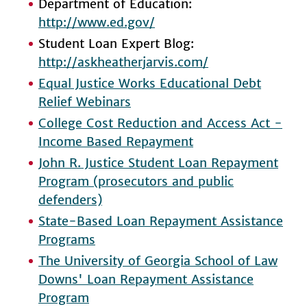
Department of Education:
http://www.ed.gov/
Student Loan Expert Blog:
http://askheatherjarvis.com/
Equal Justice Works Educational Debt
Relief Webinars
College Cost Reduction and Access Act -
Income Based Repayment
John R. Justice Student Loan Repayment
Program (prosecutors and public
defenders)
State-Based Loan Repayment Assistance
Programs
The University of Georgia School of Law
Downs' Loan Repayment Assistance
Program