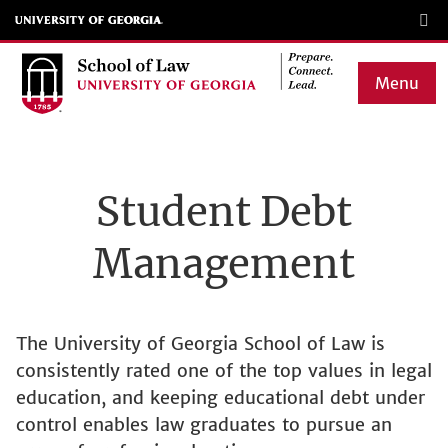
Skip
to
main
Menu
content
Main
navigation
Student Debt
Management
The University of Georgia School of Law is
consistently rated one of the top values in legal
education, and keeping educational debt under
control enables law graduates to pursue an