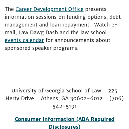
The
Career Development Office
presents
information sessions on funding options, debt
management and loan repayment. Watch e-
mail, Law Dawg Dash and the law school
events calendar
for announcements about
sponsored speaker programs.
University of Georgia School of Law 225
Herty Drive Athens, GA 30602-6012 (706)
542-5191
Consumer Information (ABA Required
Disclosures)