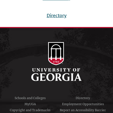
Directory
Footer
menu
Schools and Colleges
Directory
MyUGA
Employment Opportunities
Copyright and Trademarks
Report an Accessibility Barrier