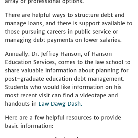
array of professional options.
There are helpful ways to structure debt and
manage loans, and there is support available to
those pursuing careers in public service or
managing debt payments on lower salaries.
Annually, Dr. Jeffrey Hanson, of Hanson
Education Services, comes to the law school to
share valuable information about planning for
post-graduate education debt management.
Students who would like information on his
most recent visit can find a videotape and
handouts in
Law Dawg Dash
.
Here are a few helpful resources to provide
basic information: