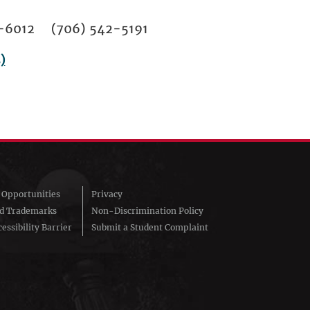
02-6012 (706) 542-5191
)
Opportunities
Privacy
nd Trademarks
Non-Discrimination Policy
essibility Barrier
Submit a Student Complaint