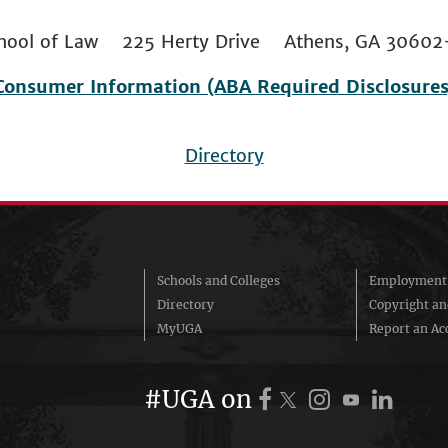
 School of Law 225 Herty Drive Athens, GA 306
Consumer Information (ABA Required Disclosures
Directory
Schools and Colleges
Employment 
Directory
Copyright a
MyUGA
Report an Acc
#UGA on