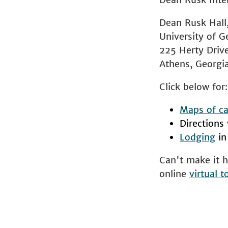
Dean Rusk Hall
University of G
225 Herty Driv
Athens, Georg
Click below for:
Maps of ca
Directions
Lodging
in
Can't make it h
online
virtual t