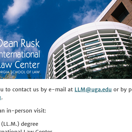
 to contact us by e-mail at
LLM@uga.edu
or by 
1
.
an in-person visit:
 (LL.M.) degree
rnational Law Center