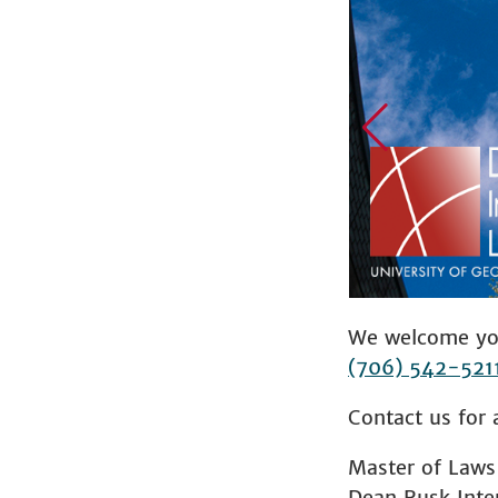
We welcome you
(706) 542-521
Contact us for 
Master of Laws
Dean Rusk Inte