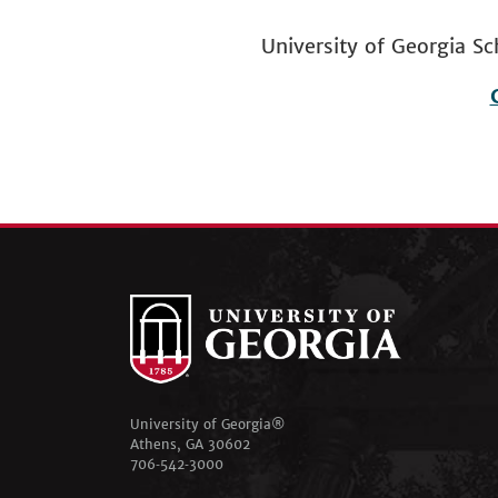
University of Georgia
Footer
menu
University of Georgia®
Athens, GA 30602
706‑542‑3000