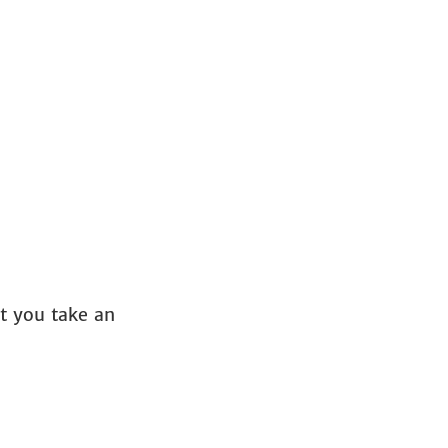
et you take an