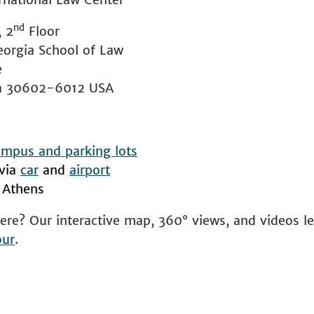
nd
, 2
Floor
eorgia School of Law
e
ia 30602-6012 USA
mpus and parking lots
 via
car
and
airport
 Athens
ere? Our interactive map, 360° views, and videos l
our
.