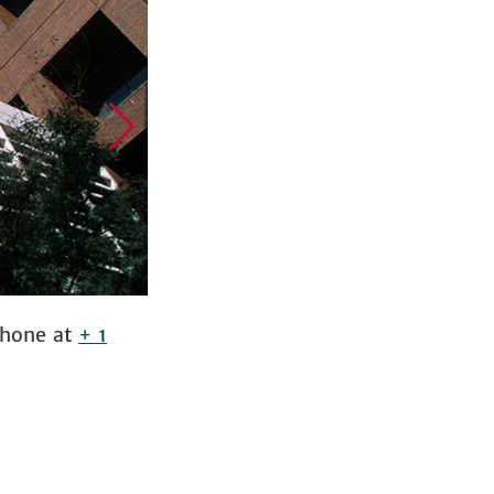
phone at
+ 1