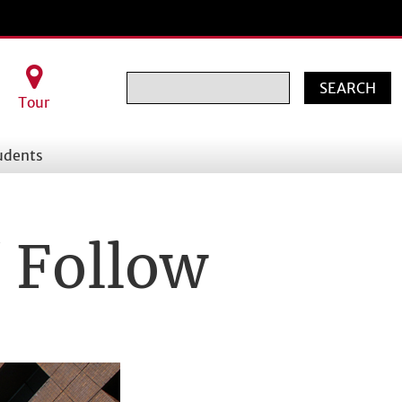
Search
Tour
udents
/ Follow