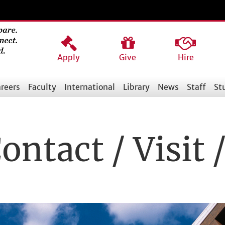
Apply
Give
Hire
reers
Faculty
International
Library
News
Staff
St
ontact / Visit 