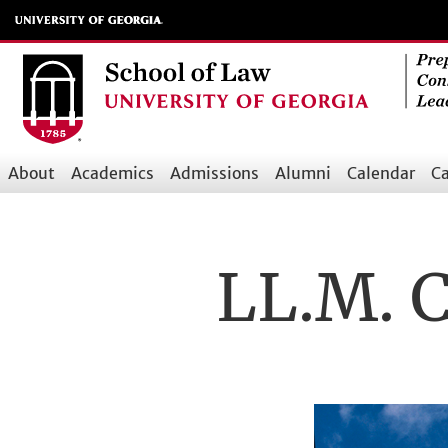
Skip
to
main
content
About
Academics
Admissions
Alumni
Calendar
Ca
Main
navigation
LL.M. C