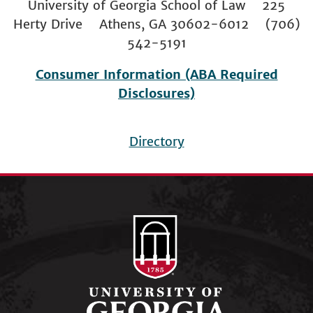
University of Georgia School of Law 225
Herty Drive Athens, GA 30602-6012 (706)
542-5191
Consumer Information (ABA Required
Disclosures)
Directory
Footer
menu