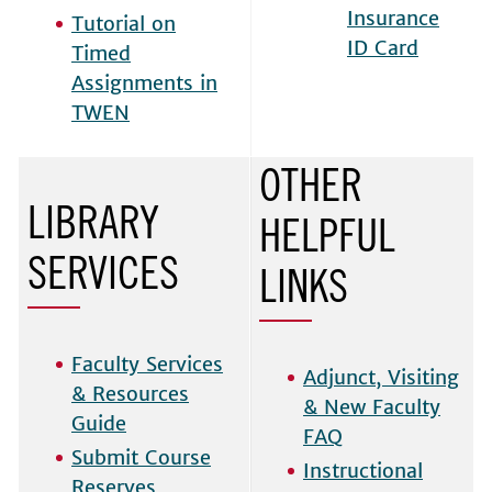
Insurance
Tutorial on
ID Card
Timed
Assignments in
TWEN
OTHER
LIBRARY
HELPFUL
SERVICES
LINKS
Faculty Services
Adjunct, Visiting
& Resources
& New Faculty
Guide
FAQ
Submit Course
Instructional
Reserves