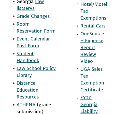
Georgia
Law
Hotel/Motel
listservs
Tax
Grade Changes
Exemptions
Room
Rental Cars
Reservation Form
OneSource
Event Calendar
- Expense
Post Form
Report
Student
Review
Handbook
Video
Law School Policy
UGA Sales
Library
Tax
Exemption
Distance
Certificate
Education
Resources
FY20
Georgia
ATHENA
(grade
Liability
submission)