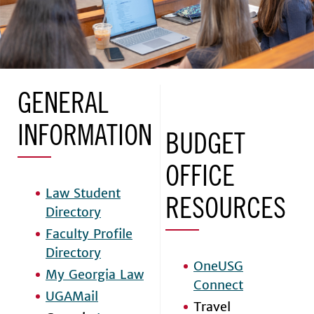
GENERAL
INFORMATION
BUDGET
OFFICE
Law Student
RESOURCES
Directory
Faculty Profile
Directory
OneUSG
My Georgia Law
Connect
UGAMail
Travel