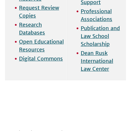
Support
Request Review
Professional
Copies
Associations
Research
Publication and
Databases
Law School
Open Educational
Scholarship
Resources
Dean Rusk
Digital Commons
International
Law Center