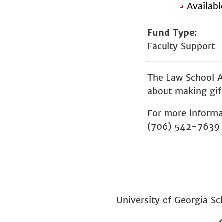
Availab
Fund Type
Faculty Support
The Law School A
about making gift
For more informa
(706) 542-7639
University of Georgia