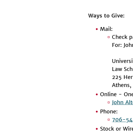
Ways to Give
Mail:
Check p
For: Jo
Univers
Law Sch
225 Her
Athens
Online - One
John Al
Phone:
706-54
Stock or Wir