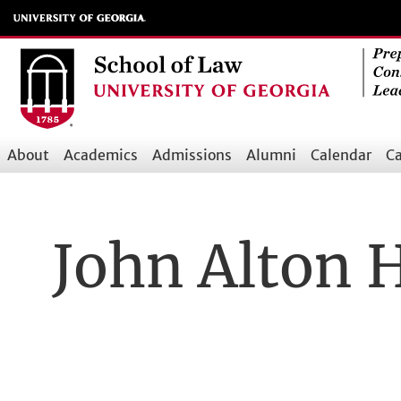
Skip
to
main
content
About
Academics
Admissions
Alumni
Calendar
Ca
Main
navigation
John Alton 