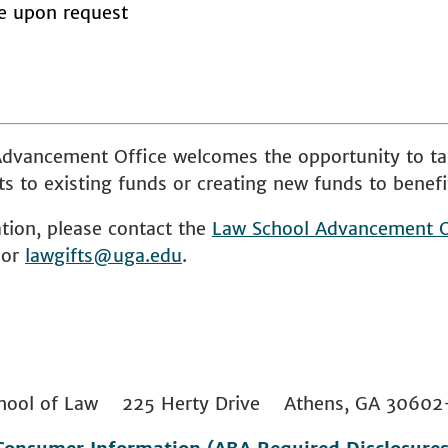
le upon request
dvancement Office welcomes the opportunity to ta
s to existing funds or creating new funds to benefi
tion, please contact the
Law School
Advancement O
 or
lawgifts@uga.edu
.
 School of Law 225 Herty Drive Athens, GA 306