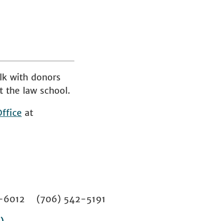
lk with donors
t the law school.
ffice
at
02-6012 (706) 542-5191