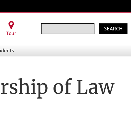
Search
Tour
udents
rship of Law