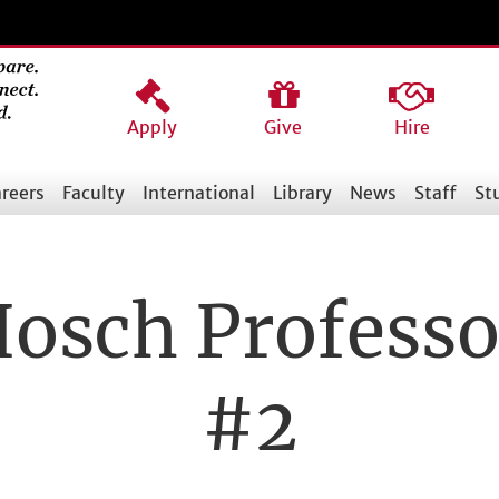
Apply
Give
Hire
reers
Faculty
International
Library
News
Staff
St
Hosch Professo
#2