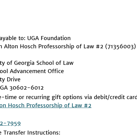
ayable to: UGA Foundation
hn Alton Hosch Professorship of Law #2 (71356003)
ity of Georgia School of Law
ool Advancement Office
ty Drive
, GA 30602-6012
-time or recurring gift options via debit/credit car
ton Hosch Professorship of Law #2
2-7959
e Transfer Instructions: