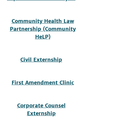
Community Health Law
Partnership (Community
HeLP)
Civil Externship
First Amendment Clinic
Corporate Counsel
Externship