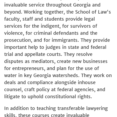
invaluable service throughout Georgia and
beyond. Working together, the School of Law's
faculty, staff and students provide legal
services for the indigent, for survivors of
violence, for criminal defendants and the
prosecution, and for immigrants. They provide
important help to judges in state and federal
trial and appellate courts. They resolve
disputes as mediators, create new businesses
for entrepreneurs, and plan for the use of
water in key Georgia watersheds. They work on
deals and compliance alongside inhouse
counsel, craft policy at federal agencies, and
litigate to uphold constitutional rights.
In addition to teaching transferable lawyering
skills, these courses create invaluable