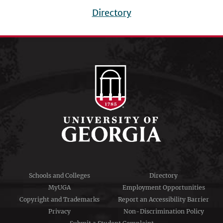
Directory
Footer
menu
Schools and Colleges
Directory
MyUGA
Employment Opportunities
Copyright and Trademarks
Report an Accessibility Barrier
Privacy
Non-Discrimination Policy
Submit a Student Complaint