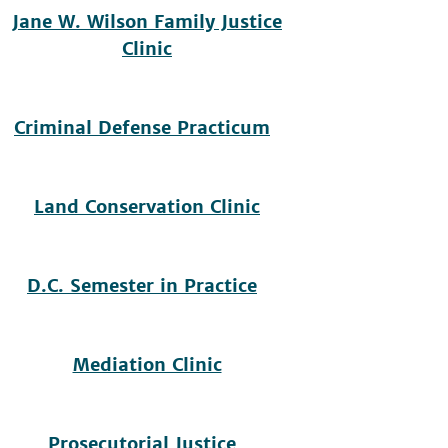
Jane W. Wilson Family Justice
Clinic
Criminal Defense Practicum
Land Conservation Clinic
D.C. Semester in Practice
Mediation Clinic
Prosecutorial Justice