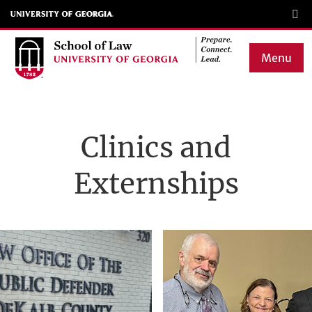
Skip
to
main
Menu
content
Main
navigation
Clinics and
Externships