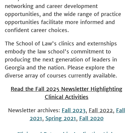
networking and career development
opportunities, and the wide range of practice
opportunities facilitate more informed and
confident career choices.
The School of Law's clinics and externships
embody the law school's commitment to
producing the next generation of leaders in
Georgia and the nation. Please explore the
diverse array of courses currently available.
Read the Fall 2025 Newsletter Highlighting
Clinical Activities
Newsletter archives:
Fall 2023
,
Fall 2022
,
Fall
2021
,
Spring 2021
,
Fall 2020
Clinic and Externship Application Links