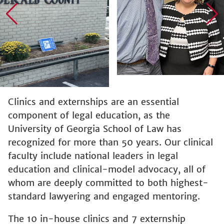
Clinics and externships are an essential
component of legal education, as the
University of Georgia School of Law has
recognized for more than 50 years. Our clinical
faculty include national leaders in legal
education and clinical-model advocacy, all of
whom are deeply committed to both highest-
standard lawyering and engaged mentoring.
The 10 in-house clinics and 7 externship
programs currently offered allow students to