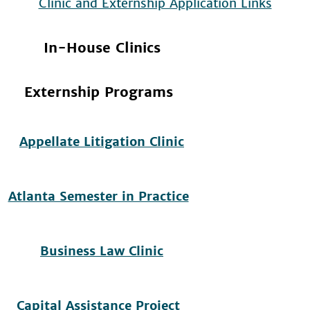
In-House Clinics
Externship Programs
Appellate Litigation Clinic
Atlanta Semester in Practice
Business Law Clinic
Capital Assistance Project