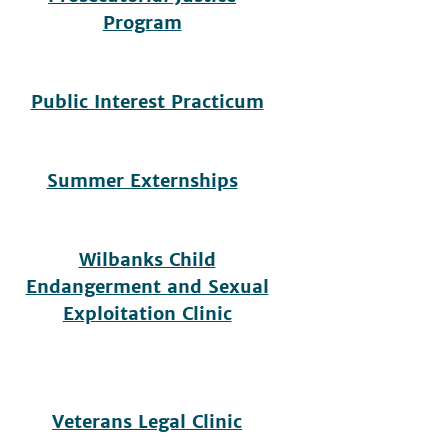
Program
Public Interest Practicum
Summer Externships
Wilbanks Child
Endangerment and Sexual
Exploitation Clinic
Veterans Legal Clinic