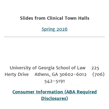
Slides from Clinical Town Halls
Spring 2026
University of Georgia School of Law 225
Herty Drive Athens, GA 30602-6012 (706)
542-5191
Consumer Information (ABA Required
Disclosures)