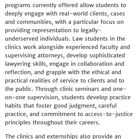
deeply engage with real-world clients, cases
and communities, with a particular focus on
providing representation to legally-
underserved individuals. Law students in the
clinics work alongside experienced faculty and
supervising attorneys, develop sophisticated
lawyering skills, engage in collaboration and
reflection, and grapple with the ethical and
practical realities of service to clients and to
the public. Through clinic seminars and one-
on-one supervision, students develop practice
habits that foster good judgment, careful
practice, and commitment to access-to-justice
principles throughout their careers.
The clinics and externships also provide an