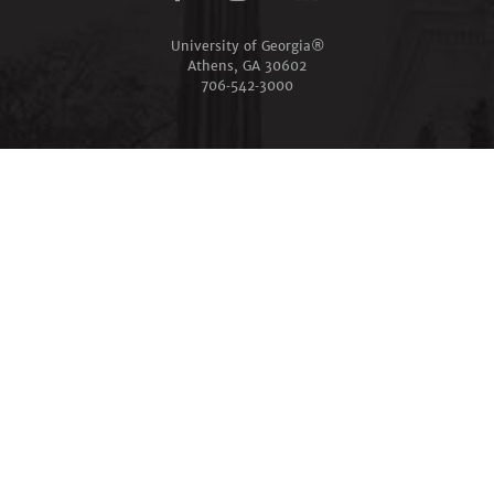
University of Georgia®
Athens, GA 30602
706‑542‑3000