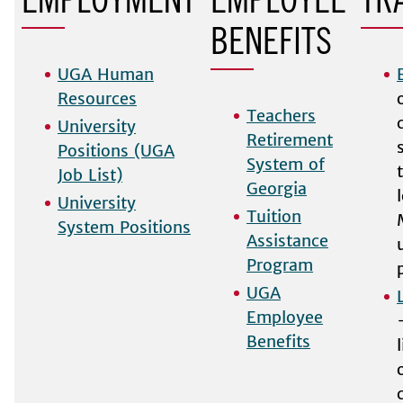
EMPLOYMENT
EMPLOYEE
TR
BENEFITS
UGA Human
Resources
Teachers
University
Retirement
Positions (UGA
System of
Job List)
Georgia
University
Tuition
System Positions
Assistance
Program
UGA
Employee
Benefits