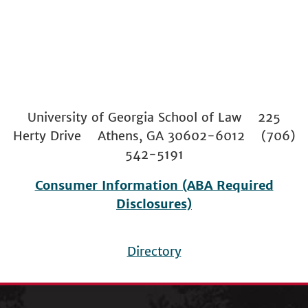
University of Georgia School of Law 225
Herty Drive Athens, GA 30602-6012 (706)
542-5191
Consumer Information (ABA Required
Disclosures)
Directory
Footer
menu