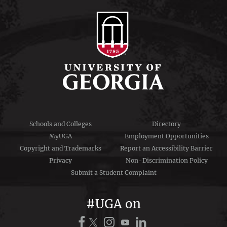
Schools and Colleges
Directory
MyUGA
Employment Opportunities
Copyright and Trademarks
Report an Accessibility Barrier
Privacy
Non-Discrimination Policy
Submit a Student Complaint
#UGA on