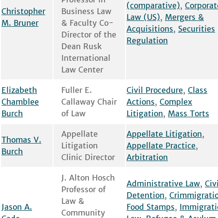
(comparative)
,
Corporat
Christopher
Business Law
Law (US)
,
Mergers &
M. Bruner
& Faculty Co-
Acquisitions
,
Securities
Director of the
Regulation
Dean Rusk
International
Law Center
Elizabeth
Fuller E.
Civil Procedure
,
Class
Chamblee
Callaway Chair
Actions
,
Complex
Burch
of Law
Litigation
,
Mass Torts
Appellate
Appellate Litigation
,
Thomas V.
Litigation
Appellate Practice
,
Burch
Clinic Director
Arbitration
J. Alton Hosch
Administrative Law
,
Civ
Professor of
Detention
,
Crimmigrati
Law &
Jason A.
Food Stamps
,
Immigrati
Community