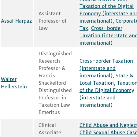
Taxation of the Digital
Assistant
Economy (interstate an
Assaf Harpaz
Professor of
international)
,
Corporat
Law
Tax
,
Cross-border
Taxation (interstate an
international)
Distinguished
Research
Cross-border Taxation
Professor &
(interstate and
Francis
international)
,
State &
Walter
Shackelford
Local Taxation
,
Taxatio
Hellerstein
Distinguished
of the Digital Economy
Professor in
(interstate and
Taxation Law
international)
Emeritus
Clinical
Child Abuse and Neglec
Associate
Child Sexual Abuse Cas