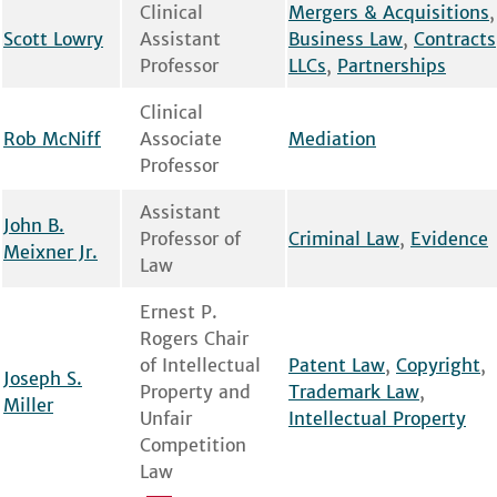
Clinical
Mergers & Acquisitions
,
Scott Lowry
Assistant
Business Law
,
Contracts
Professor
LLCs
,
Partnerships
Clinical
Rob McNiff
Associate
Mediation
Professor
Assistant
John B.
Professor of
Criminal Law
,
Evidence
Meixner Jr.
Law
Ernest P.
Rogers Chair
of Intellectual
Patent Law
,
Copyright
,
Joseph S.
Property and
Trademark Law
,
Miller
Unfair
Intellectual Property
Competition
Law