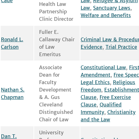
Cade
Law
,
Refugee & Asylum
Health Law
Law
,
Sanctuary Laws
,
Partnership
Welfare and Benefits
Clinic Director
Fuller E.
Ronald L.
Callaway Chair
Criminal Law & Procedu
Carlson
of Law
Evidence
,
Trial Practice
Emeritus
Associate
Constitutional Law
,
Firs
Dean for
Amendment
,
Free Spee
Faculty
Legal Ethics
,
Religious
Nathan S.
Development
Freedom
,
Establishmen
Chapman
& A. Gus
Clause
,
Free Exercise
Cleveland
Clause
,
Qualified
Distinguished
Immunity
,
Christianity
Chair of Law
and the Law
University
Dan T.