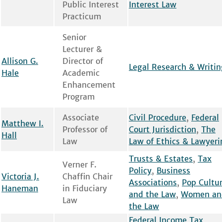
Public Interest
Interest Law
Practicum
Senior
Lecturer &
Allison G.
Director of
Legal Research & Writin
Hale
Academic
Enhancement
Program
Associate
Civil Procedure
,
Federal
Matthew I.
Professor of
Court Jurisdiction
,
The
Hall
Law
Law of Ethics & Lawyeri
Trusts & Estates
,
Tax
Verner F.
Policy
,
Business
Victoria J.
Chaffin Chair
Associations
,
Pop Cultu
Haneman
in Fiduciary
and the Law
,
Women an
Law
the Law
Federal Income Tax
,