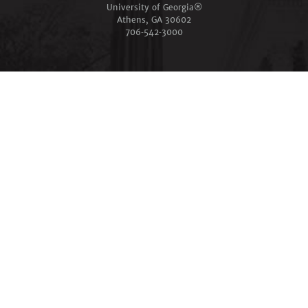
University of Georgia®
Athens, GA 30602
706‑542‑3000