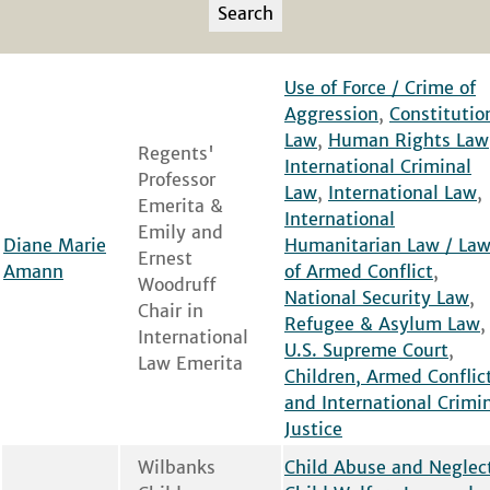
Use of Force / Crime of
Aggression
,
Constitutio
Law
,
Human Rights Law
Regents'
International Criminal
Professor
Law
,
International Law
,
Emerita &
International
Emily and
Diane Marie
Humanitarian Law / La
Ernest
Amann
of Armed Conflict
,
Woodruff
National Security Law
,
Chair in
Refugee & Asylum Law
,
International
U.S. Supreme Court
,
Law Emerita
Children, Armed Conflic
and International Crimi
Justice
Wilbanks
Child Abuse and Neglec