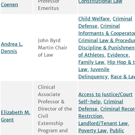
Professor
Constitutional Law
Coenen
Emeritus
Child Welfare
,
Criminal
Defense
,
Criminal
Informants & Cooperato
John Byrd
Criminal Law & Procedu
Andrea L.
Martin Chair
Discipline & Punishmen
Dennis
of Law
of Athletes
,
Evidence
,
Family Law
,
Hip Hop & 
Law
,
Juvenile
Delinquency
,
Race & La
Clinical
Associate
Access to Justice/Court
Professor &
Self-help
,
Criminal
Director of the
Defense
,
Criminal Recor
Elizabeth M.
Civil
Restrction
,
Grant
Externship
Landlord/Tenant Law
,
Program and
Poverty Law
,
Public