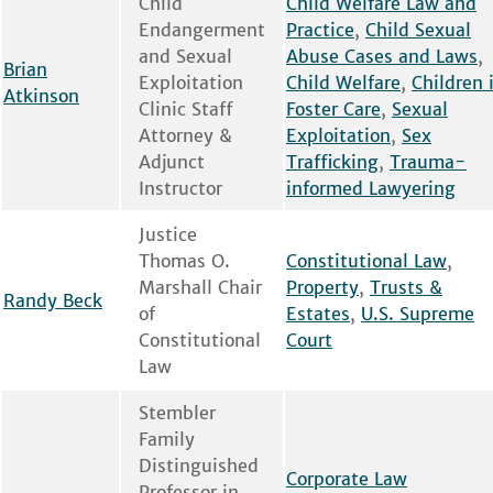
Child
Child Welfare Law and
Endangerment
Practice
,
Child Sexual
and Sexual
Abuse Cases and Laws
,
Brian
Exploitation
Child Welfare
,
Children 
Atkinson
Clinic Staff
Foster Care
,
Sexual
Attorney &
Exploitation
,
Sex
Adjunct
Trafficking
,
Trauma-
Instructor
informed Lawyering
Justice
Thomas O.
Constitutional Law
,
Marshall Chair
Property
,
Trusts &
Randy Beck
of
Estates
,
U.S. Supreme
Constitutional
Court
Law
Stembler
Family
Distinguished
Corporate Law
Professor in