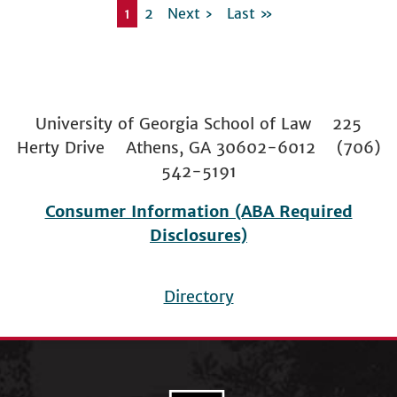
Current page
1
Page
2
Next page
Next ›
Last page
Last »
Pagination
University of Georgia School of Law 225
Herty Drive Athens, GA 30602-6012 (706)
542-5191
Consumer Information (ABA Required
Disclosures)
Directory
Footer
menu