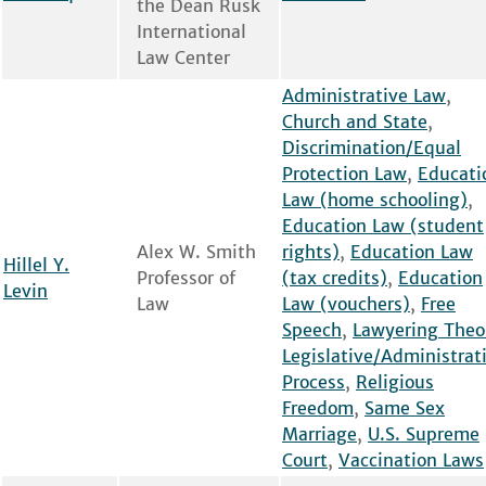
the Dean Rusk
International
Law Center
Administrative Law
,
Church and State
,
Discrimination/Equal
Protection Law
,
Educati
Law (home schooling)
,
Education Law (student
Alex W. Smith
rights)
,
Education Law
Hillel Y.
Professor of
(tax credits)
,
Education
Levin
Law
Law (vouchers)
,
Free
Speech
,
Lawyering Theo
Legislative/Administrat
Process
,
Religious
Freedom
,
Same Sex
Marriage
,
U.S. Supreme
Court
,
Vaccination Laws