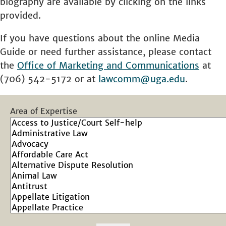
biography are available by clicking on the links
provided.
If you have questions about the online Media
Guide or need further assistance, please contact
the
Office of Marketing and Communications
at
(706) 542-5172 or at
lawcomm@uga.edu
.
Area of Expertise