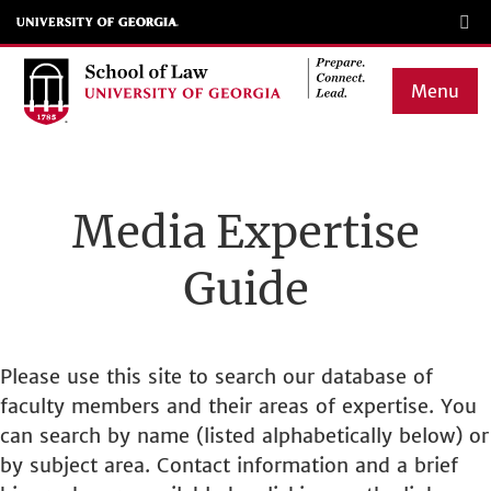
Skip
to
main
Menu
content
Main
navigation
Media Expertise
Guide
Please use this site to search our database of
faculty members and their areas of expertise. You
can search by name (listed alphabetically below) or
by subject area. Contact information and a brief