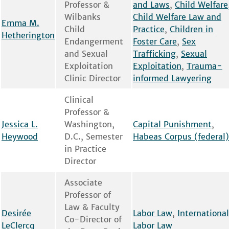
Professor &
and Laws
,
Child Welfare
Wilbanks
Child Welfare Law and
Emma M.
Child
Practice
,
Children in
Hetherington
Endangerment
Foster Care
,
Sex
and Sexual
Trafficking
,
Sexual
Exploitation
Exploitation
,
Trauma-
Clinic Director
informed Lawyering
Clinical
Professor &
Jessica L.
Washington,
Capital Punishment
,
Heywood
D.C., Semester
Habeas Corpus (federal)
in Practice
Director
Associate
Professor of
Law & Faculty
Desirée
Labor Law
,
International
Co-Director of
LeClercq
Labor Law