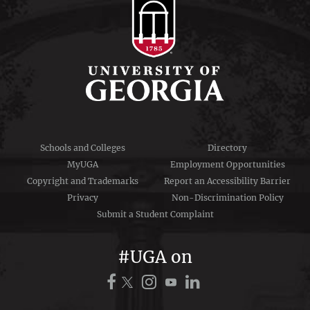
Schools and Colleges
Directory
MyUGA
Employment Opportunities
Copyright and Trademarks
Report an Accessibility Barrier
Privacy
Non-Discrimination Policy
Submit a Student Complaint
#UGA on