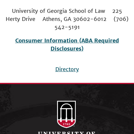
University of Georgia School of Law 225
Herty Drive Athens, GA 30602-6012 (706)
542-5191
Consumer Information (ABA Required
Disclosures)
Directory
Footer
menu