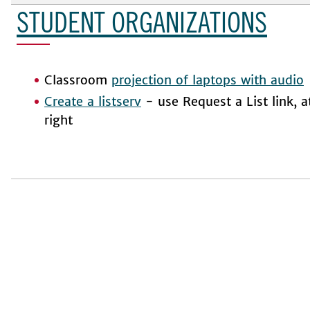
STUDENT ORGANIZATIONS
Classroom
projection of laptops with audio
Create a listserv
- use Request a List link, a
right