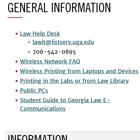
GENERAL INFORMATION
Law Help Desk
lawit@listserv.uga.edu
706-542-0895
Wireless Network FAQ
Wireless Printing from Laptops and Devices
Printing in the Labs or from Law Library
Public PCs
Student Guide to Georgia Law E-
Communications