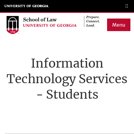
Skip
to
main
Menu
content
Main
navigation
Information
Technology Services
- Students