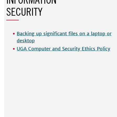
INFORMATION
SECURIT
Backing up significant files on a laptop or
desktop
UGA Computer and Security Ethics Policy