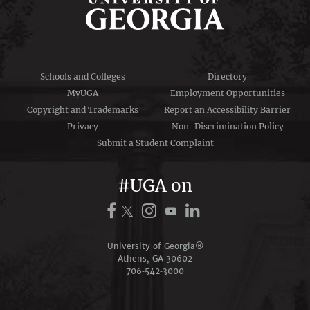
Schools and Colleges
Directory
MyUGA
Employment Opportunities
Copyright and Trademarks
Report an Accessibility Barrier
Privacy
Non-Discrimination Policy
Submit a Student Complaint
#UGA on
University of Georgia®
Athens, GA 30602
706‑542‑3000