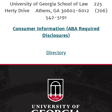
University of Georgia School of Law 225
Herty Drive Athens, GA 30602-6012 (706)
542-5191
Consumer Information (ABA Required
Disclosures)
Directory
Footer
menu