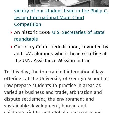
victory of our student team in the Philip C.
Jessup International Moot Court
Competition
An historic 2008
U.S. Secretaries of State
roundtable
Our 2015 Center rededication, keynoted by
an LL.M. alumnus who is head of office at
the U.N. Assistance Mission in Iraq
To this day, the top-ranked international law
offerings at the University of Georgia School of
Law prepare students to practice in areas as
varied as business and trade, arbitration and
dispute settlement, the environment and
sustainable development, human and
children's rights, and global governance and