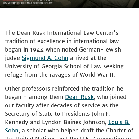
The Dean Rusk International Law Center's
tradition of excellence in international law
began in 1944 when noted German-Jewish
judge
Sigmund A. Cohn
arrived at the
University of Georgia School of Law seeking
refuge from the ravages of World War II.
Other professors reinforced the tradition he
began - among them
Dean Rusk
, who joined
our faculty after decades of service as the
Secretary of State to Presidents John F.
Kennedy and Lyndon Baines Johnson,
Louis B.
Sohn
, a scholar who helped draft the Charter of
the United Nations and the U.N. Convention on