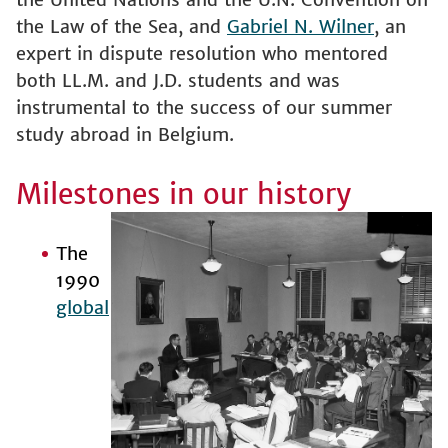
the Law of the Sea, and
Gabriel N. Wilner
, an
expert in dispute resolution who mentored
both LL.M. and J.D. students and was
instrumental to the success of our summer
study abroad in Belgium.
Milestones in our history
The
1990
global