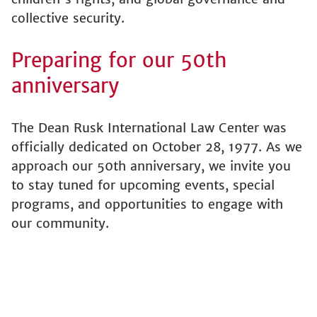
collective security.
Preparing for our 50th
anniversary
The Dean Rusk International Law Center was
officially dedicated on October 28, 1977. As we
approach our 50th anniversary, we invite you
to stay tuned for upcoming events, special
programs, and opportunities to engage with
our community.