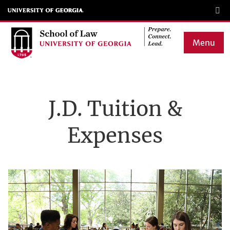
Skip
to
main
Menu
content
Main
navigation
J.D. Tuition &
Expenses