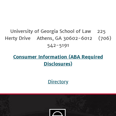
University of Georgia School of Law 225
Herty Drive Athens, GA 30602-6012 (706)
542-5191
Consumer Information (ABA Required
Disclosures)
Directory
Footer
menu