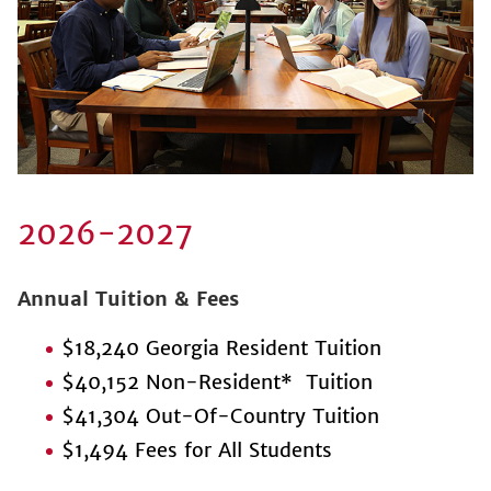
2026-2027
Annual Tuition & Fees
$18,240 Georgia Resident Tuition
$40,152 Non-Resident* Tuition
$41,304 Out-Of-Country Tuition
$1,494 Fees for All Students