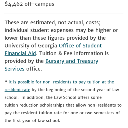
$4,462 off-campus
These are estimated, not actual, costs;
individual student expenses may be higher or
lower than these figures provided by the
University of Georgia
Office of Student
Financial Aid
. Tuition & Fee information is
provided by the
Bursary and Treasury
Services
office.
*
It is possible for non-residents to pay tuition at the
resident rate
by the beginning of the second year of law
school. In addition, the Law School offers some
tuition reduction scholarships that allow non-residents to
pay the resident tuition rate for one or two semesters of
the first year of law school.