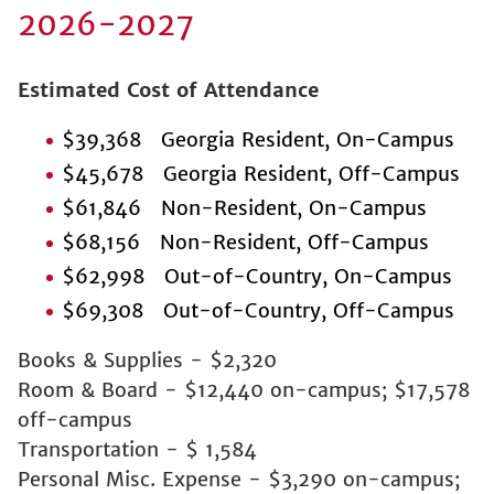
2026-2027
Estimated Cost of Attendance
$39,368 Georgia Resident, On-Campus
$45,678 Georgia Resident, Off-Campus
$61,846 Non-Resident, On-Campus
$68,156 Non-Resident, Off-Campus
$62,998 Out-of-Country, On-Campus
$69,308 Out-of-Country, Off-Campus
Books & Supplies - $2,320
Room & Board - $12,440 on-campus; $17,578
off-campus
Transportation - $ 1,584
Personal Misc. Expense - $3,290 on-campus;