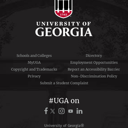
Schools and Colleges
Directory
MyUGA
Employment Opportunities
Copyright and Trademarks
Report an Accessibility Barrier
Privacy
Non-Discrimination Policy
Submit a Student Complaint
#UGA on
University of Georgia®