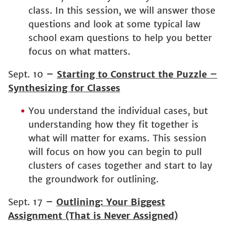
class. In this session, we will answer those
questions and look at some typical law
school exam questions to help you better
focus on what matters.
Sept. 10
–
Starting to Construct the Puzzle –
Synthesizing for Classes
You understand the individual cases, but
understanding how they fit together is
what will matter for exams. This session
will focus on how you can begin to pull
clusters of cases together and start to lay
the groundwork for outlining.
Sept. 17
–
Outlining: Your Biggest
Assignment (That is Never Assigned)