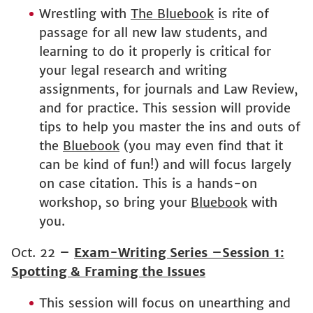
Wrestling with
The Bluebook
is rite of
passage for all new law students, and
learning to do it properly is critical for
your legal research and writing
assignments, for journals and Law Review,
and for practice. This session will provide
tips to help you master the ins and outs of
the
Bluebook
(you may even find that it
can be kind of fun!) and will focus largely
on case citation. This is a hands-on
workshop, so bring your
Bluebook
with
you.
Oct. 22
–
Exam-Writing Series –Session 1:
Spotting & Framing the Issues
This session will focus on unearthing and