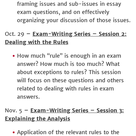
framing issues and sub-issues in essay
exam questions, and on effectively
organizing your discussion of those issues.
Oct. 29
–
Exam-Writing Series – Session 2:
Dealing with the Rules
How much “rule” is enough in an exam
answer? How much is too much? What
about exceptions to rules? This session
will focus on these questions and others
related to dealing with rules in exam
answers.
Nov. 5
–
Exam-Writing Series – Session 3:
Explaining the Analysis
Application of the relevant rules to the