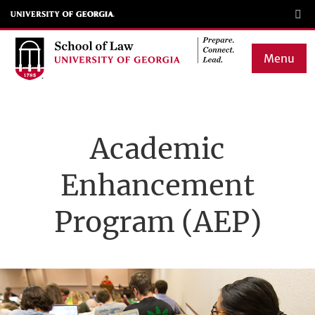
Skip
to
main
Menu
content
Main
navigation
Academic
Enhancement
Program (AEP)