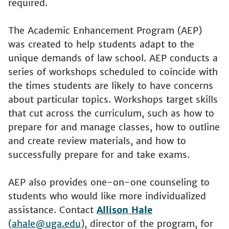
required.
The Academic Enhancement Program (AEP)
was created to help students adapt to the
unique demands of law school. AEP conducts a
series of workshops scheduled to coincide with
the times students are likely to have concerns
about particular topics. Workshops target skills
that cut across the curriculum, such as how to
prepare for and manage classes, how to outline
and create review materials, and how to
successfully prepare for and take exams.
AEP also provides one-on-one counseling to
students who would like more individualized
assistance. Contact
Allison Hale
(
ahale@uga.edu
), director of the program, for