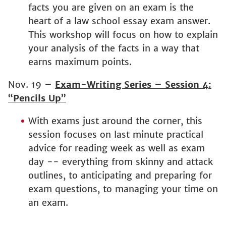
facts you are given on an exam is the
heart of a law school essay exam answer.
This workshop will focus on how to explain
your analysis of the facts in a way that
earns maximum points.
Nov. 19
–
Exam-Writing Series – Session 4:
“Pencils Up”
With exams just around the corner, this
session focuses on last minute practical
advice for reading week as well as exam
day -- everything from skinny and attack
outlines, to anticipating and preparing for
exam questions, to managing your time on
an exam.