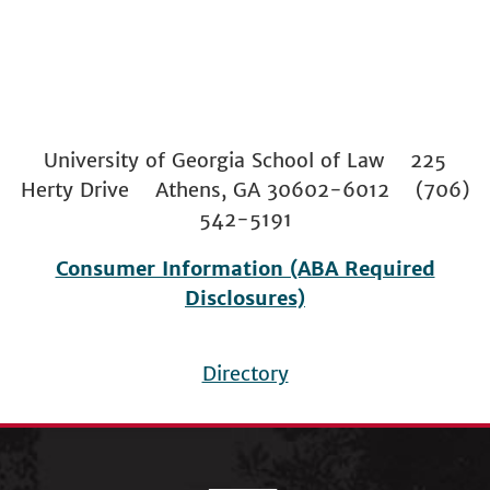
University of Georgia School of Law 225
Herty Drive Athens, GA 30602-6012 (706)
542-5191
Consumer Information (ABA Required
Disclosures)
Directory
Footer
menu