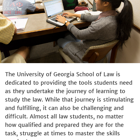
The University of Georgia School of Law is
dedicated to providing the tools students need
as they undertake the journey of learning to
study the law. While that journey is stimulating
and fulfilling, it can also be challenging and
difficult. Almost all law students, no matter
how qualified and prepared they are for the
task, struggle at times to master the skills