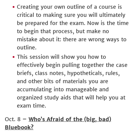
Creating your own outline of a course is
critical to making sure you will ultimately
be prepared for the exam. Now is the time
to begin that process, but make no
mistake about it: there are wrong ways to
outline.
This session will show you how to
effectively begin pulling together the case
briefs, class notes, hypotheticals, rules,
and other bits of materials you are
accumulating into manageable and
organized study aids that will help you at
exam time.
Oct. 8
–
Who’s Afraid of the (big, bad)
Bluebook?