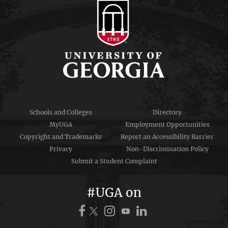
Schools and Colleges
Directory
MyUGA
Employment Opportunities
Copyright and Trademarks
Report an Accessibility Barrier
Privacy
Non-Discrimination Policy
Submit a Student Complaint
#UGA on