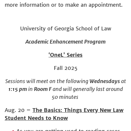
more information or to make an appointment.
University of Georgia School of Law
Academic Enhancement Program
‘OneL’ Series
Fall 2025
Sessions will meet on the following
Wednesdays
at
1:15 pm
in
Room F
and will generally last around
50 minutes
Aug. 20
–
The Basics: Things Every New Law
Student Needs to Know