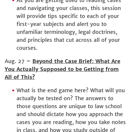
As you are getting used to reading cases
and navigating your classes, this session
will provide tips specific to each of your
first-year subjects and alert you to
unfamiliar terminology, legal doctrines,
and principles that cut across all of your
courses.
Aug. 27
–
Beyond the Case Brief: What Are
You Actually Supposed to be Getting from
All of This?
What is the end game here? What will you
actually be tested on? The answers to
those questions are unique to law school
and should dictate how you approach the
cases you are reading, how you take notes
in class, and how you study outside of