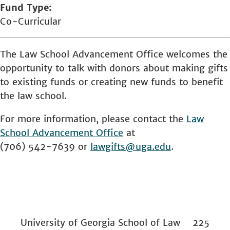
Fund Type
Co-Curricular
The Law School Advancement Office welcomes the
opportunity to talk with donors about making gifts
to existing funds or creating new funds to benefit
the law school.
For more information, please contact the
Law
School
Advancement Office
at
(706) 542-7639 or
lawgifts@uga.edu
.
University of Georgia School of Law 225