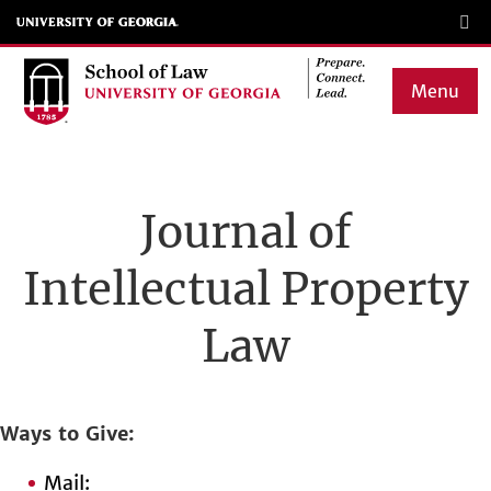
Skip
to
main
Menu
content
Main
navigation
Journal of
Intellectual Property
Law
Ways to Give
Mail: