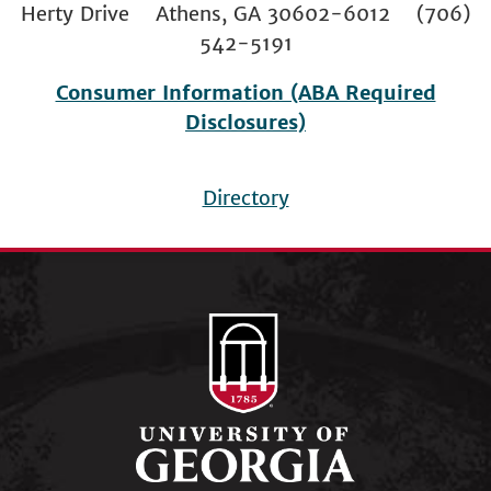
Herty Drive Athens, GA 30602-6012 (706)
542-5191
Consumer Information (ABA Required
Disclosures)
Directory
Footer
menu