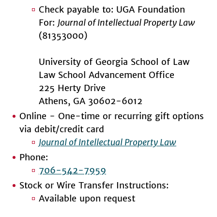
Check payable to: UGA Foundation
For:
Journal of Intellectual Property Law
(81353000)
University of Georgia School of Law
Law School Advancement Office
225 Herty Drive
Athens, GA 30602-6012
Online - One-time or recurring gift options
via debit/credit card
Journal of Intellectual Property Law
Phone:
706-542-7959
Stock or Wire Transfer Instructions:
Available upon request