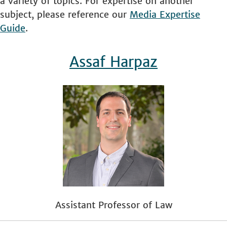
a variety of topics. For expertise on another
subject, please reference our
Media Expertise
Guide
.
Assaf Harpaz
Assistant Professor of Law