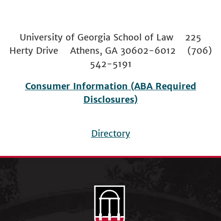
University of Georgia School of Law 225
Herty Drive Athens, GA 30602-6012 (706)
542-5191
Consumer Information (ABA Required
Disclosures)
Directory
Footer
menu