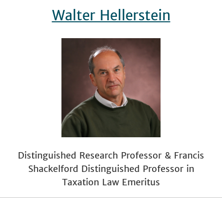
Walter Hellerstein
Distinguished Research Professor & Francis
Shackelford Distinguished Professor in
Taxation Law Emeritus