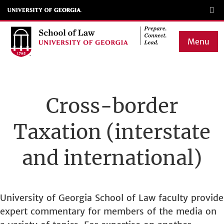
Skip
to
main
Menu
content
Main
navigation
Cross-border
Taxation (interstate
and international)
University of Georgia School of Law faculty provide
expert commentary for members of the media on