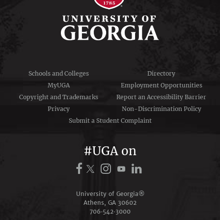
Schools and Colleges
Directory
MyUGA
Employment Opportunities
Copyright and Trademarks
Report an Accessibility Barrier
Privacy
Non-Discrimination Policy
Submit a Student Complaint
#UGA on
University of Georgia®
Athens, GA 30602
706‑542‑3000