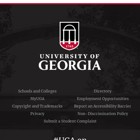
menu
Schools and Colleges
Directory
MyUGA
Employment Opportunities
Copyright and Trademarks
Report an Accessibility Barrier
Privacy
Non-Discrimination Policy
Submit a Student Complaint