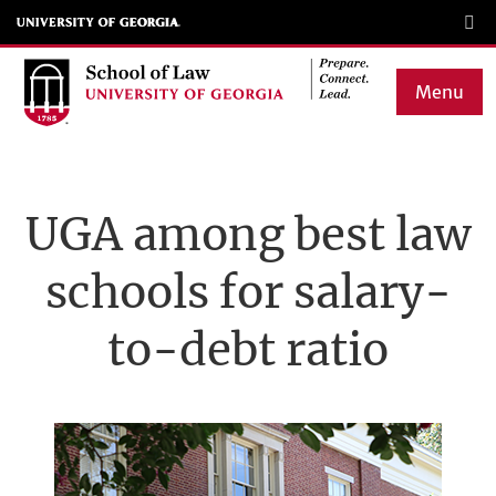
Skip
to
main
Menu
content
Main
navigation
UGA among best law
schools for salary-
to-debt ratio