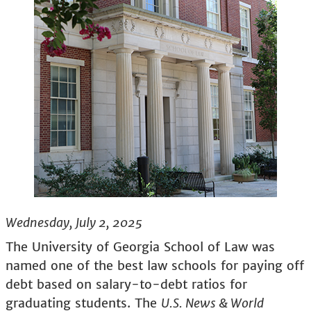
Wednesday, July 2, 2025
The University of Georgia School of Law was
named one of the best law schools for paying off
debt based on salary-to-debt ratios for
graduating students. The
U.S. News & World