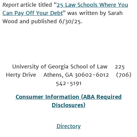
Report
article titled “
25 Law Schools Where You
Can Pay Off Your Debt
” was written by Sarah
Wood and published 6/30/25.
University of Georgia School of Law 225
Herty Drive Athens, GA 30602-6012 (706)
542-5191
Consumer Information (ABA Required
Disclosures)
Directory
Footer