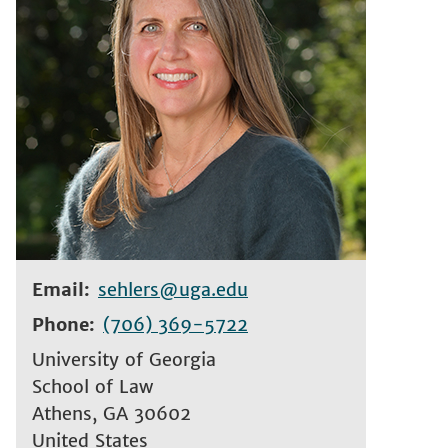
Email
sehlers@uga.edu
Phone
(706) 369-5722
University of Georgia
School of Law
Athens
,
GA
30602
United States