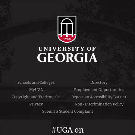
Schools and Colleges
Directory
MyUGA
Employment Opportunities
Copyright and Trademarks
Report an Accessibility Barrier
Privacy
Non-Discrimination Policy
Submit a Student Complaint
#UGA on