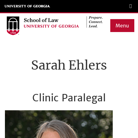
Skip
to
main
Menu
content
Main
navigation
Sarah Ehlers
Clinic Paralegal