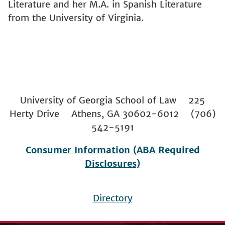
Literature and her M.A. in Spanish Literature
from the University of Virginia.
University of Georgia School of Law 225
Herty Drive Athens, GA 30602-6012 (706)
542-5191
Consumer Information (ABA Required
Disclosures)
Directory
Footer
menu