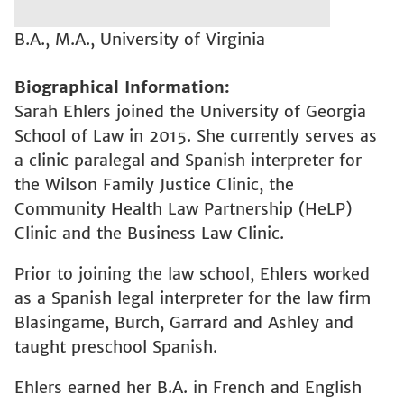
B.A., M.A., University of Virginia
Biographical Information
Sarah Ehlers joined the University of Georgia
School of Law in 2015. She currently serves as
a clinic paralegal and Spanish interpreter for
the Wilson Family Justice Clinic, the
Community Health Law Partnership (HeLP)
Clinic and the Business Law Clinic.
Prior to joining the law school, Ehlers worked
as a Spanish legal interpreter for the law firm
Blasingame, Burch, Garrard and Ashley and
taught preschool Spanish.
Ehlers earned her B.A. in French and English