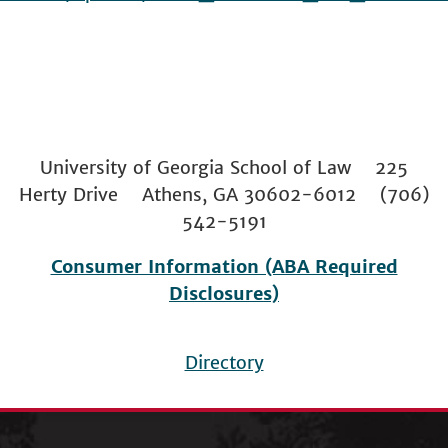
University of Georgia School of Law 225
Herty Drive Athens, GA 30602-6012 (706)
542-5191
Consumer Information (ABA Required
Disclosures)
Directory
Footer
menu