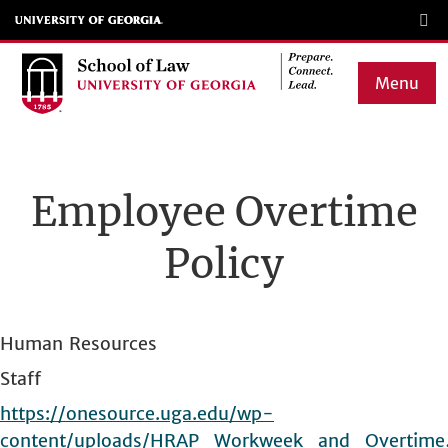
Skip
to
main
Menu
content
Main
navigation
Employee Overtime
Policy
Human Resources
Staff
https://onesource.uga.edu/wp-
content/uploads/HRAP_Workweek_and_Overtim