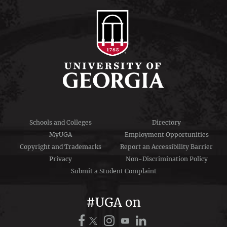
Schools and Colleges
Directory
MyUGA
Employment Opportunities
Copyright and Trademarks
Report an Accessibility Barrier
Privacy
Non-Discrimination Policy
Submit a Student Complaint
#UGA on