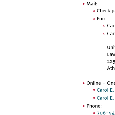
Mail:
Check p
For:
Car
Car
Uni
Law
225
Ath
Online - One
Carol E
Carol E
Phone:
706-54