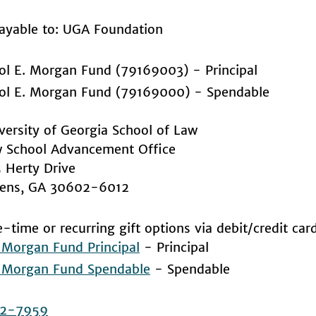
ayable to: UGA Foundation
ol E. Morgan Fund (79169003) - Principal
ol E. Morgan Fund (79169000) - Spendable
versity of Georgia School of Law
 School Advancement Office
 Herty Drive
ens, GA 30602-6012
-time or recurring gift options via debit/credit car
. Morgan Fund Principal
- Principal
. Morgan Fund Spendable
- Spendable
2-7959