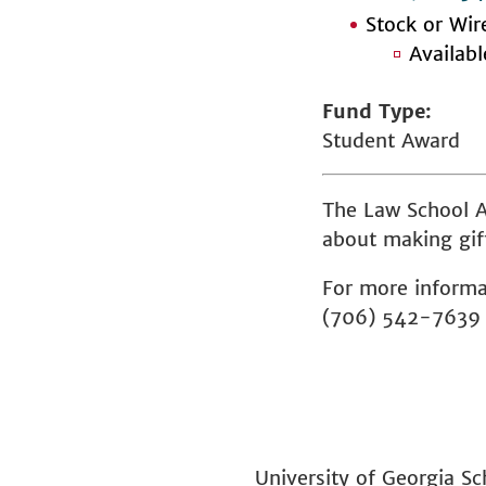
Stock or Wir
Availab
Fund Type
Student Award
The Law School A
about making gift
For more informa
(706) 542-7639
University of Georgia