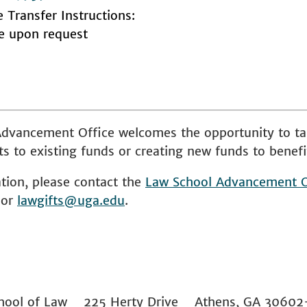
e Transfer Instructions:
le upon request
dvancement Office welcomes the opportunity to ta
s to existing funds or creating new funds to benefi
tion, please contact the
Law School
Advancement O
 or
lawgifts@uga.edu
.
 School of Law 225 Herty Drive Athens, GA 306