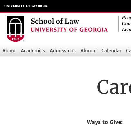
Skip
to
main
content
About
Academics
Admissions
Alumni
Calendar
Ca
Main
navigation
Car
Ways to Give