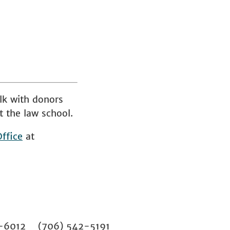
lk with donors
t the law school.
ffice
at
02-6012 (706) 542-5191