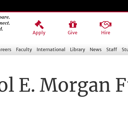
Apply
Give
Hire
reers
Faculty
International
Library
News
Staff
St
ol E. Morgan 