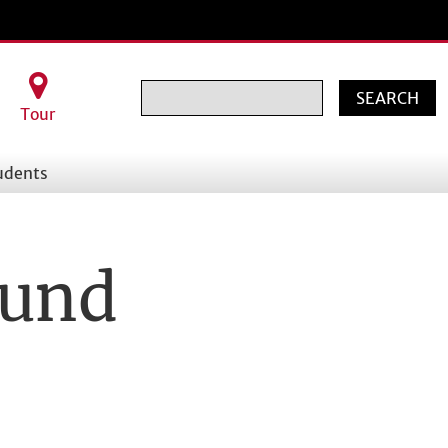
Search
Tour
udents
Fund