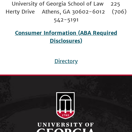
University of Georgia School of Law 225
Herty Drive Athens, GA 30602-6012 (706)
542-5191
Consumer Information (ABA Required
Disclosures)
Directory
Footer
menu