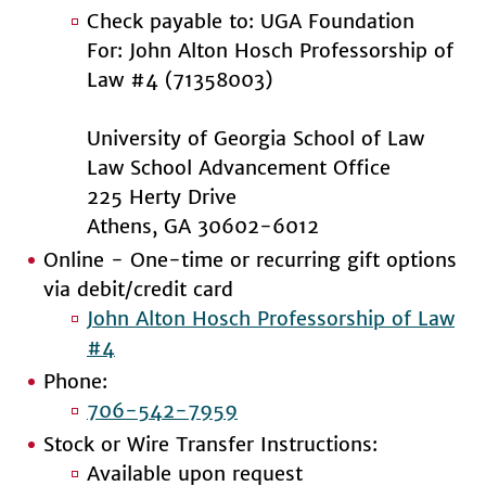
Check payable to: UGA Foundation
For: John Alton Hosch Professorship of
Law #4 (71358003)
University of Georgia School of Law
Law School Advancement Office
225 Herty Drive
Athens, GA 30602-6012
Online - One-time or recurring gift options
via debit/credit card
John Alton Hosch Professorship of Law
#4
Phone:
706-542-7959
Stock or Wire Transfer Instructions:
Available upon request