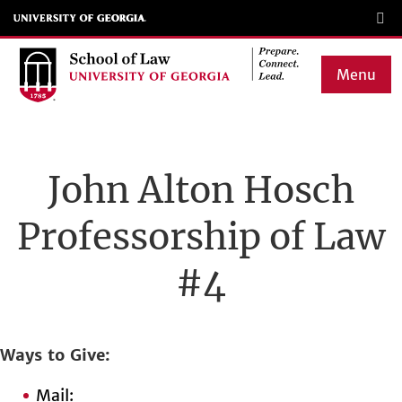
Skip
to
main
Menu
content
Main
navigation
John Alton Hosch
Professorship of Law
#4
Ways to Give
Mail: