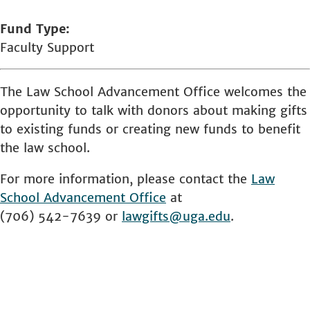
Fund Type
Faculty Support
The Law School Advancement Office welcomes the
opportunity to talk with donors about making gifts
to existing funds or creating new funds to benefit
the law school.
For more information, please contact the
Law
School
Advancement Office
at
(706) 542-7639 or
lawgifts@uga.edu
.