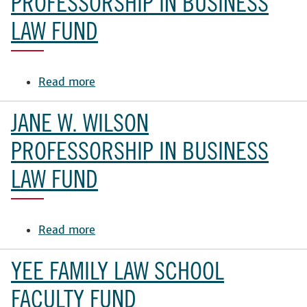
PROFESSORSHIP IN BUSINESS
Distinguished
LAW FUND
Professorship
in
Canine
Read more
Welfare
about
Law
Jane
W.
JANE W. WILSON
Wilson
Professorship
PROFESSORSHIP IN BUSINESS
in
LAW FUND
Business
Law
Fund
Read more
about
Jane
W.
YEE FAMILY LAW SCHOOL
Wilson
Professorship
FACULTY FUND