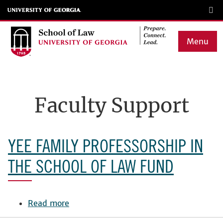
Skip
to
main
Menu
content
Main
navigation
Faculty Support
YEE FAMILY PROFESSORSHIP IN
THE SCHOOL OF LAW FUND
Read more
about
Yee