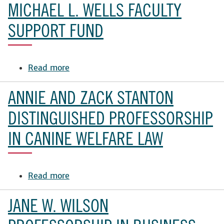
Family
MICHAEL L. WELLS FACULTY
Professorship
in
SUPPORT FUND
the
School
of
Read more
about
Law
Michael
Fund
L.
ANNIE AND ZACK STANTON
Wells
Faculty
DISTINGUISHED PROFESSORSHIP
Support
IN CANINE WELFARE LAW
Fund
Read more
about
Annie
and
JANE W. WILSON
Zack
Stanton