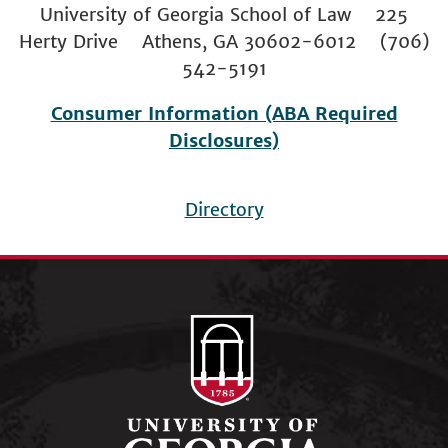
University of Georgia School of Law 225
Herty Drive Athens, GA 30602-6012 (706)
542-5191
Consumer Information (ABA Required
Disclosures)
Directory
Footer
menu