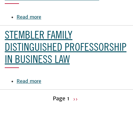
Read more
about
Talmadge
Chair
STEMBLER FAMILY
of
Law
DISTINGUISHED PROFESSORSHIP
IN BUSINESS LAW
Read more
about
Stembler
Family
Page 1
››
Distinguished
Pagination
Next
Professorship
page
in
Business
Law