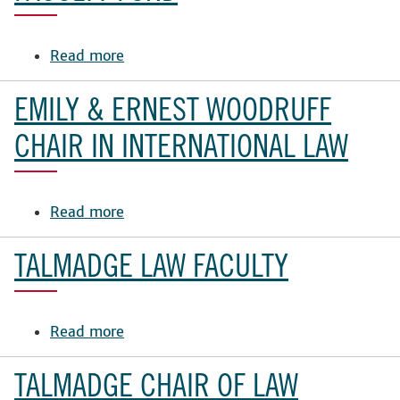
in
Business
Law
Read more
about
Fund
Yee
Family
EMILY & ERNEST WOODRUFF
Law
School
CHAIR IN INTERNATIONAL LAW
Faculty
Fund
Read more
about
Emily
&
TALMADGE LAW FACULTY
Ernest
Woodruff
Chair
Read more
about
in
Talmadge
International
Law
TALMADGE CHAIR OF LAW
Law
Faculty