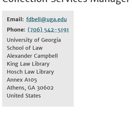
Email
fdbell@uga.edu
Phone
(706) 542-5191
University of Georgia
School of Law
Alexander Campbell
King Law Library
Hosch Law Library
Annex A105
Athens
,
GA
30602
United States