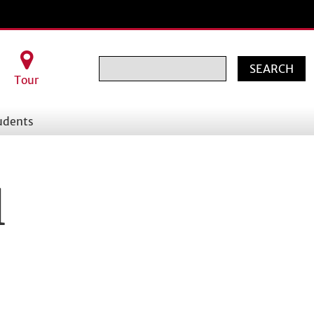
Search
Tour
udents
l