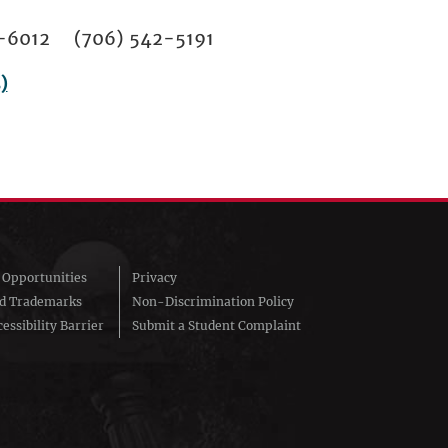
02-6012 (706) 542-5191
)
Opportunities
Privacy
nd Trademarks
Non-Discrimination Policy
essibility Barrier
Submit a Student Complaint