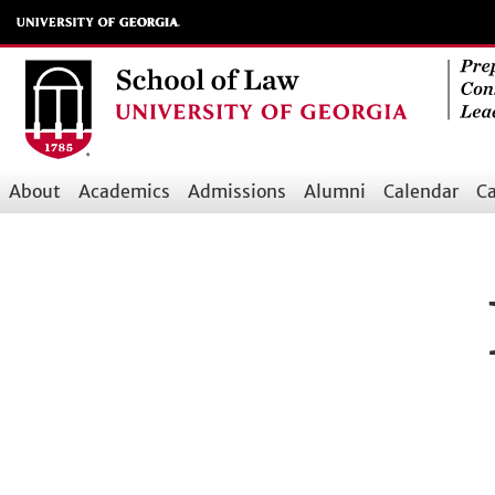
Skip
to
main
content
About
Academics
Admissions
Alumni
Calendar
Ca
Main
navigation