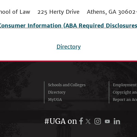
 School of Law 225 Herty Drive Athens, GA 306
Consumer Information (ABA Required Disclosures
Directory
Schools and Colleges
Employment 
Directory
Copyright a
MyUGA
Report an Acc
#UGA on