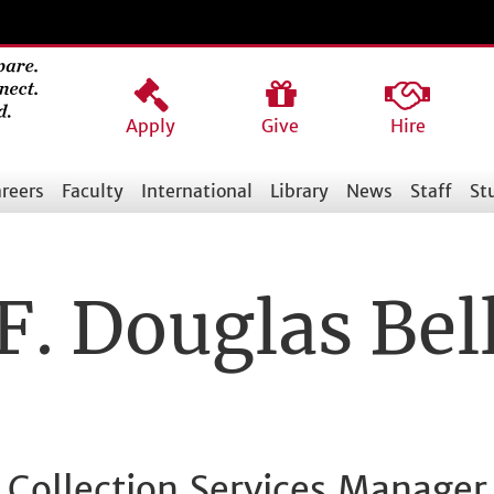
Apply
Give
Hire
reers
Faculty
International
Library
News
Staff
St
F. Douglas Bel
Collection Services Manager