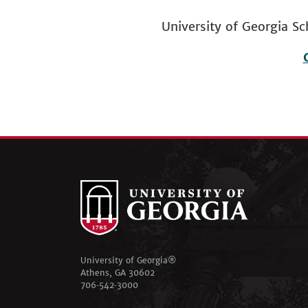
University of Georgia
Footer
menu
University of Georgia®
Athens, GA 30602
706‑542‑3000