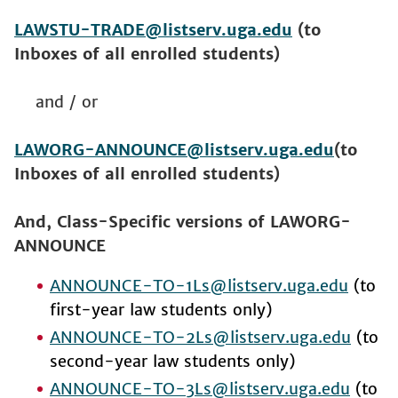
LAWSTU-TRADE@listserv.uga.edu
(to
Inboxes of all enrolled students)
and / or
LAWORG-ANNOUNCE@listserv.uga.edu
(to
Inboxes of all enrolled students)
And, Class-Specific versions of LAWORG-
ANNOUNCE
ANNOUNCE-TO-1Ls@listserv.uga.edu
(to
first-year law students only)
ANNOUNCE-TO-2Ls@listserv.uga.edu
(to
second-year law students only)
ANNOUNCE-TO-3Ls@listserv.uga.edu
(to