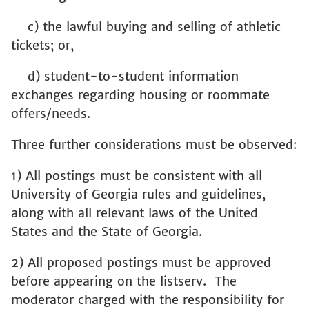
c) the lawful buying and selling of athletic
tickets; or,
d) student-to-student information
exchanges regarding housing or roommate
offers/needs.
Three further considerations must be observed:
1) All postings must be consistent with all
University of Georgia rules and guidelines,
along with all relevant laws of the United
States and the State of Georgia.
2) All proposed postings must be approved
before appearing on the listserv. The
moderator charged with the responsibility for