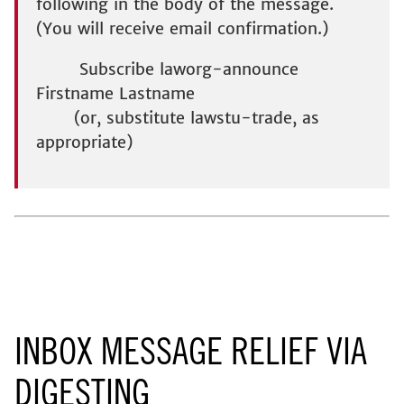
following in the body of the message.
(You will receive email confirmation.)
Subscribe laworg-announce
Firstname Lastname
(or, substitute lawstu-trade, as
appropriate)
INBOX MESSAGE RELIEF VIA
DIGESTING