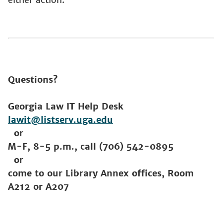
Questions?
Georgia Law IT Help Desk
lawit@listserv.uga.edu
or
M-F, 8-5 p.m., call (706) 542-0895
or
come to our Library Annex offices, Room
A212 or A207