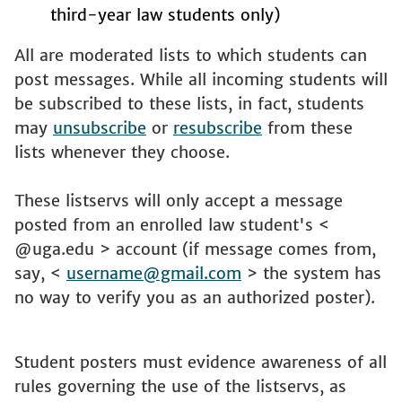
third-year law students only)
All are moderated lists to which students can
post messages. While all incoming students will
be subscribed to these lists, in fact, students
may
unsubscribe
or
resubscribe
from these
lists whenever they choose.
These listservs will only accept a message
posted from an enrolled law student's <
@uga.edu > account (if message comes from,
say, <
username@gmail.com
> the system has
no way to verify you as an authorized poster).
Student posters must evidence awareness of all
rules governing the use of the listservs, as