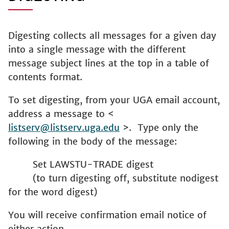
Digesting collects all messages for a given day
into a single message with the different
message subject lines at the top in a table of
contents format.
To set digesting, from your UGA email account,
address a message to <
listserv@listserv.uga.edu
>. Type only the
following in the body of the message:
Set LAWSTU-TRADE digest
(to turn digesting off, substitute nodigest
for the word digest)
You will receive confirmation email notice of
either action.