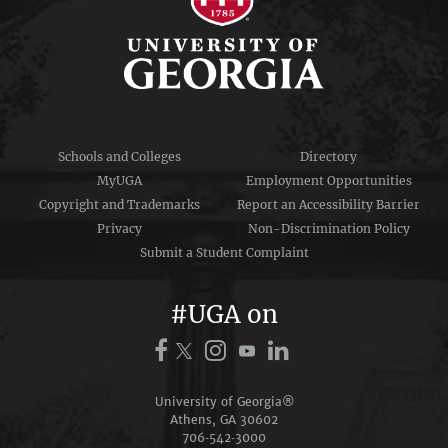
Schools and Colleges
Directory
MyUGA
Employment Opportunities
Copyright and Trademarks
Report an Accessibility Barrier
Privacy
Non-Discrimination Policy
Submit a Student Complaint
#UGA on
University of Georgia®
Athens, GA 30602
706‑542‑3000