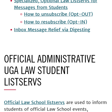
Specialized, Optional Law Listservs for
Messages from Students
How to unsubscribe (Opt-OUT)
How to resubscribe (Opt-IN)
Inbox Message Relief via Digesting
OFFICIAL ADMINISTRATIVE
UGA LAW STUDENT
LISTSERVS
Official Law School listservs
are used to inform
students of official Law School events,