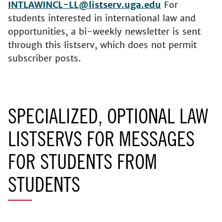
INTLAWINCL-LL@listserv.uga.edu
For
students interested in international law and
opportunities, a bi-weekly newsletter is sent
through this listserv, which does not permit
subscriber posts.
SPECIALIZED, OPTIONAL LAW
LISTSERVS FOR MESSAGES
FOR STUDENTS FROM
STUDENTS