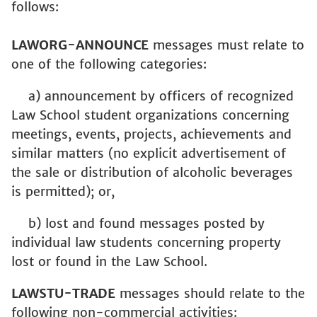
follows:
LAWORG-ANNOUNCE
messages must relate to
one of the following categories:
a) announcement by officers of recognized
Law School student organizations concerning
meetings, events, projects, achievements and
similar matters (no explicit advertisement of
the sale or distribution of alcoholic beverages
is permitted); or,
b) lost and found messages posted by
individual law students concerning property
lost or found in the Law School.
LAWSTU-TRADE
messages should relate to the
following non-commercial activities: