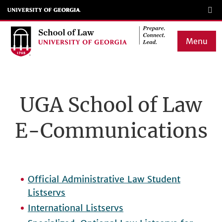
Skip
to
main
Menu
content
Main
navigation
UGA School of Law
E-Communications
Official Administrative Law Student
Listservs
International Listservs