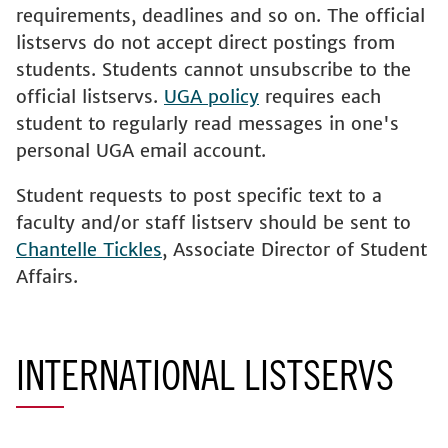
requirements, deadlines and so on. The official
listservs do not accept direct postings from
students. Students cannot unsubscribe to the
official listservs.
UGA policy
requires each
student to regularly read messages in one's
personal UGA email account.
Student requests to post specific text to a
faculty and/or staff listserv should be sent to
Chantelle Tickles
, Associate Director of Student
Affairs.
INTERNATIONAL LISTSERVS