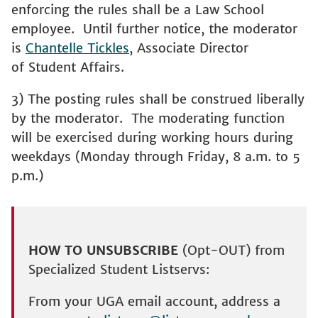
enforcing the rules shall be a Law School
employee. Until further notice, the moderator
is
Chantelle Tickles
, Associate Director
of Student Affairs.
3) The posting rules shall be construed liberally
by the moderator. The moderating function
will be exercised during working hours during
weekdays (Monday through Friday, 8 a.m. to 5
p.m.)
HOW TO UNSUBSCRIBE
(Opt-OUT) from
Specialized Student Listservs:
From your UGA email account, address a