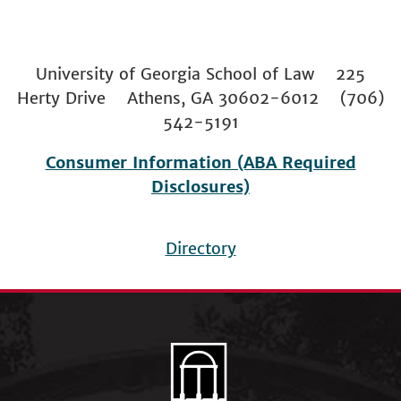
University of Georgia School of Law 225
Herty Drive Athens, GA 30602-6012 (706)
542-5191
Consumer Information (ABA Required
Disclosures)
Directory
Footer
menu