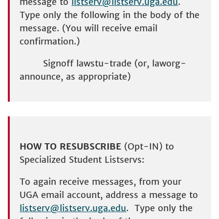
message to
listserv@listserv.uga.edu
.
Type only the following in the body of the
message. (You will receive email
confirmation.)
Signoff lawstu-trade (or, laworg-
announce, as appropriate)
HOW TO RESUBSCRIBE
(Opt-IN) to
Specialized Student Listservs:
To again receive messages, from your
UGA email account, address a message to
listserv@listserv.uga.edu
. Type only the