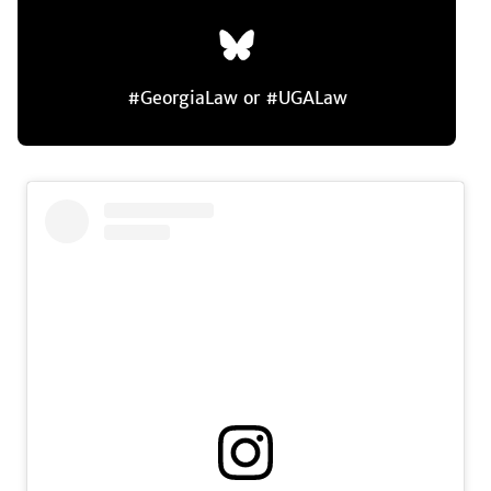
#GeorgiaLaw or #UGALaw