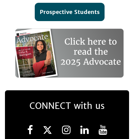
Prospective Students
CONNECT with us