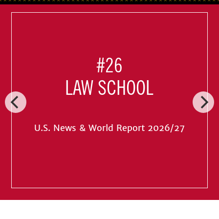
#26
LAW SCHOOL
U.S. News & World Report 2026/27