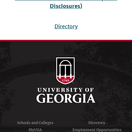
Disclosures)
Directory
Footer
menu
Schools and Colleges
Directory
MyUGA
Employment Opportunities