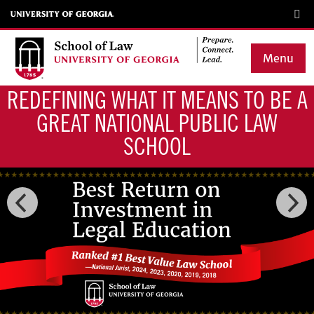
Skip
to
main
Menu
content
REDEFINING WHAT IT MEANS TO BE A
Main
GREAT NATIONAL PUBLIC LAW
navigation
SCHOOL