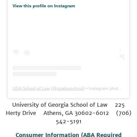
View this profile on Instagram
UGA School of Law
(@
ugalawschool
) • Instagram photos and videos
University of Georgia School of Law 225
Herty Drive Athens, GA 30602-6012 (706)
542-5191
Consumer Information (ABA Required