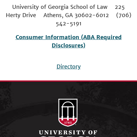
University of Georgia School of Law 225
Herty Drive Athens, GA 30602-6012 (706)
542-5191
Consumer Information (ABA Required
Disclosures)
Directory
Footer
menu