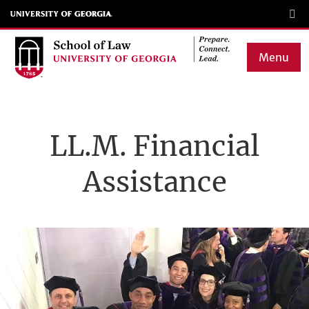
Skip
to
main
Menu
content
Main
navigation
LL.M. Financial
Assistance