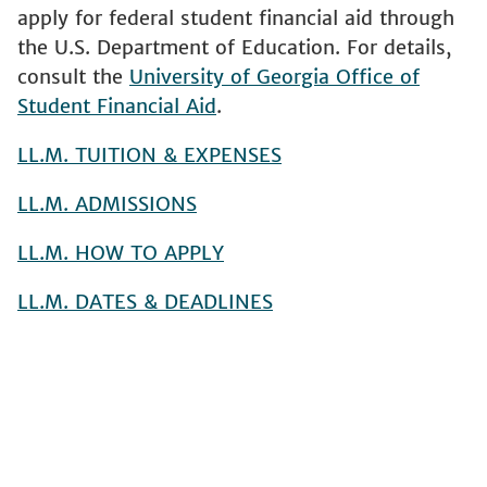
apply for federal student financial aid through
the U.S. Department of Education. For details,
consult the
University of Georgia Office of
Student Financial Aid
.
LL.M. TUITION & EXPENSES
LL.M. ADMISSIONS
LL.M. HOW TO APPLY
LL.M. DATES & DEADLINES