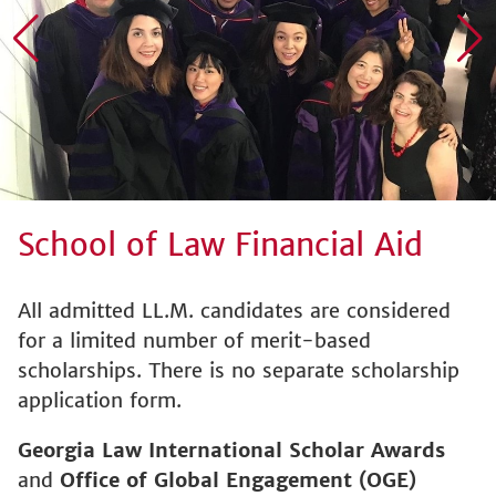
School of Law Financial Aid
All admitted LL.M. candidates are considered
for a limited number of merit-based
scholarships. There is no separate scholarship
application form.
Georgia Law International Scholar Awards
and
Office of Global Engagement (OGE)