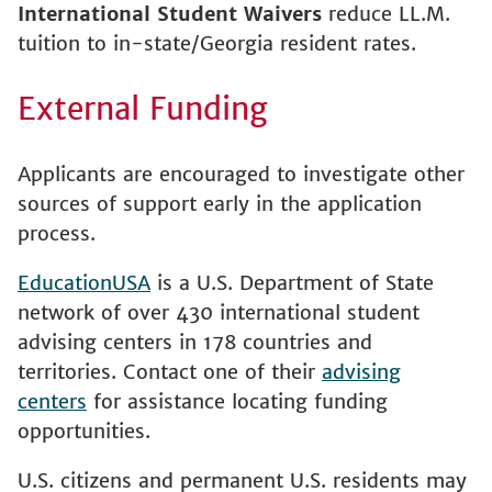
International Student Waivers
reduce LL.M.
tuition to in-state/Georgia resident rates.
External Funding
Applicants are encouraged to investigate other
sources of support early in the application
process.
EducationUSA
is a U.S. Department of State
network of over 430 international student
advising centers in 178 countries and
territories. Contact one of their
advising
centers
for assistance locating funding
opportunities.
U.S. citizens and permanent U.S. residents may