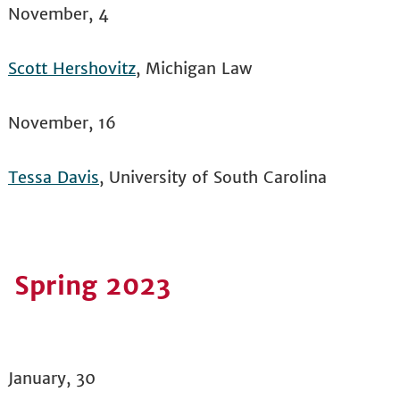
November, 4
Scott Hershovitz
, Michigan Law
November, 16
Tessa Davis
, University of South Carolina
Spring 2023
January, 30