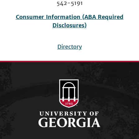
542-5191
Consumer Information (ABA Required
Disclosures)
Directory
Footer
menu