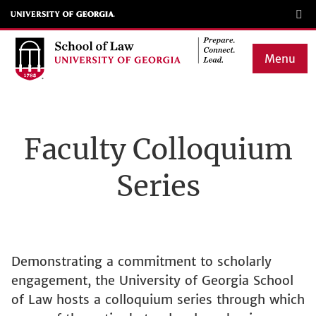
Skip
to
main
Menu
content
Main
navigation
Faculty Colloquium
Series
Demonstrating a commitment to scholarly
engagement, the University of Georgia School
of Law hosts a colloquium series through which