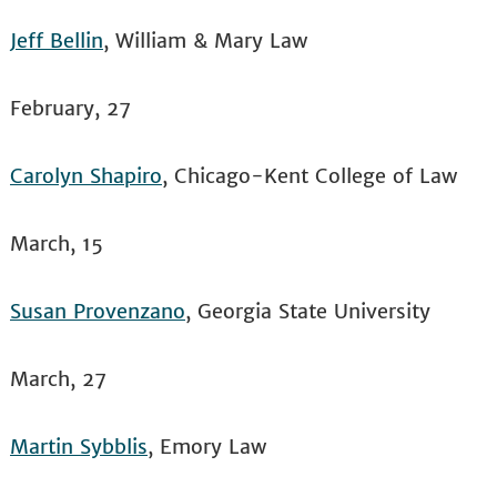
Jeff Bellin
, William & Mary Law
February, 27
Carolyn Shapiro
, Chicago-Kent College of Law
March, 15
Susan Provenzano
, Georgia State University
March, 27
Martin Sybblis
, Emory Law