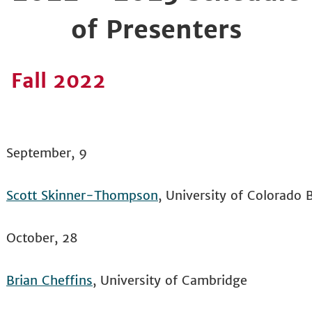
of Presenters
Fall 2022
September, 9
Scott Skinner-Thompson
, University of Colorado 
October, 28
Brian Cheffins
, University of Cambridge