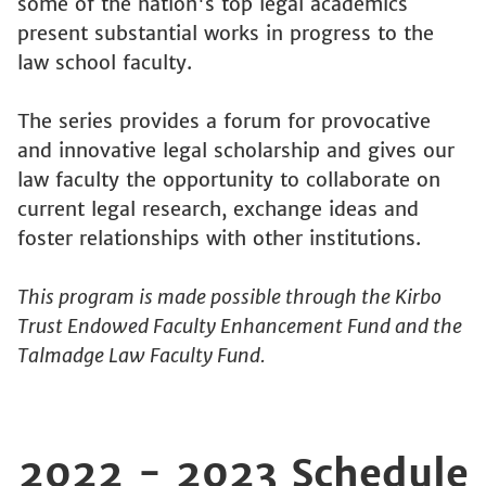
some of the nation's top legal academics
present substantial works in progress to the
law school faculty.
The series provides a forum for provocative
and innovative legal scholarship and gives our
law faculty the opportunity to collaborate on
current legal research, exchange ideas and
foster relationships with other institutions.
This program is made possible through the Kirbo
Trust Endowed Faculty Enhancement Fund and the
Talmadge Law Faculty Fund.
2022 - 2023 Schedule