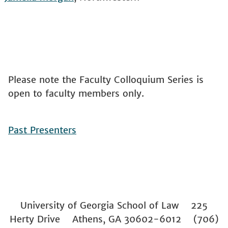
Please note the Faculty Colloquium Series is
open to faculty members only.
Past Presenters
University of Georgia School of Law 225
Herty Drive Athens, GA 30602-6012 (706)