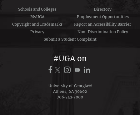
Schools and Colleges
Directory
MyUGA
Employment Opportunities
Copyright and Trademarks
Report an Accessibility Barrier
Privacy
Non-Discrimination Policy
Submit a Student Complaint
#UGA on
University of Georgia®
Athens, GA 30602
706‑542‑3000