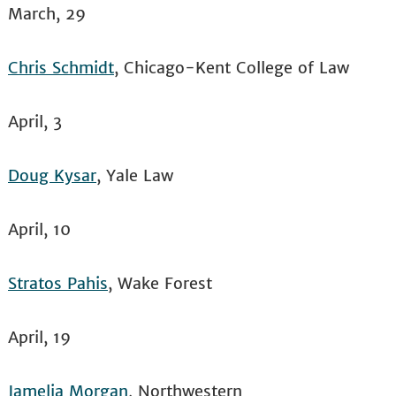
March, 29
Chris Schmidt
, Chicago-Kent College of Law
April, 3
Doug Kysar
, Yale Law
April, 10
Stratos Pahis
, Wake Forest
April, 19
Jamelia Morgan
, Northwestern