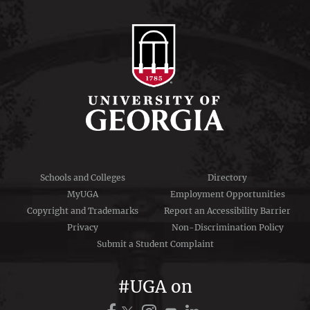
Schools and Colleges
Directory
MyUGA
Employment Opportunities
Copyright and Trademarks
Report an Accessibility Barrier
Privacy
Non-Discrimination Policy
Submit a Student Complaint
#UGA on