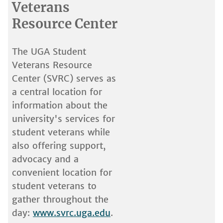
Veterans
Resource Center
The UGA Student
Veterans Resource
Center (SVRC) serves as
a central location for
information about the
university's services for
student veterans while
also offering support,
advocacy and a
convenient location for
student veterans to
gather throughout the
day:
www.svrc.uga.edu
.