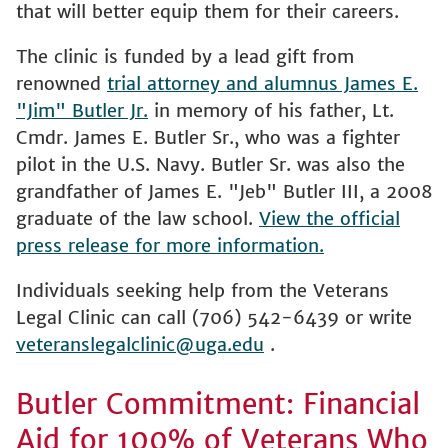
that will better equip them for their careers.
The clinic is funded by a lead gift from
renowned
trial attorney and alumnus James E.
"Jim" Butler Jr.
in memory of his father, Lt.
Cmdr. James E. Butler Sr., who was a fighter
pilot in the U.S. Navy. Butler Sr. was also the
grandfather of James E. "Jeb" Butler III, a 2008
graduate of the law school.
View the official
press release for more information.
Individuals seeking help from the Veterans
Legal Clinic can call (706) 542-6439 or write
veteranslegalclinic@uga.edu
.
Butler Commitment: Financial
Aid for 100% of Veterans Who