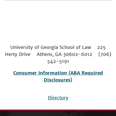
University of Georgia School of Law 225
Herty Drive Athens, GA 30602-6012 (706)
542-5191
Consumer Information (ABA Required
Disclosures)
Directory
Footer
menu