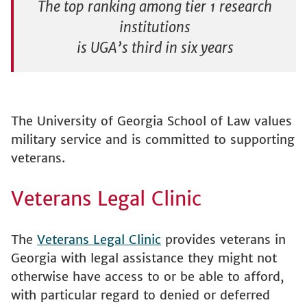
The top ranking among tier 1 research
institutions
is UGA’s third in six years
The University of Georgia School of Law values
military service and is committed to supporting
veterans.
Veterans Legal Clinic
The
Veterans Legal Clinic
provides veterans in
Georgia with legal assistance they might not
otherwise have access to or be able to afford,
with particular regard to denied or deferred