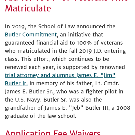
Matriculate
In 2019, the School of Law announced the
Butler Commitment
, an initiative that
guaranteed financial aid to 100% of veterans
who matriculated in the fall 2019 J.D. entering
class. This effort, which continues to be
renewed each year, is supported by renowned
trial attorney and alumnus James E. "Jim"
Butler Jr.
in memory of his father, Lt. Cmdr.
James E. Butler Sr., who was a fighter pilot in
the U.S. Navy. Butler Sr. was also the
grandfather of James E. "Jeb" Butler III, a 2008
graduate of the law school.
Application Fee Waivers