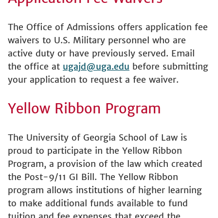
The Office of Admissions offers application fee
waivers to U.S. Military personnel who are
active duty or have previously served. Email
the office at
ugajd@uga.edu
before submitting
your application to request a fee waiver.
Yellow Ribbon Program
The University of Georgia School of Law is
proud to participate in the Yellow Ribbon
Program, a provision of the law which created
the Post-9/11 GI Bill. The Yellow Ribbon
program allows institutions of higher learning
to make additional funds available to fund
tuition and fee expenses that exceed the