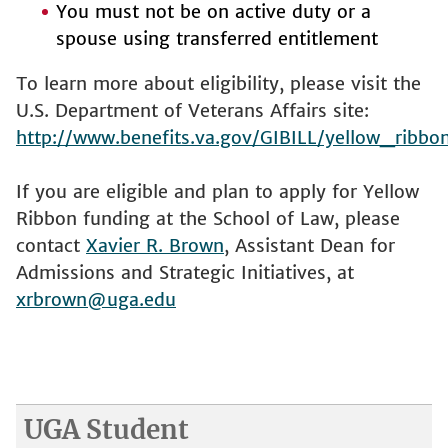
You must not be on active duty or a
spouse using transferred entitlement
To learn more about eligibility, please visit the
U.S. Department of Veterans Affairs site:
http://www.benefits.va.gov/GIBILL/yellow_ribbo
If you are eligible and plan to apply for Yellow
Ribbon funding at the School of Law, please
contact
Xavier R. Brown
, Assistant Dean for
Admissions and Strategic Initiatives, at
xrbrown@uga.edu
UGA Student