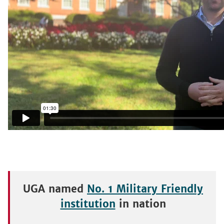
UGA named
No. 1 Military Friendly
institution
in nation