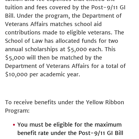
tuition and fees covered by the Post-9/11 GI
Bill. Under the program, the Department of
Veterans Affairs matches school aid
contributions made to eligible veterans. The
School of Law has allocated funds for two
annual scholarships at $5,000 each. This
$5,000 will then be matched by the
Department of Veterans Affairs for a total of
$10,000 per academic year.
To receive benefits under the Yellow Ribbon
Program:
You must be eligible for the maximum
benefit rate under the Post-9/11 GI Bill