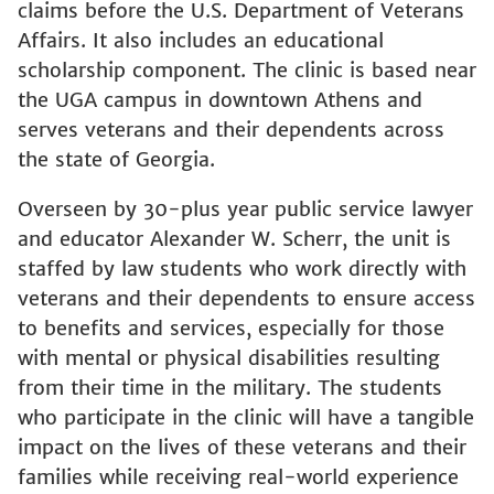
claims before the U.S. Department of Veterans
Affairs. It also includes an educational
scholarship component. The clinic is based near
the UGA campus in downtown Athens and
serves veterans and their dependents across
the state of Georgia.
Overseen by 30-plus year public service lawyer
and educator Alexander W. Scherr, the unit is
staffed by law students who work directly with
veterans and their dependents to ensure access
to benefits and services, especially for those
with mental or physical disabilities resulting
from their time in the military. The students
who participate in the clinic will have a tangible
impact on the lives of these veterans and their
families while receiving real-world experience