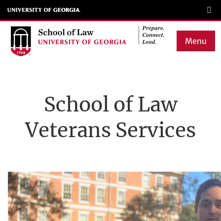
Skip
to
main
Menu
content
Main
navigation
School of Law
Veterans Services