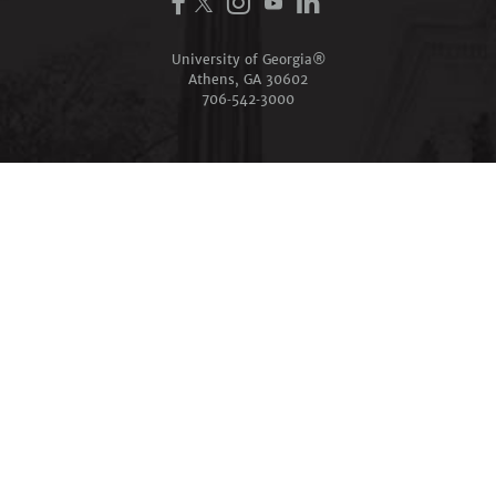
University of Georgia®
Athens, GA 30602
706‑542‑3000