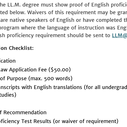
the LL.M. degree must show proof of English profic
sted below. Waivers of this requirement may be gra
are native speakers of English or have completed th
program where the language of instruction was Eng
sh proficiency requirement should be sent to
LLM@
ion Checklist:
ication
Law Application Fee ($50.00)
of Purpose (max. 500 words)
anscripts with English translations (for all undergr
tudies)
 of Recommendation
oficiency Test Results (or waiver of requirement)