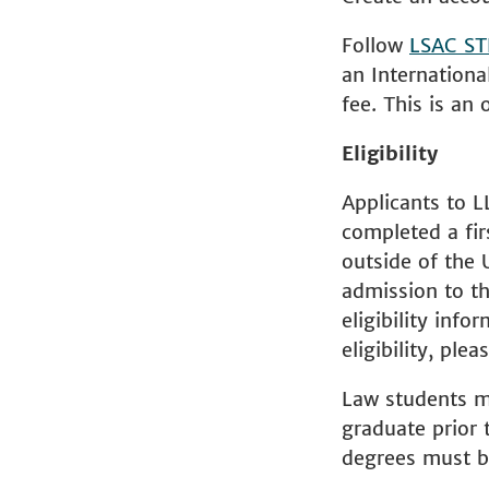
Follow
LSAC ST
an Internationa
fee. This is an 
Eligibility
Applicants to L
completed a fir
outside of the 
admission to th
eligibility info
eligibility, ple
Law students ma
graduate prior t
degrees must be