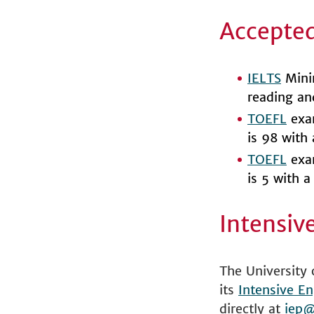
Accepted
IELTS
Minim
reading an
TOEFL
exam
is 98 with
TOEFL
exam
is 5 with 
Intensiv
The University 
its
Intensive En
directly at
iep@