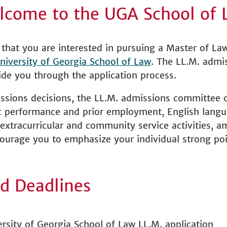
lcome to the UGA School of 
that you are interested in pursuing a Master of La
niversity of Georgia School of Law
. The LL.M. admis
de you through the application process.
ssions decisions, the LL.M. admissions committee c
c performance and prior employment, English langua
extracurricular and community service activities, 
ourage you to emphasize your individual strong poi
d Deadlines
rsity of Georgia School of Law LL.M. application