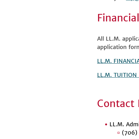
Financia
All LL.M. appli
application for
LL.M. FINANCI
LL.M. TUITION
Contact 
LL.M. Admi
(706)