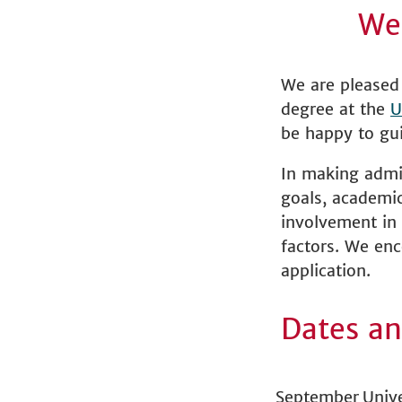
We
We are pleased 
degree at the
U
be happy to gui
In making admi
goals, academi
involvement in 
factors. We enc
application.
Dates an
September
Unive