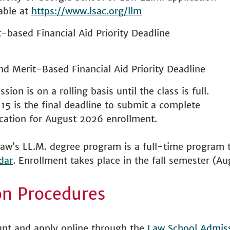
able at
https://www.lsac.org/llm
-based Financial Aid Priority Deadline
nd Merit-Based Financial Aid Priority Deadline
sion is on a rolling basis until the class is full.
 15 is the final deadline to submit a complete
ication for August 2026 enrollment.
aw’s LL.M. degree program is a full-time program t
dar
. Enrollment takes place in the fall semester (Au
on Procedures
unt and apply online through the
Law School Admiss