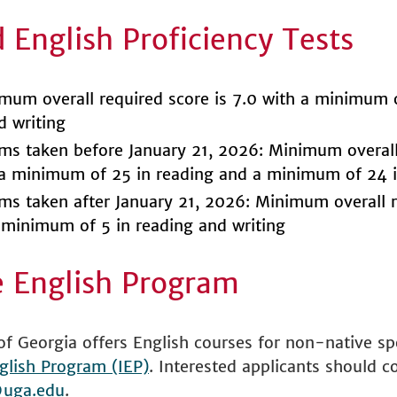
 English Proficiency Tests
um overall required score is 7.0 with a minimum o
d writing
s taken before January 21, 2026: Minimum overall
 a minimum of 25 in reading and a minimum of 24 i
s taken after January 21, 2026: Minimum overall r
a minimum of 5 in reading and writing
e English Program
of Georgia offers English courses for non-native s
glish Program (IEP)
. Interested applicants should c
uga.edu
.