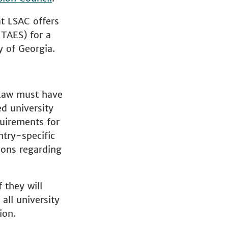
at LSAC offers
ITAES) for a
y of Georgia.
 Law must have
ed university
quirements for
ntry-specific
ions regarding
 they will
all university
ion.