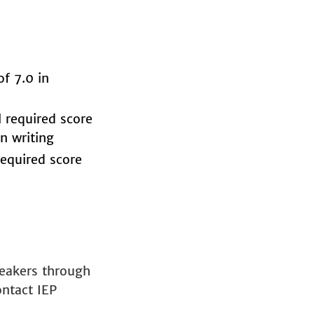
f 7.0 in
 required score
n writing
equired score
peakers through
ontact IEP