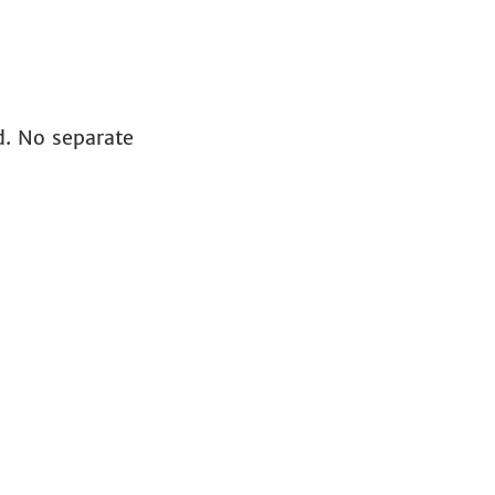
id. No separate