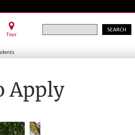
Search
Tour
udents
o Apply