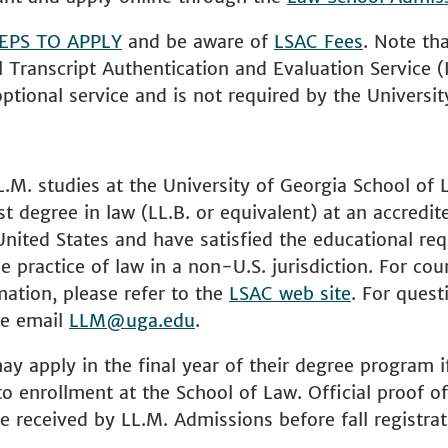
EPS TO APPLY
and be aware of
LSAC Fees
. Note th
l Transcript Authentication and Evaluation Service (
optional service and is not required by the Universit
L.M. studies at the University of Georgia School of
st degree in law (LL.B. or equivalent) at an accredit
United States and have satisfied the educational re
e practice of law in a non-U.S. jurisdiction. For cou
rmation, please refer to the
LSAC web site
. For quest
ase email
LLM@uga.edu
.
y apply in the final year of their degree program if
o enrollment at the School of Law. Official proof of 
 received by LL.M. Admissions before fall registrat