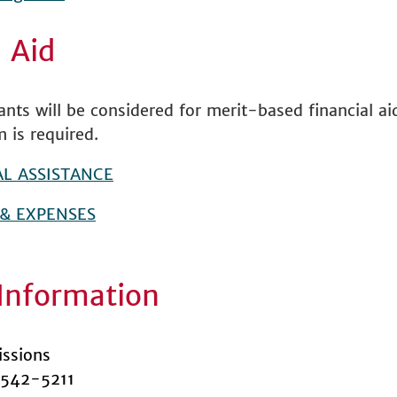
l Aid
cants will be considered for merit-based financial a
m is required.
AL ASSISTANCE
 & EXPENSES
Information
ssions
 542-5211