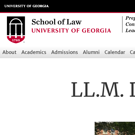
Skip
to
main
content
About
Academics
Admissions
Alumni
Calendar
Ca
Main
navigation
LL.M. 