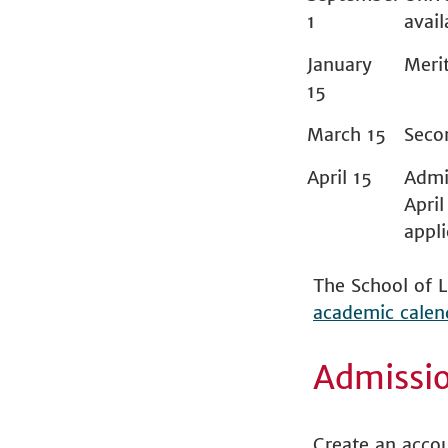
1
avail
January
Merit
15
March 15
Seco
April 15
Admis
April
appl
The School of L
academic calen
Admissi
Create an acco