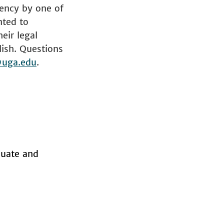
iency by one of
nted to
eir legal
lish. Questions
uga.edu
.
aduate and