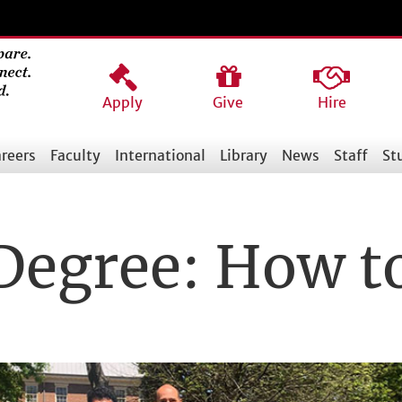
Apply
Give
Hire
reers
Faculty
International
Library
News
Staff
St
Degree: How t