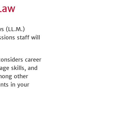
Law
ws (LL.M.)
sions staff will
onsiders career
ge skills, and
among other
nts in your