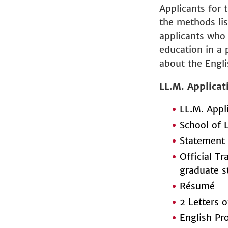
Applicants for 
the methods li
applicants who 
education in a 
about the Engli
LL.M. Applicat
LL.M. Appl
School of 
Statement 
Official Tr
graduate s
Résumé
2 Letters
English Pr