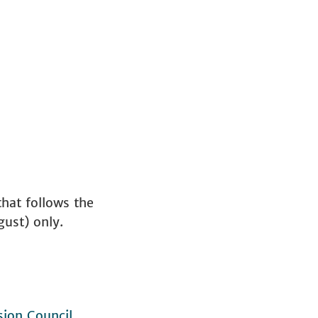
hat follows the
gust) only.
ion Council
.