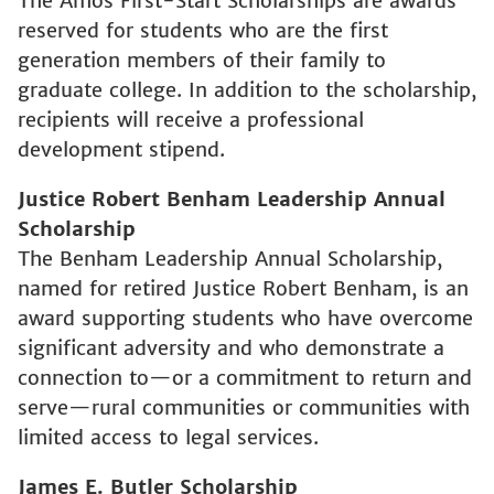
The Amos First-Start Scholarships are awards
reserved for students who are the first
generation members of their family to
graduate college. In addition to the scholarship,
recipients will receive a professional
development stipend.
Justice Robert Benham Leadership Annual
Scholarship
The Benham Leadership Annual Scholarship,
named for retired Justice Robert Benham, is an
award supporting students who have overcome
significant adversity and who demonstrate a
connection to—or a commitment to return and
serve—rural communities or communities with
limited access to legal services.
James E. Butler Scholarship