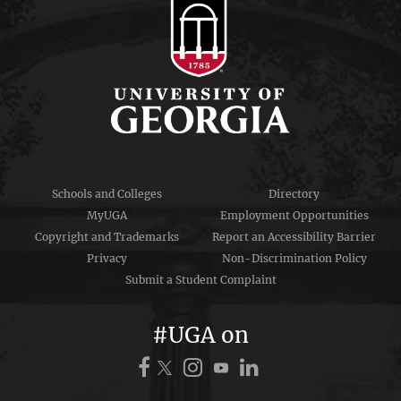
Schools and Colleges
Directory
MyUGA
Employment Opportunities
Copyright and Trademarks
Report an Accessibility Barrier
Privacy
Non-Discrimination Policy
Submit a Student Complaint
#UGA on