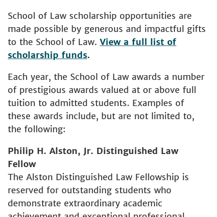
School of Law scholarship opportunities are
made possible by generous and impactful gifts
to the School of Law.
View a full list of
scholarship funds
.
Each year, the School of Law awards a number
of prestigious awards valued at or above full
tuition to admitted students. Examples of
these awards include, but are not limited to,
the following:
Philip H. Alston, Jr. Distinguished Law
Fellow
The Alston Distinguished Law Fellowship is
reserved for outstanding students who
demonstrate extraordinary academic
achievement and exceptional professional