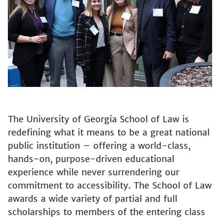
The University of Georgia School of Law is
redefining what it means to be a great national
public institution – offering a world-class,
hands-on, purpose-driven educational
experience while never surrendering our
commitment to accessibility. The School of Law
awards a wide variety of partial and full
scholarships to members of the entering class