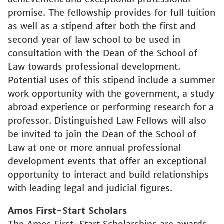
promise. The fellowship provides for full tuition
as well as a stipend after both the first and
second year of law school to be used in
consultation with the Dean of the School of
Law towards professional development.
Potential uses of this stipend include a summer
work opportunity with the government, a study
abroad experience or performing research for a
professor. Distinguished Law Fellows will also
be invited to join the Dean of the School of
Law at one or more annual professional
development events that offer an exceptional
opportunity to interact and build relationships
with leading legal and judicial figures.
Amos First-Start Scholars