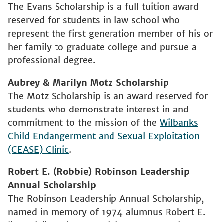
The Evans Scholarship is a full tuition award
reserved for students in law school who
represent the first generation member of his or
her family to graduate college and pursue a
professional degree.
Aubrey & Marilyn Motz Scholarship
The Motz Scholarship is an award reserved for
students who demonstrate interest in and
commitment to the mission of the
Wilbanks
Child Endangerment and Sexual Exploitation
(CEASE) Clinic
.
Robert E. (Robbie) Robinson Leadership
Annual Scholarship
The Robinson Leadership Annual Scholarship,
named in memory of 1974 alumnus Robert E.