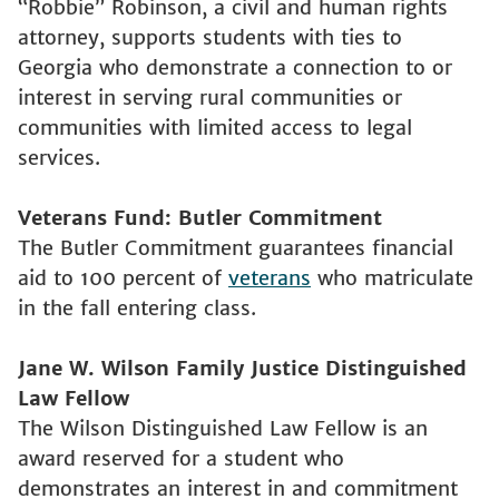
“Robbie” Robinson, a civil and human rights
attorney, supports students with ties to
Georgia who demonstrate a connection to or
interest in serving rural communities or
communities with limited access to legal
services.
Veterans Fund: Butler Commitment
The Butler Commitment guarantees financial
aid to 100 percent of
veterans
who matriculate
in the fall entering class.
Jane W. Wilson Family Justice Distinguished
Law Fellow
The Wilson Distinguished Law Fellow is an
award reserved for a student who
demonstrates an interest in and commitment