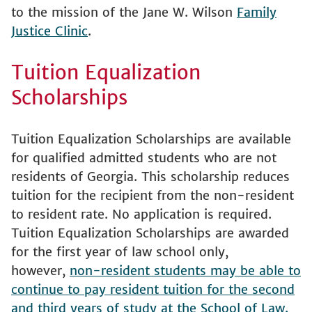
to the mission of the Jane W. Wilson
Family
Justice Clinic
.
Tuition Equalization
Scholarships
Tuition Equalization Scholarships are available
for qualified admitted students who are not
residents of Georgia. This scholarship reduces
tuition for the recipient from the non-resident
to resident rate. No application is required.
Tuition Equalization Scholarships are awarded
for the first year of law school only,
however,
non-resident students may be able to
continue to pay resident tuition for the second
and third years of study at the School of Law.