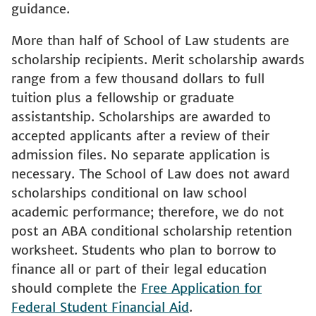
guidance.
More than half of School of Law students are
scholarship recipients. Merit scholarship awards
range from a few thousand dollars to full
tuition plus a fellowship or graduate
assistantship. Scholarships are awarded to
accepted applicants after a review of their
admission files. No separate application is
necessary. The School of Law does not award
scholarships conditional on law school
academic performance; therefore, we do not
post an ABA conditional scholarship retention
worksheet. Students who plan to borrow to
finance all or part of their legal education
should complete the
Free Application for
Federal Student Financial Aid
.