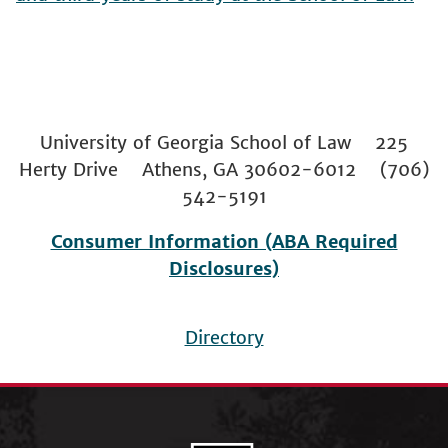
University of Georgia School of Law 225
Herty Drive Athens, GA 30602-6012 (706)
542-5191
Consumer Information (ABA Required
Disclosures)
Directory
Footer
menu