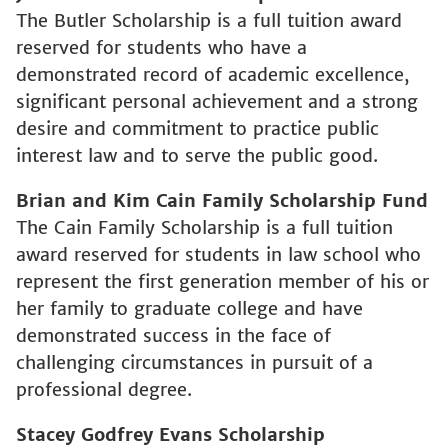
The Butler Scholarship is a full tuition award
reserved for students who have a
demonstrated record of academic excellence,
significant personal achievement and a strong
desire and commitment to practice public
interest law and to serve the public good.
Brian and Kim Cain Family Scholarship Fund
The Cain Family Scholarship is a full tuition
award reserved for students in law school who
represent the first generation member of his or
her family to graduate college and have
demonstrated success in the face of
challenging circumstances in pursuit of a
professional degree.
Stacey Godfrey Evans Scholarship