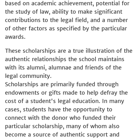
based on academic achievement, potential for
the study of law, ability to make significant
contributions to the legal field, and a number
of other factors as specified by the particular
awards.
These scholarships are a true illustration of the
authentic relationships the school maintains
with its alumni, alumnae and friends of the
legal community.
Scholarships are primarily funded through
endowments or gifts made to help defray the
cost of a student's legal education. In many
cases, students have the opportunity to
connect with the donor who funded their
particular scholarship, many of whom also
become a source of authentic support and