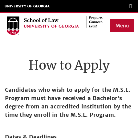
Skip
to
main
Menu
content
Main
navigation
How to Apply
Candidates who wish to apply for the M.S.L.
Program must have received a Bachelor's
degree from an accredited institution by the
time they enroll in the M.S.L. Program.
Dates & Deadlines