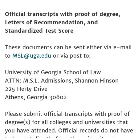
Official transcripts with proof of degree,
Letters of Recommendation, and
Standardized Test Score
These documents can be sent either via e-mail
to
MSL@uga.edu
or via post to:
University of Georgia School of Law
ATTN: M.S.L. Admissions, Shannon Hinson
225 Herty Drive
Athens, Georgia 30602
Please submit official transcripts with proof of
degree(s) for all colleges and universities that
you have attended. Official records do not have