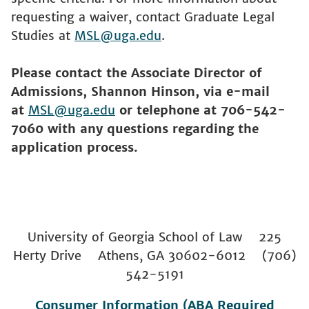
requesting a waiver, contact Graduate Legal
Studies at
MSL@uga.edu
.
Please contact the Associate Director of
Admissions, Shannon Hinson, via e-mail
at
MSL@uga.edu
or telephone at 706-542-
7060 with any questions regarding the
application process.
University of Georgia School of Law 225
Herty Drive Athens, GA 30602-6012 (706)
542-5191
Consumer Information (ABA Required