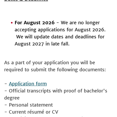
For August 2026
- We are no longer
accepting applications for August 2026.
We will update dates and deadlines for
August 2027 in late fall.
As a part of your application you will be
required to submit the following documents:
-
Application form
- Official transcripts with proof of bachelor's
degree
- Personal statement
- Current résumé or CV