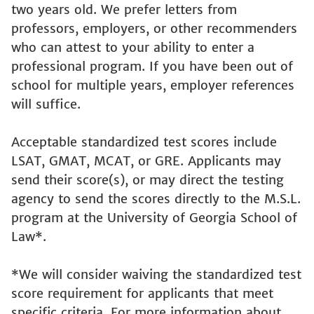
two years old. We prefer letters from
professors, employers, or other recommenders
who can attest to your ability to enter a
professional program. If you have been out of
school for multiple years, employer references
will suffice.
Acceptable standardized test scores include
LSAT, GMAT, MCAT, or GRE. Applicants may
send their score(s), or may direct the testing
agency to send the scores directly to the M.S.L.
program at the University of Georgia School of
Law*.
*We will consider waiving the standardized test
score requirement for applicants that meet
specific criteria. For more information about