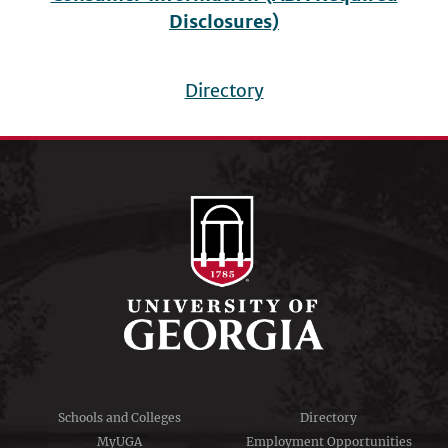
Disclosures)
Directory
Footer
menu
Schools and Colleges
Directory
MyUGA
Employment Opportunities