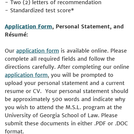
- Two (2) letters of recommendation
- Standardized test score*
Application Form
, Personal Statement, and
Résumé:
Our
application form
is available online. Please
complete all required fields and follow the
directions carefully. After completing our online
application form
, you will be prompted to
upload your personal statement and a current
resume or CV. Your personal statement should
be approximately 500 words and indicate why
you wish to attend the M.S.L. program at the
University of Georgia School of Law. Please
submit these documents in either .PDF or .DOC
format.