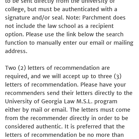
to be sent directly from the university or
college, but must be authenticated with a
signature and/or seal. Note: Parchment does
not include the law school as a recipient
option. Please use the link below the search
function to manually enter our email or mailing
address.
Two (2) letters of recommendation are
required, and we will accept up to three (3)
letters of recommendation. Please have your
recommenders send their letters directly to the
University of Georgia Law M.S.L. program
either by mail or email. The letters must come
from the recommender directly in order to be
considered authentic. It is preferred that the
letters of recommendation be no more than