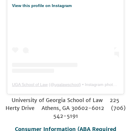
View this profile on Instagram
UGA School of Law
(@
ugalawschool
) • Instagram photos and videos
University of Georgia School of Law 225
Herty Drive Athens, GA 30602-6012 (706)
542-5191
Consumer Information (ABA Required