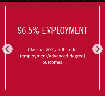
96.5% EMPLOYMENT
Class of 2025 full credit
(employment/advanced degree)
outcomes