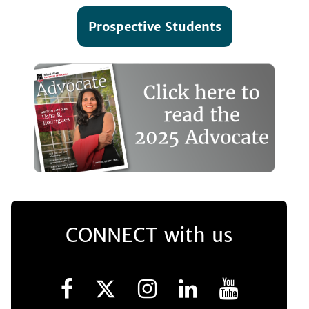
Prospective Students
CONNECT with us