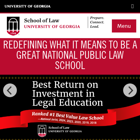
Skip
to
main
Menu
content
REDEFINING WHAT IT MEANS TO BE A
Main
GREAT NATIONAL PUBLIC LAW
navigation
SCHOOL