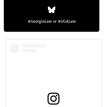
#GeorgiaLaw or #UGALaw