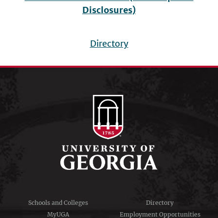
Disclosures)
Directory
Footer
menu
Schools and Colleges
Directory
MyUGA
Employment Opportunities