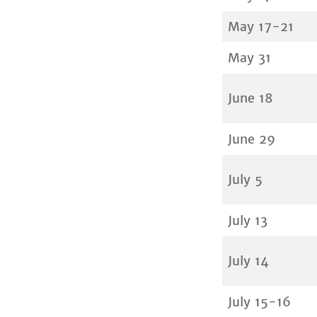
May 17-21
May 31
June 18
June 29
July 5
July 13
July 14
July 15-16