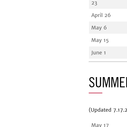
23
April 26
May 6
May 15
June 1
SUMMER
(Updated 7.17.
May 17