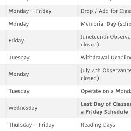
Monday - Friday
Drop / Add for Clas
Monday
Memorial Day (scho
Juneteenth Observa
Friday
closed)
Tuesday
Withdrawal Deadlin
July 4th Observance
Monday
closed)
Tuesday
Operate on a Mond
Last Day of Classe
Wednesday
a Friday Schedule
Thursday - Friday
Reading Days