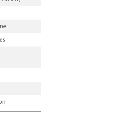
ine
es
on