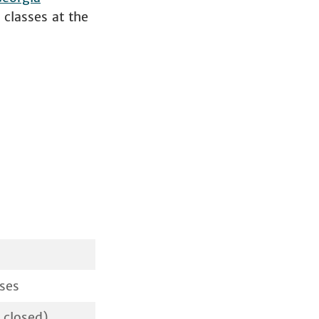
classes at the
ses
 closed)