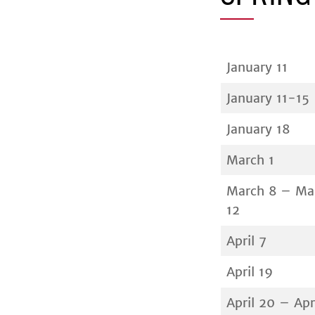
January 11
January 11-15
January 18
March 1
March 8 – Ma
12
April 7
April 19
April 20 – Apr