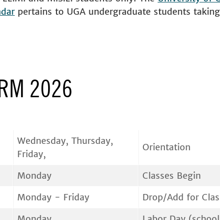
ndar
pertains to UGA undergraduate students taking 
ERM 2026
Wednesday, Thursday,
Orientation
Friday,
Monday
Classes Begin
Monday - Friday
Drop/Add for Clas
Monday
Labor Day (school