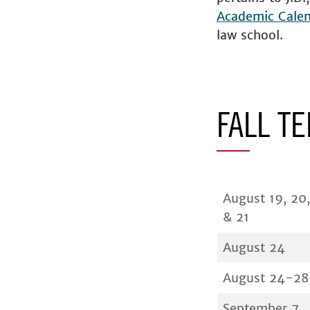
Academic Cale
law school.
FALL T
August 19, 20,
& 21
August 24
August 24-28
September 7