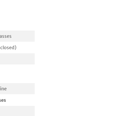
lasses
closed)
ine
ses