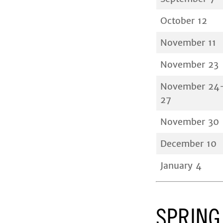
October 12
November 11
November 23
November 24
27
November 30
December 10
January 4
SPRING