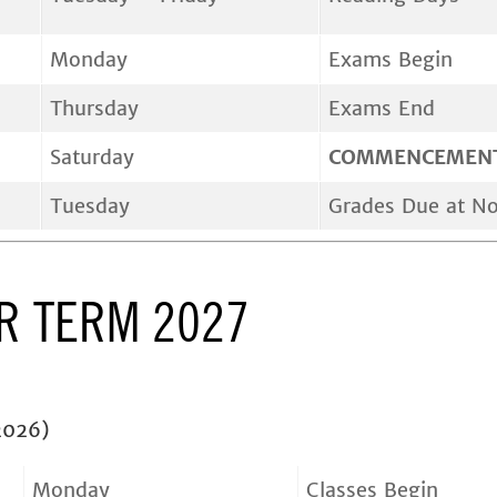
Monday
Exams Begin
Thursday
Exams End
Saturday
COMMENCEMEN
Tuesday
Grades Due at N
 TERM 2027
2026)
Monday
Classes Begin