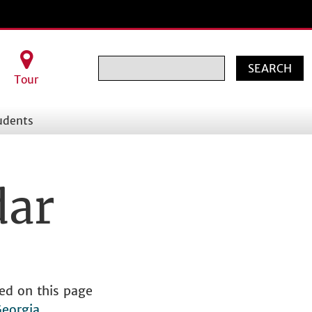
Search
Tour
udents
dar
ed on this page
Georgia