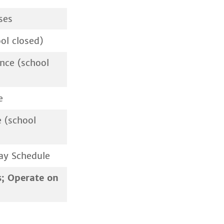
ses
ol closed)
nce (school
e
 (school
ay Schedule
s; Operate on