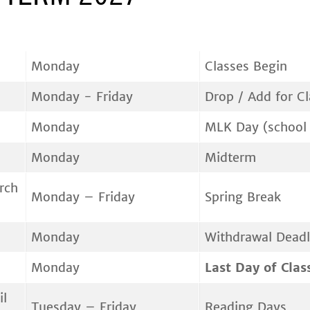
Monday
Classes Begin
Monday - Friday
Drop / Add for C
Monday
MLK Day (school 
Monday
Midterm
rch
Monday – Friday
Spring Break
Monday
Withdrawal Deadl
Monday
Last Day of Clas
il
Tuesday – Friday
Reading Days