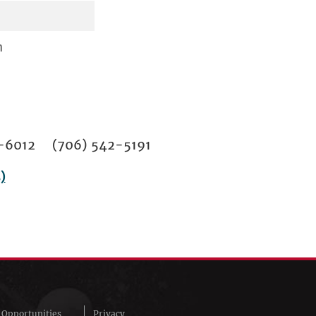
n
02-6012 (706) 542-5191
)
Opportunities
Privacy