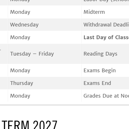
Monday
Midterm
Wednesday
Withdrawal Deadl
Monday
Last Day of Class
-
Tuesday – Friday
Reading Days
Monday
Exams Begin
Thursday
Exams End
Monday
Grades Due at No
 TERM 2027