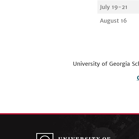
July 19-21
August 16
University of Georgia
Footer
menu