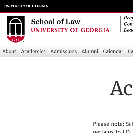
Skip
to
main
content
About
Academics
Admissions
Alumni
Calendar
Ca
Main
navigation
Ac
Please note: S
pertains to J.D