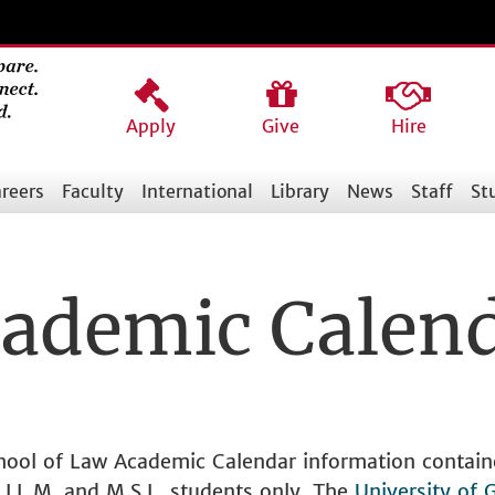
Apply
Give
Hire
reers
Faculty
International
Library
News
Staff
St
ademic Calen
chool of Law Academic Calendar information contain
., LL.M. and M.S.L. students only. The
University of 