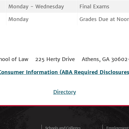
Monday - Wednesday
Final Exams
Monday
Grades Due at Noo
 School of Law 225 Herty Drive Athens, GA 306
Consumer Information (ABA Required Disclosures
Directory
Schools and Colleges
Employment 