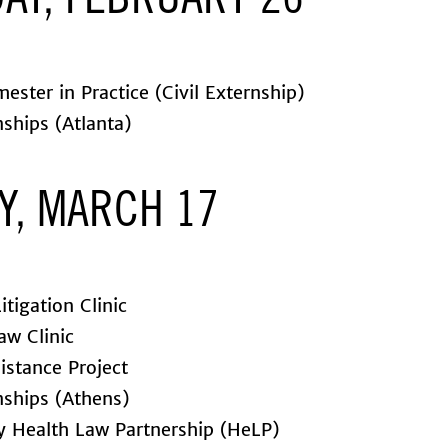
AY, FEBRUARY 26
ester in Practice (Civil Externship)
nships (Atlanta)
Y, MARCH 17
itigation Clinic
aw Clinic
istance Project
nships (Athens)
 Health Law Partnership (HeLP)