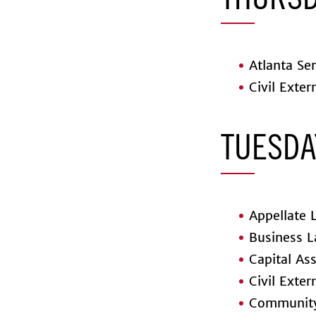
THURSD
Atlanta Sem
Civil Exter
TUESDA
Appellate L
Business L
Capital Ass
Civil Exter
Community