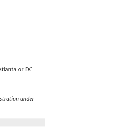
Atlanta or DC
gistration under