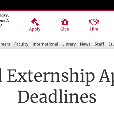
Apply
Give
Hire
reers
Faculty
International
Library
News
Staff
St
d Externship A
Deadlines