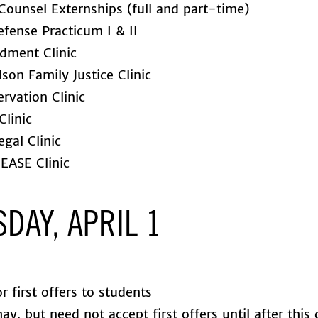
Counsel Externships (full and part-time)
efense Practicum I & II
dment Clinic
son Family Justice Clinic
rvation Clinic
Clinic
gal Clinic
EASE Clinic
DAY, APRIL 1
r first offers to students
y, but need not accept first offers until after this 