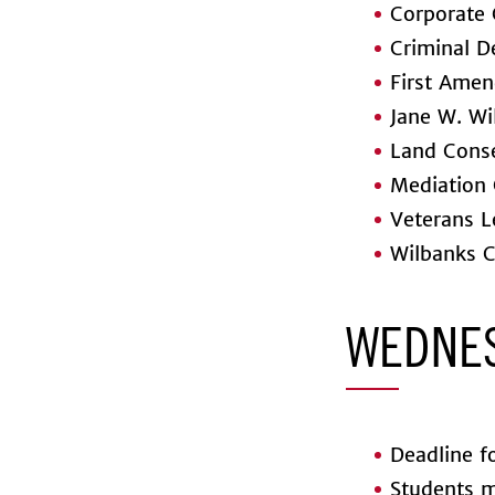
Corporate 
Criminal D
First Amen
Jane W. Wil
Land Conse
Mediation 
Veterans Le
Wilbanks C
WEDNES
Deadline fo
Students ma