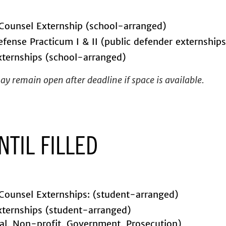
Counsel Externship (school-arranged)
efense Practicum I & II (public defender externships
ternships (school-arranged)
y remain open after deadline if space is available.
NTIL FILLED
Counsel Externships: (student-arranged)
ternships (student-arranged)
ial, Non-profit, Government, Prosecution)