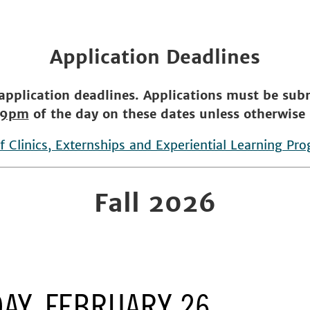
Application Deadlines
 application deadlines. Applications must be su
59pm
of the day on these dates unless otherwise 
of Clinics, Externships and Experiential Learning Pr
Fall 2026