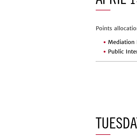
APRIL 1
Points allocatio
Mediation 
Public Inte
TUESDA