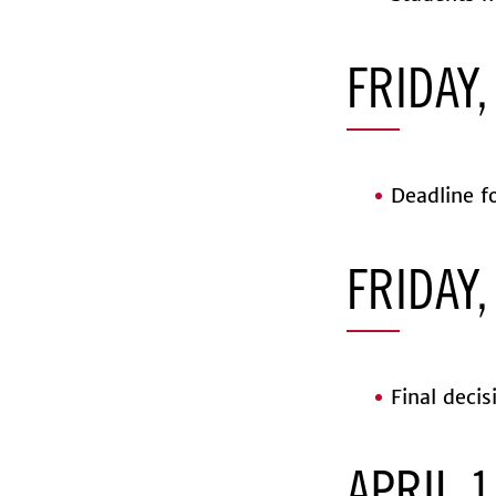
FRIDAY,
Deadline fo
FRIDAY,
Final decis