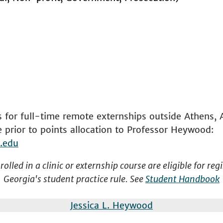
 for full-time remote externships outside Athens, 
prior to points allocation to Professor Heywood:
.edu
olled in a clinic or externship course are eligible for re
Georgia's student practice rule. See
Student Handbook
Jessica L. Heywood