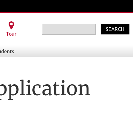
Search
Tour
udents
pplication