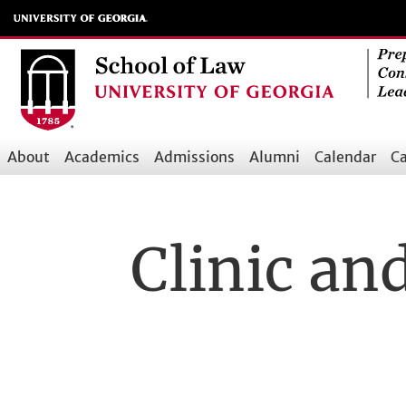
Skip
to
main
content
About
Academics
Admissions
Alumni
Calendar
Ca
Main
navigation
Clinic an