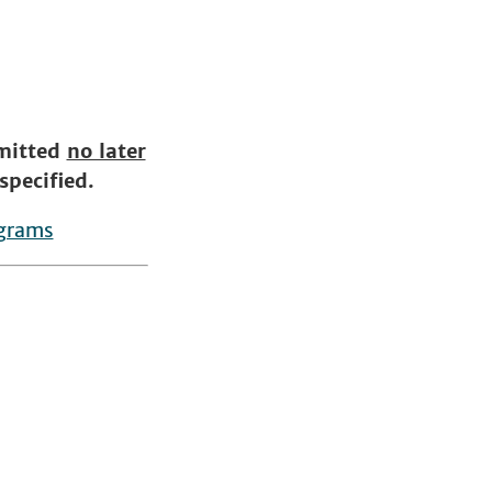
bmitted
no later
specified.
ograms