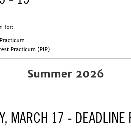
3 - 15
n for:
Practicum
rest Practicum (PIP)
Summer 2026
Y, MARCH 17 - DEADLINE 