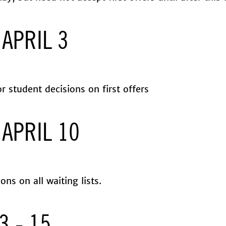
 APRIL 3
r student decisions on first offers
 APRIL 10
ions on all waiting lists.