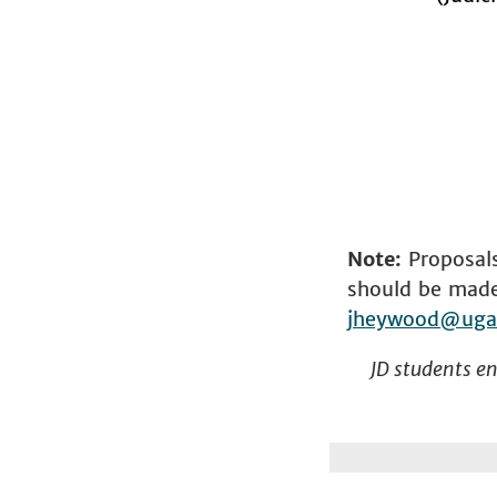
Note:
Proposals
should be made 
jheywood@uga
JD students enr