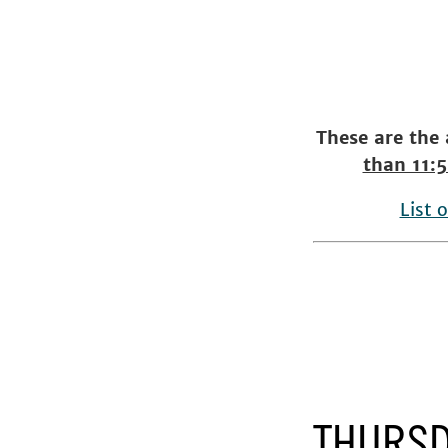
These are the
than 11:
List 