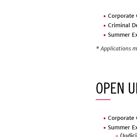
Corporate 
Criminal D
Summer Ex
* Applications ma
OPEN U
Corporate 
Summer Ex
(Judic