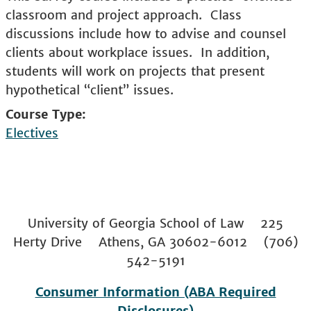
classroom and project approach. Class
discussions include how to advise and counsel
clients about workplace issues. In addition,
students will work on projects that present
hypothetical “client” issues.
Course Type
Electives
University of Georgia School of Law 225
Herty Drive Athens, GA 30602-6012 (706)
542-5191
Consumer Information (ABA Required
Disclosures)