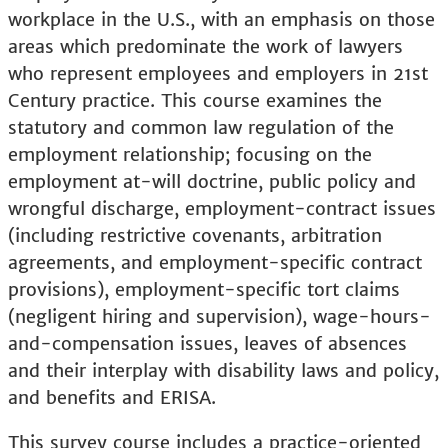
workplace in the U.S., with an emphasis on those
areas which predominate the work of lawyers
who represent employees and employers in 21st
Century practice. This course examines the
statutory and common law regulation of the
employment relationship; focusing on the
employment at-will doctrine, public policy and
wrongful discharge, employment-contract issues
(including restrictive covenants, arbitration
agreements, and employment-specific contract
provisions), employment-specific tort claims
(negligent hiring and supervision), wage-hours-
and-compensation issues, leaves of absences
and their interplay with disability laws and policy,
and benefits and ERISA.
This survey course includes a practice-oriented