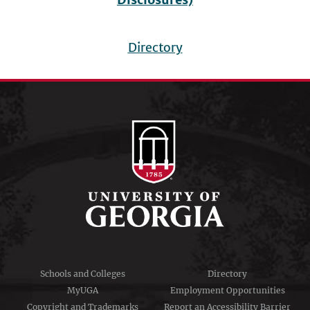
Directory
Footer
menu
Schools and Colleges
Directory
MyUGA
Employment Opportunities
Copyright and Trademarks
Report an Accessibility Barrier