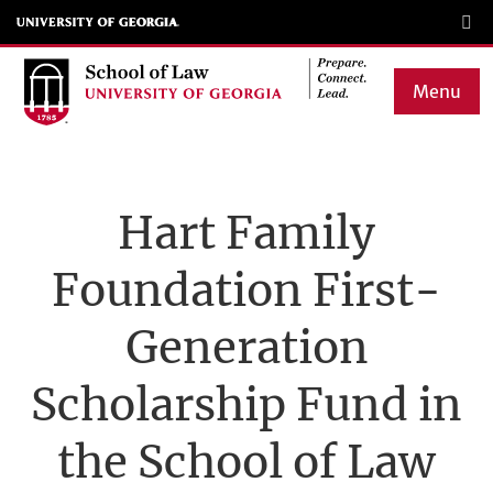
Skip
to
main
Menu
content
Main
navigation
Hart Family
Foundation First-
Generation
Scholarship Fund in
the School of Law