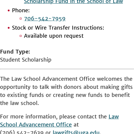
Scholarship Fund in the School of Law
Phone:
706-542-7959
Stock or Wire Transfer Instructions:
Available upon request
Fund Type
Student Scholarship
The Law School Advancement Office welcomes the
opportunity to talk with donors about making gifts
to existing funds or creating new funds to benefit
the law school.
For more information, please contact the
Law
School
Advancement Office
at
(706) 542-7639 or
lawgifts@uga.edu
.