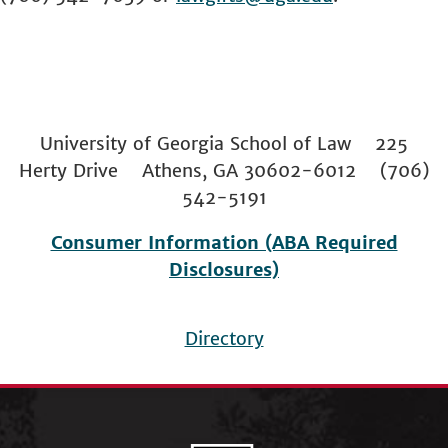
University of Georgia School of Law 225
Herty Drive Athens, GA 30602-6012 (706)
542-5191
Consumer Information (ABA Required
Disclosures)
Directory
Footer
menu