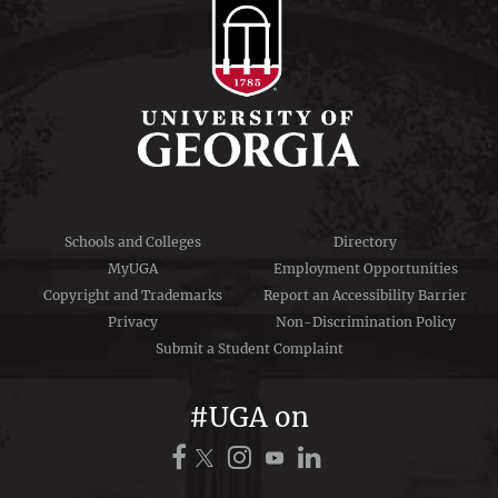
Schools and Colleges
Directory
MyUGA
Employment Opportunities
Copyright and Trademarks
Report an Accessibility Barrier
Privacy
Non-Discrimination Policy
Submit a Student Complaint
#UGA on