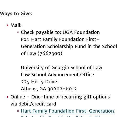
Ways to Give
Mail:
Check payable to: UGA Foundation
For: Hart Family Foundation First-
Generation Scholarship Fund in the School
of Law (7662300)
University of Georgia School of Law
Law School Advancement Office
225 Herty Drive
Athens, GA 30602-6012
Online - One-time or recurring gift options
via debit/credit card
Hart Family Foundation First-Generation