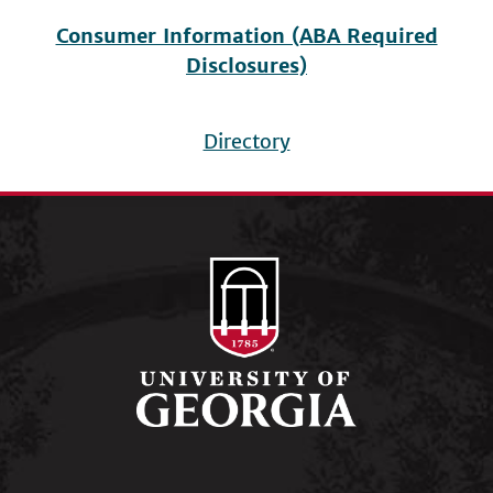
Consumer Information (ABA Required
Disclosures)
Directory
Footer
menu