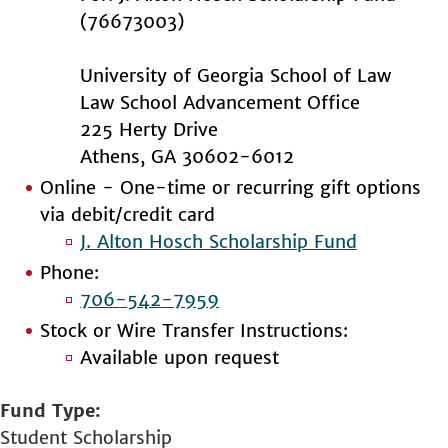
(76673003)
University of Georgia School of Law
Law School Advancement Office
225 Herty Drive
Athens, GA 30602-6012
Online - One-time or recurring gift options
via debit/credit card
J. Alton Hosch Scholarship Fund
Phone:
706-542-7959
Stock or Wire Transfer Instructions:
Available upon request
Fund Type
Student Scholarship