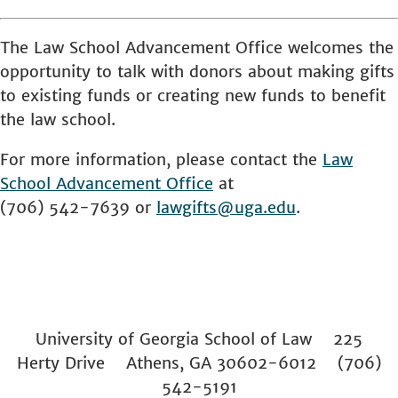
The Law School Advancement Office welcomes the
opportunity to talk with donors about making gifts
to existing funds or creating new funds to benefit
the law school.
For more information, please contact the
Law
School
Advancement Office
at
(706) 542-7639 or
lawgifts@uga.edu
.
University of Georgia School of Law 225
Herty Drive Athens, GA 30602-6012 (706)
542-5191