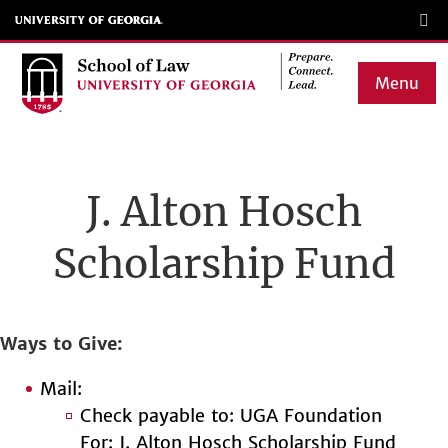
Skip
to
main
Menu
content
Main
navigation
J. Alton Hosch
Scholarship Fund
Ways to Give
Mail:
Check payable to: UGA Foundation
For: J. Alton Hosch Scholarship Fund