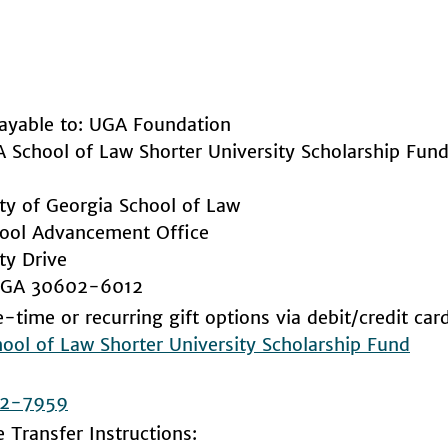
ayable to: UGA Foundation
A School of Law Shorter University Scholarship Fu
ity of Georgia School of Law
ool Advancement Office
ty Drive
, GA 30602-6012
-time or recurring gift options via debit/credit car
ool of Law Shorter University Scholarship Fund
2-7959
e Transfer Instructions: