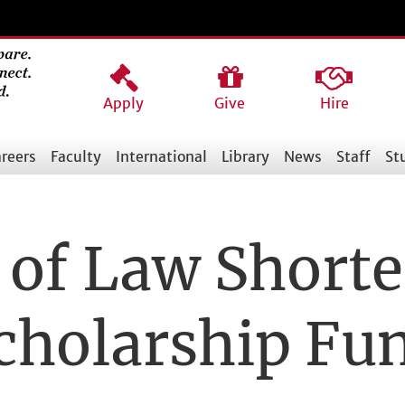
Apply
Give
Hire
reers
Faculty
International
Library
News
Staff
St
of Law Shorte
cholarship Fu