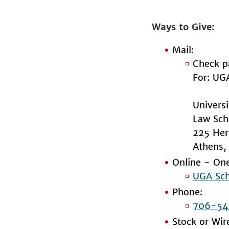
Ways to Give
Mail:
Check p
For: UG
Univers
Law Sch
225 Her
Athens
Online - One
UGA Sch
Phone:
706-54
Stock or Wir