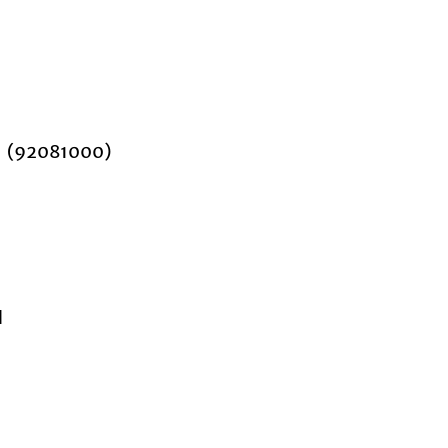
nd (92081000)
d