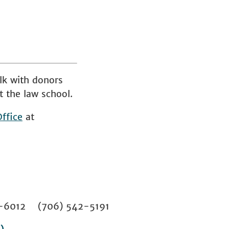
lk with donors
t the law school.
ffice
at
02-6012 (706) 542-5191