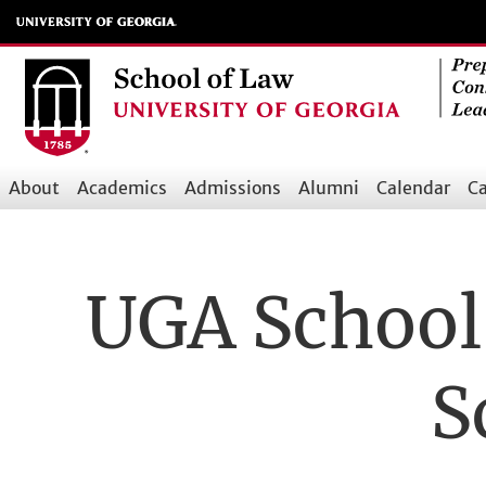
Skip
to
main
content
About
Academics
Admissions
Alumni
Calendar
Ca
Main
navigation
UGA School 
S