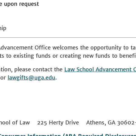
le upon request
hip
dvancement Office welcomes the opportunity to ta
s to existing funds or creating new funds to benefi
tion, please contact the
Law School
Advancement O
 or
lawgifts@uga.edu
.
 School of Law 225 Herty Drive Athens, GA 306