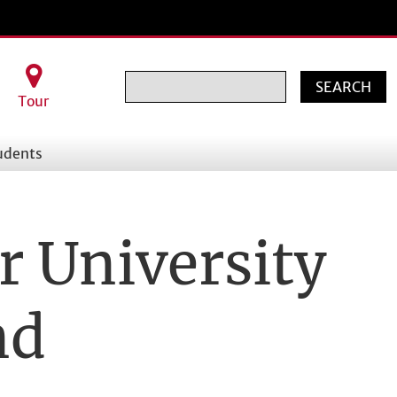
Search
Tour
udents
r University
nd