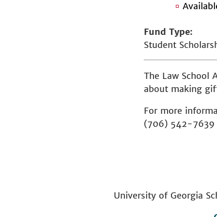
Availab
Fund Type
Student Scholars
The Law School A
about making gift
For more informa
(706) 542-7639
University of Georgia