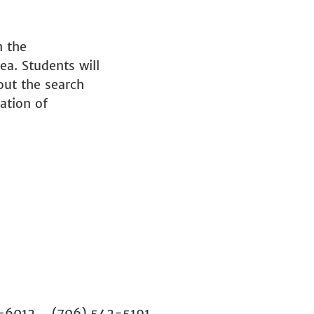
n the
ea. Students will
bout the search
ation of
02-6012 (706) 542-5191