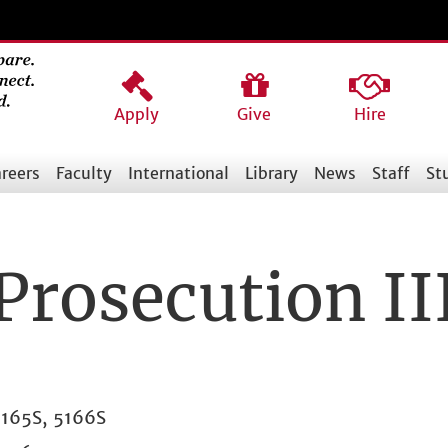
Apply
Give
Hire
reers
Faculty
International
Library
News
Staff
St
Prosecution II
165S, 5166S