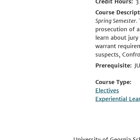
Credit Hours
3
Course Descrip
Spring Semester.
prosecution of a
learn about jury 
warrant requirem
suspects, Confro
Prerequisite
JU
Course Type
Electives
Experiential Lea
University of Georgia