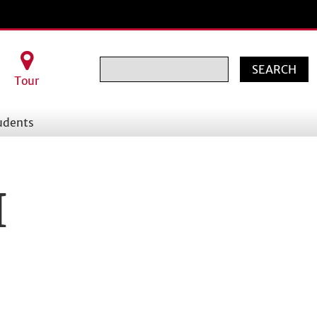
Search
Tour
udents
I