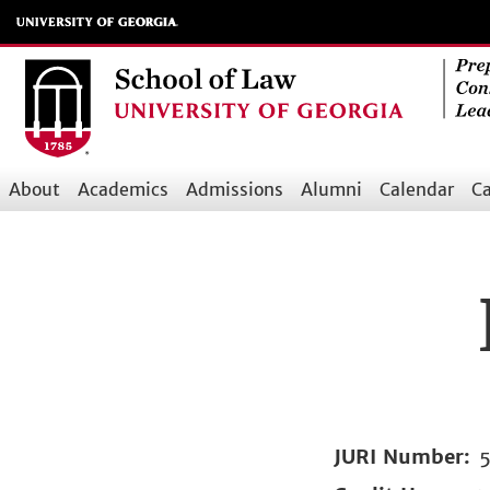
Skip
to
main
content
About
Academics
Admissions
Alumni
Calendar
Ca
Main
navigation
JURI Number
5