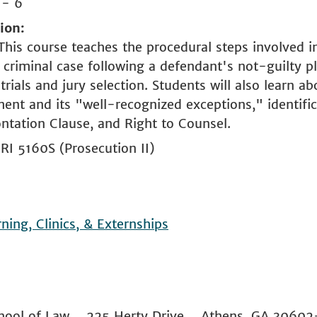
 - 6
tion
This course teaches the procedural steps involved i
 criminal case following a defendant's not-guilty pl
trials and jury selection. Students will also learn a
ent and its "well-recognized exceptions," identific
ntation Clause, and Right to Counsel.
RI 5160S (Prosecution II)
rning, Clinics, & Externships
 School of Law 225 Herty Drive Athens, GA 306