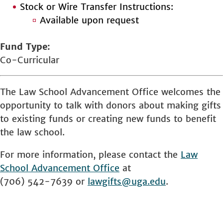
Stock or Wire Transfer Instructions:
Available upon request
Fund Type
Co-Curricular
The Law School Advancement Office welcomes the
opportunity to talk with donors about making gifts
to existing funds or creating new funds to benefit
the law school.
For more information, please contact the
Law
School
Advancement Office
at
(706) 542-7639 or
lawgifts@uga.edu
.