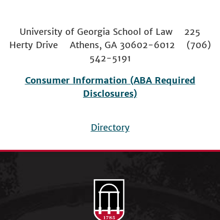
University of Georgia School of Law 225
Herty Drive Athens, GA 30602-6012 (706)
542-5191
Consumer Information (ABA Required
Disclosures)
Directory
Footer
menu