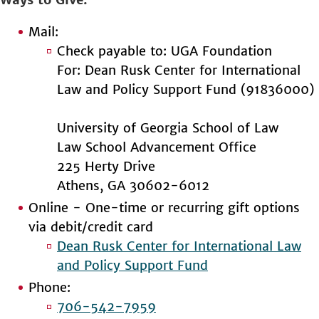
Mail:
Check payable to: UGA Foundation
For: Dean Rusk Center for International
Law and Policy Support Fund (91836000)
University of Georgia School of Law
Law School Advancement Office
225 Herty Drive
Athens, GA 30602-6012
Online - One-time or recurring gift options
via debit/credit card
Dean Rusk Center for International Law
and Policy Support Fund
Phone:
706-542-7959