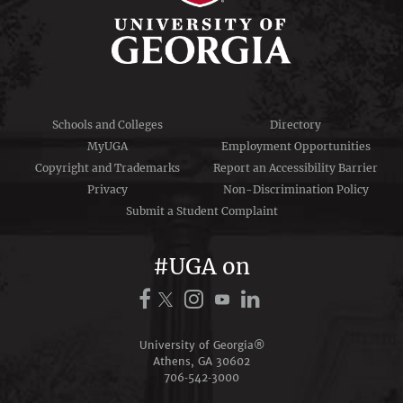
Schools and Colleges
Directory
MyUGA
Employment Opportunities
Copyright and Trademarks
Report an Accessibility Barrier
Privacy
Non-Discrimination Policy
Submit a Student Complaint
#UGA on
University of Georgia®
Athens, GA 30602
706‑542‑3000