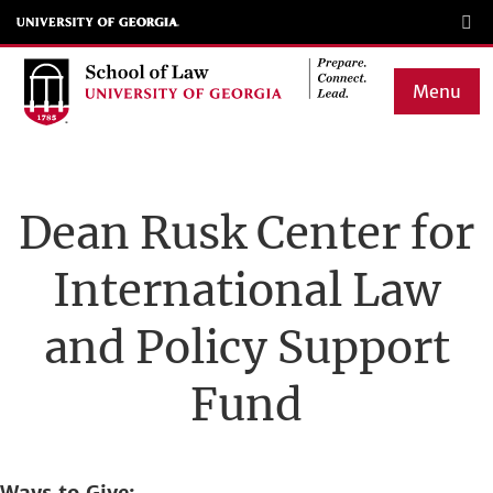
Skip
to
main
Menu
content
Main
navigation
Dean Rusk Center for
International Law
and Policy Support
Fund
Ways to Give