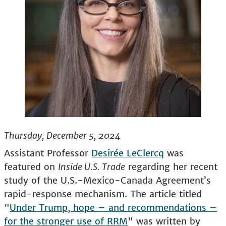
Thursday, December 5, 2024
Assistant Professor
Desirée LeClercq
was
featured on
Inside U.S. Trade
regarding her recent
study of the U.S.-Mexico-Canada Agreement’s
rapid-response mechanism. The article titled
"
Under Trump, hope – and recommendations –
for the stronger use of RRM
" was written by