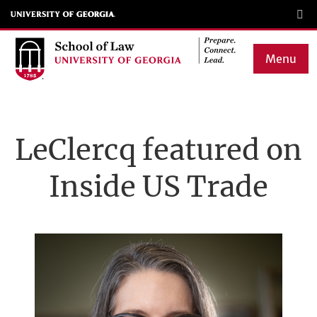
Skip
to
main
Menu
content
Main
navigation
LeClercq featured on
Inside US Trade