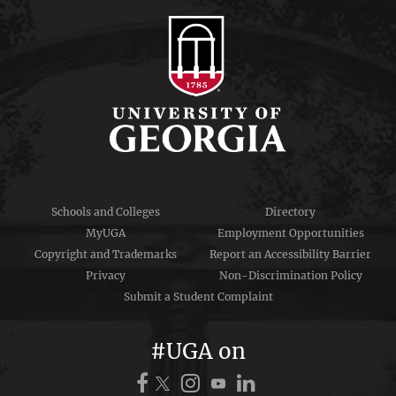
Schools and Colleges
Directory
MyUGA
Employment Opportunities
Copyright and Trademarks
Report an Accessibility Barrier
Privacy
Non-Discrimination Policy
Submit a Student Complaint
#UGA on