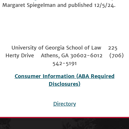
Margaret Spiegelman and published 12/5/24.
University of Georgia School of Law 225
Herty Drive Athens, GA 30602-6012 (706)
542-5191
Consumer Information (ABA Required
Disclosures)
Directory
Footer
menu