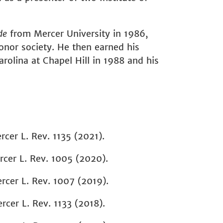
de
from Mercer University in 1986,
nor society. He then earned his
rolina at Chapel Hill in 1988 and his
rcer L. Rev.
1135 (2021).
cer L. Rev.
1005 (2020).
rcer L. Rev.
1007 (2019).
rcer L. Rev. 1133
(2018).