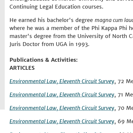
Continuing Legal Education courses.
He earned his bachelor's degree
magna cum lau
where he was a member of the Phi Kappa Phi ho
master's degree from the University of North Ca
Juris Doctor from UGA in 1993.
Publications & Activities
ARTICLES
Environmental Law, Eleventh Circuit Surve
y
,
72
Me
Environmental Law, Eleventh Circuit Surve
y
,
71
Mer
Environmental Law, Eleventh Circuit Surve
y
,
70
Me
Environmental Law, Eleventh Circuit Surve
y
,
69
Me