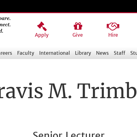
Apply
Give
Hire
reers
Faculty
International
Library
News
Staff
St
ravis M. Trimb
Senior Lecturer