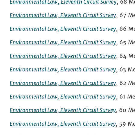
Environmental Law
,
Eleventh Circuit Surve
y
, 68 M
Environmental Law, Eleventh Circuit Surve
y
,
67
Me
Environmental Law, Eleventh Circuit Surve
y
,
66
Me
Environmental Law, Eleventh Circuit Surve
y
,
65 Mer
Environmental Law, Eleventh Circuit Surve
y
,
64 Mer
Environmental Law, Eleventh Circuit Surve
y
, 63 Me
Environmental Law, Eleventh Circuit Surve
y
, 62 Me
Environmental Law, Eleventh Circuit Surve
y
, 61 Me
Environmental Law, Eleventh Circuit Survey
, 60 Me
Environmental Law, Eleventh Circuit Survey
, 59 Me