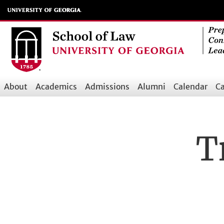
Skip
to
main
content
About
Academics
Admissions
Alumni
Calendar
Ca
Main
navigation
T