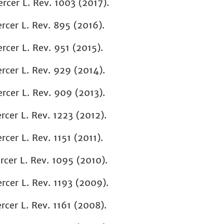
ercer L. Rev. 1003 (2017).
rcer L. Rev. 895
(2016).
rcer L. Rev.
951 (2015).
cer L. Rev. 929 (2014).
cer L. Rev. 909 (2013).
rcer L. Rev. 1223 (2012).
rcer L. Rev. 1151 (2011).
rcer L. Rev. 1095 (2010)
.
rcer L. Rev. 1193 (2009).
rcer L. Rev. 1161 (2008).