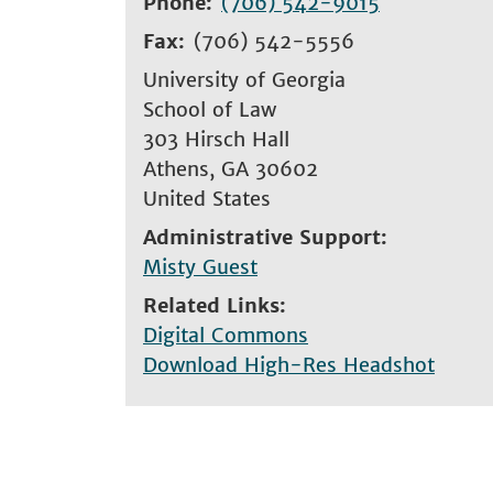
Phone
(706) 542-9015
Fax
(706) 542-5556
University of Georgia
School of Law
303 Hirsch Hall
Athens
,
GA
30602
United States
Administrative Support
Misty Guest
Related Links
Digital Commons
Download High-Res Headshot