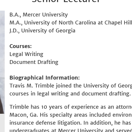
B.A., Mercer University
M.A., University of North Carolina at Chapel Hil
J.D., University of Georgia
Courses
Legal Writing
Document Drafting
Biographical Information
Travis M. Trimble joined the University of Geor
courses in legal writing and document drafting.
Trimble has 10 years of experience as an attorn
Macon, Ga. His specialty areas included envir
insurance defense litigation. In addition, he ha
undergraduates at Mercer University and served 