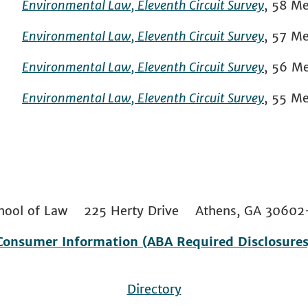
Environmental Law, Eleventh Circuit Survey
, 58 Me
Environmental Law, Eleventh Circuit Survey
, 57 Me
Environmental Law, Eleventh Circuit Survey
, 56 Me
Environmental Law, Eleventh Circuit Survey
, 55 Me
 School of Law 225 Herty Drive Athens, GA 306
Consumer Information (ABA Required Disclosures
Directory