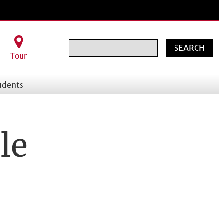
Search
Tour
udents
le