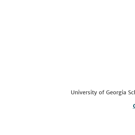
University of Georgia
Footer