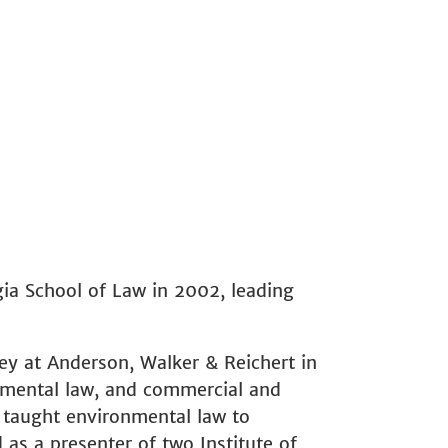
l
gia School of Law in 2002, leading
ey at Anderson, Walker & Reichert in
onmental law, and commercial and
s taught environmental law to
as a presenter of two Institute of