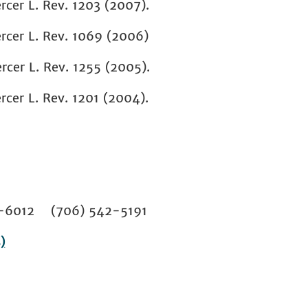
rcer L. Rev. 1203 (2007).
rcer L. Rev. 1069 (2006)
rcer L. Rev. 1255 (2005).
rcer L. Rev. 1201 (2004).
02-6012 (706) 542-5191
)