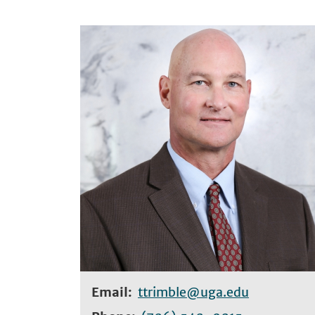
Email
ttrimble@uga.edu