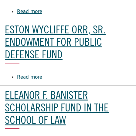
Scholarship
Fund
Read more
about
William
C.
ESTON WYCLIFFE ORR, SR.
Bushnell
Endowment
ENDOWMENT FOR PUBLIC
DEFENSE FUND
Read more
about
Eston
Wycliffe
ELEANOR F. BANISTER
Orr,
Sr.
SCHOLARSHIP FUND IN THE
Endowment
SCHOOL OF LAW
for
Public
Defense