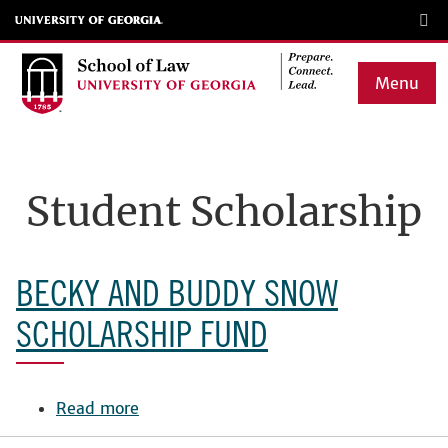
Skip
to
main
Menu
content
Main
navigation
Student Scholarship
BECKY AND BUDDY SNOW
SCHOLARSHIP FUND
Read more
about
Becky