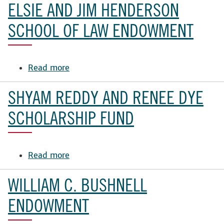
and
ELSIE AND JIM HENDERSON
Buddy
Snow
SCHOOL OF LAW ENDOWMENT
Scholarship
Fund
Read more
about
Elsie
and
SHYAM REDDY AND RENEE DYE
Jim
Henderson
SCHOLARSHIP FUND
School
of
Law
Read more
about
Endowment
Shyam
Reddy
WILLIAM C. BUSHNELL
and
Renee
ENDOWMENT
Dye