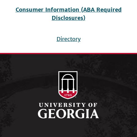
Consumer Information (ABA Required
Disclosures)
Directory
Footer
menu