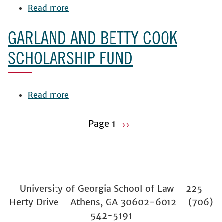
Fund
Read more
about
Luciani
Family
GARLAND AND BETTY COOK
Endowment
SCHOLARSHIP FUND
Read more
about
Garland
and
Page 1
››
Betty
Pagination
Next
Cook
page
Scholarship
Fund
University of Georgia School of Law 225
Herty Drive Athens, GA 30602-6012 (706)
542-5191