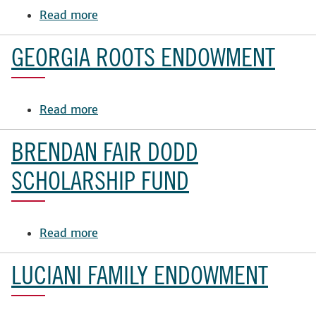
Read more
Fund
about
Eleanor
F.
GEORGIA ROOTS ENDOWMENT
Banister
Scholarship
Fund
Read more
about
in
Georgia
the
Roots
BRENDAN FAIR DODD
School
Endowment
of
SCHOLARSHIP FUND
Law
Read more
about
Brendan
Fair
LUCIANI FAMILY ENDOWMENT
Dodd
Scholarship