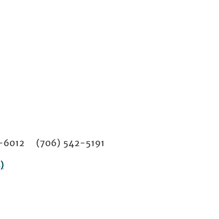
02-6012 (706) 542-5191
)