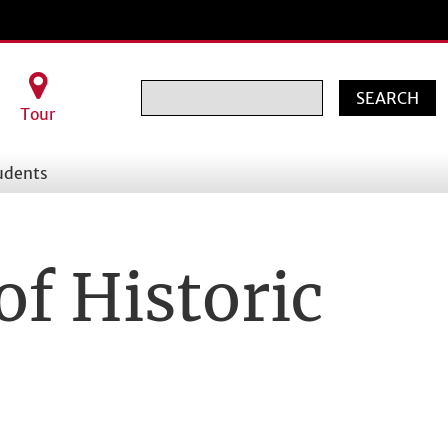
Search
Tour
udents
of Historic