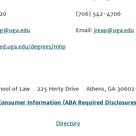
20
(706) 542-4706
g@uga.edu
Email:
jreap@uga.edu
ced.uga.edu/degrees/mhp
 School of Law 225 Herty Drive Athens, GA 306
Consumer Information (ABA Required Disclosures
Directory