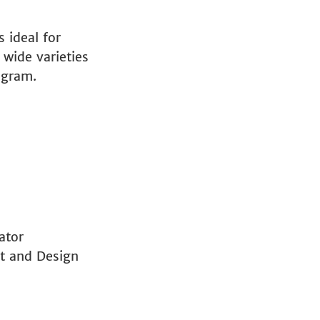
 ideal for
 wide varieties
ogram.
ator
t and Design