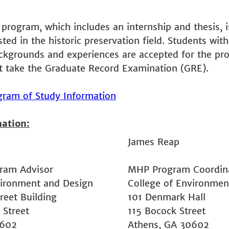
 program, which includes an internship and thesis, is
ted in the historic preservation field. Students with
ckgrounds and experiences are accepted for the pr
t take the Graduate Record Examination (GRE).
ogram of Study Information
mation:
James Reap
ram Advisor
MHP Program Coordin
vironment and Design
College of Environmen
reet Building
101 Denmark Hall
 Street
115 Bocock Street
0602
Athens, GA 30602