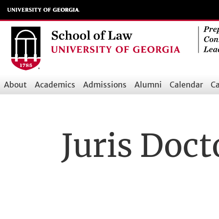
Skip
to
main
content
About
Academics
Admissions
Alumni
Calendar
Ca
Main
navigation
Juris Doct