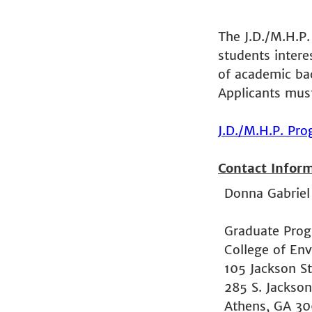
The J.D./M.H.P.
students interes
of academic ba
Applicants mus
J.D./M.H.P. Pr
Contact Infor
Donna Gabriel
Graduate Prog
College of En
105 Jackson St
285 S. Jackson
Athens, GA 3