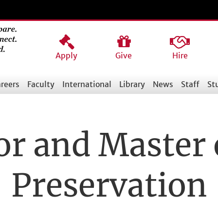
Apply
Give
Hire
reers
Faculty
International
Library
News
Staff
St
or and Master 
Preservation