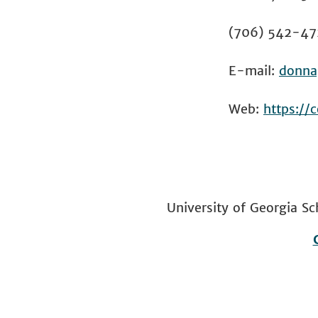
(706) 542-47
E-mail:
donna
Web:
https://
University of Georgia
Footer