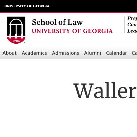
Skip
to
main
content
About
Academics
Admissions
Alumni
Calendar
Ca
Main
navigation
Waller