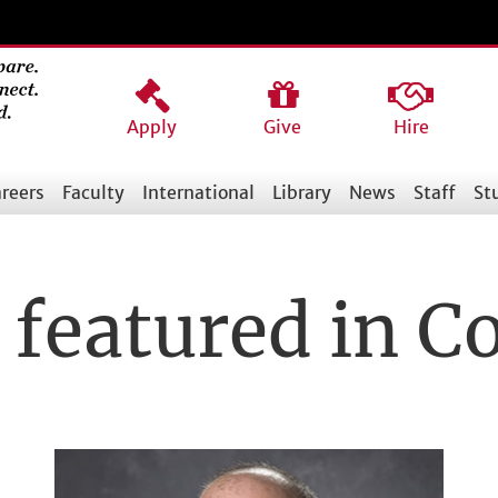
Apply
Give
Hire
reers
Faculty
International
Library
News
Staff
St
 featured in 