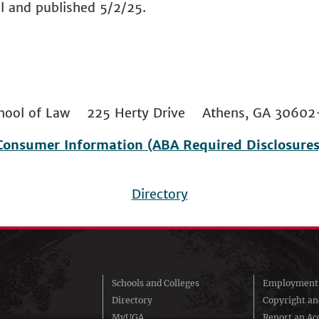
l and published 5/2/25.
 School of Law 225 Herty Drive Athens, GA 306
Consumer Information (ABA Required Disclosures
Directory
Schools and Colleges
Employment 
Directory
Copyright a
MyUGA
Report an Acc