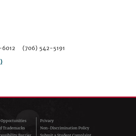
02-6012 (706) 542-5191
)
Opportunities
Privacy
nd Trademarks
Non-Discrimination Policy
essibility Barrier
Submit a Student Complaint