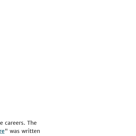
e careers. The
re
" was written