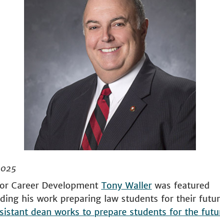
2025
for Career Development
Tony Waller
was featured
ding his work preparing law students for their futur
sistant dean works to prepare students for the futu