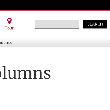
Search
Tour
udents
Columns