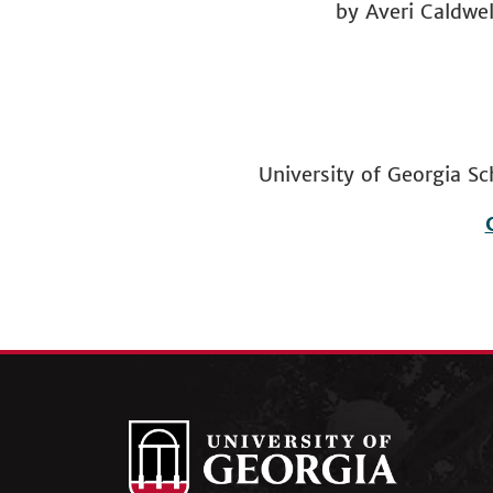
by Averi Caldwel
University of Georgia
Footer
menu