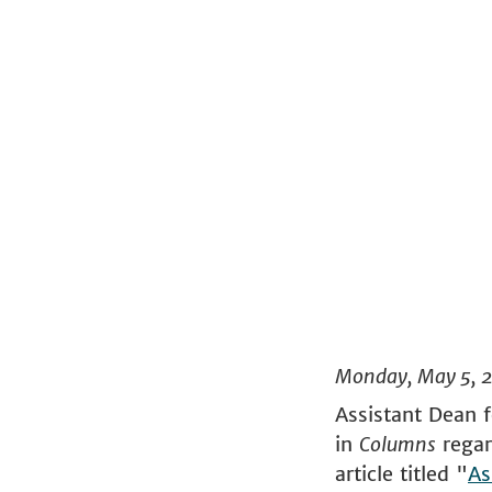
Monday, May 5, 
Assistant Dean 
in
Columns
regar
article titled "
As