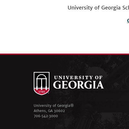
University of Georgia
Footer
menu
University of Georgia®
Athens, GA 30602
706‑542‑3000