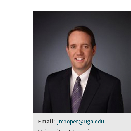
Email
jtcooper@uga.edu