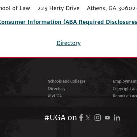
 School of Law 225 Herty Drive Athens, GA 306
Consumer Information (ABA Required Disclosures
Directory
Schools and Colleges
Employment 
Directory
Copyright a
MyUGA
Report an Acc
#UGA on