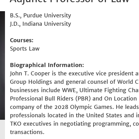
B.S., Purdue University
J.D., Indiana University
Courses
Sports Law
Biographical Information
John T. Cooper is the executive vice president 
Group Holdings and general counsel of World 
businesses include WWE, Ultimate Fighting Ch
Professional Bull Riders (PBR) and On Location ho
company of the 2028 Olympic Games. He leads 
professionals located in the United States and i
TKO executives in negotiating programming, cont
transactions.