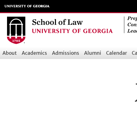
Skip
to
main
content
About
Academics
Admissions
Alumni
Calendar
Ca
Main
navigation