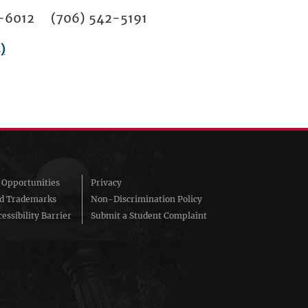
02-6012 (706) 542-5191
)
Opportunities
Privacy
nd Trademarks
Non-Discrimination Policy
essibility Barrier
Submit a Student Complaint