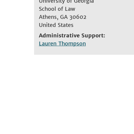
University of Georgia
School of Law
Athens
,
GA
30602
United States
Administrative Support
Lauren Thompson