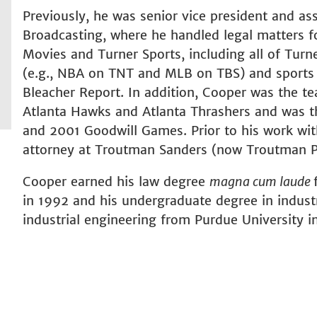
Previously, he was senior vice president and as
Broadcasting, where he handled legal matters fo
Movies and Turner Sports, including all of Turn
(e.g., NBA on TNT and MLB on TBS) and sports d
Bleacher Report. In addition, Cooper was the te
Atlanta Hawks and Atlanta Thrashers and was t
and 2001 Goodwill Games. Prior to his work wit
attorney at Troutman Sanders (now Troutman Pe
Cooper earned his law degree
magna cum laude
in 1992 and his undergraduate degree in indus
industrial engineering from Purdue University i