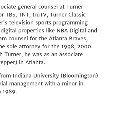
sociate general counsel at Turner
r TBS, TNT, truTV, Turner Classic
er’s television sports programming
igital properties like NBA Digital and
am counsel for the Atlanta Braves,
he sole attorney for the 1998, 2000
h Turner, he was as an associate
pper) in Atlanta.
from Indiana University (Bloomington)
trial management with a minor in
n 1989.