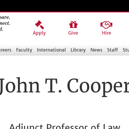
Apply
Give
Hire
reers
Faculty
International
Library
News
Staff
St
John T. Coope
Adjunct Professor of Law