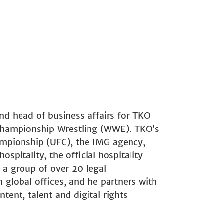
and head of business affairs for TKO
Championship Wrestling (WWE). TKO’s
ampionship (UFC), the IMG agency,
spitality, the official hospitality
a group of over 20 legal
n global offices, and he partners with
ent, talent and digital rights