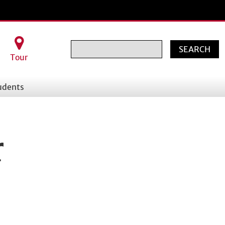
Search
Tour
udents
r