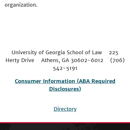
organization.
University of Georgia School of Law 225
Herty Drive Athens, GA 30602-6012 (706)
542-5191
Consumer Information (ABA Required
Disclosures)
Directory
Footer
menu