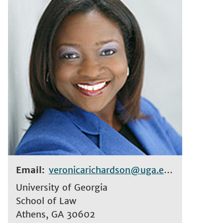
Email
veronicarichardson@uga.edu
University of Georgia
School of Law
Athens
,
GA
30602