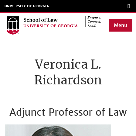
Skip
to
main
Menu
content
Main
navigation
Veronica L.
Richardson
Adjunct Professor of Law