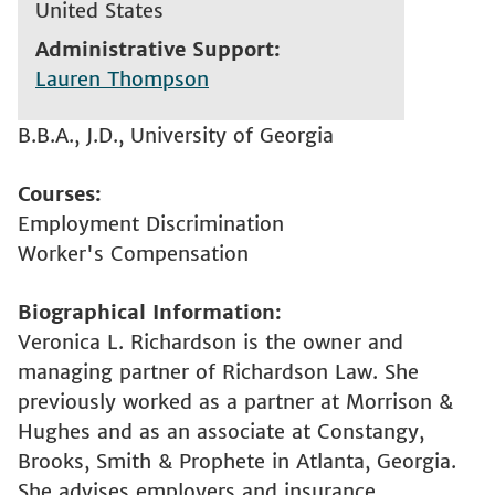
United States
Administrative Support
Lauren Thompson
B.B.A., J.D., University of Georgia
Courses
Employment Discrimination
Worker's Compensation
Biographical Information
Veronica L. Richardson is the owner and
managing partner of Richardson Law. She
previously worked as a partner at Morrison &
Hughes and as an associate at Constangy,
Brooks, Smith & Prophete in Atlanta, Georgia.
She advises employers and insurance