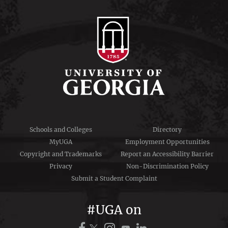
Schools and Colleges
Directory
MyUGA
Employment Opportunities
Copyright and Trademarks
Report an Accessibility Barrier
Privacy
Non-Discrimination Policy
Submit a Student Complaint
#UGA on