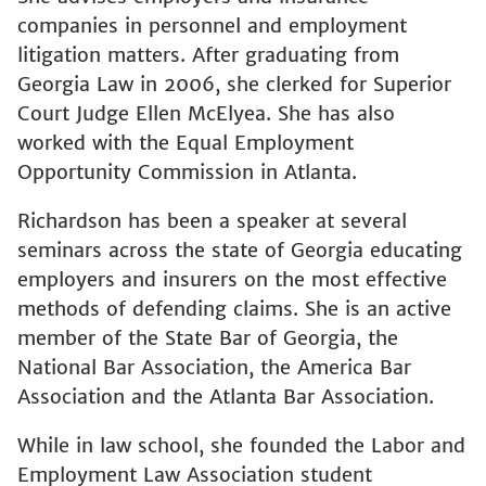
companies in personnel and employment
litigation matters. After graduating from
Georgia Law in 2006, she clerked for Superior
Court Judge Ellen McElyea. She has also
worked with the Equal Employment
Opportunity Commission in Atlanta.
Richardson has been a speaker at several
seminars across the state of Georgia educating
employers and insurers on the most effective
methods of defending claims. She is an active
member of the State Bar of Georgia, the
National Bar Association, the America Bar
Association and the Atlanta Bar Association.
While in law school, she founded the Labor and
Employment Law Association student