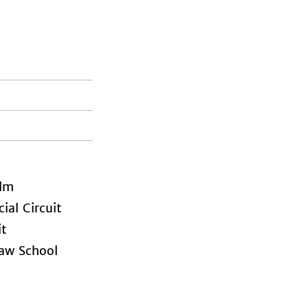
lm
al Circuit
it
aw School