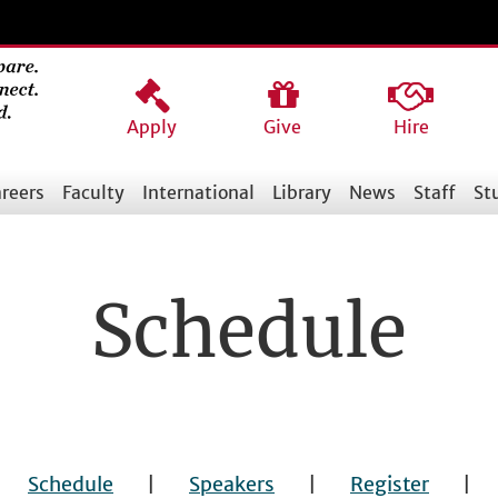
Apply
Give
Hire
reers
Faculty
International
Library
News
Staff
St
Schedule
|
Schedule
|
Speakers
|
Register