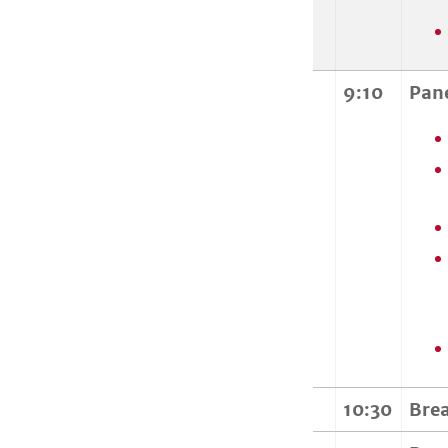
9:10
Pan
10:30
Bre