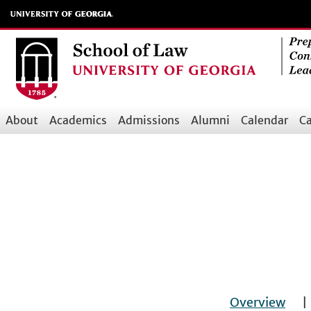
Skip
to
main
content
About
Academics
Admissions
Alumni
Calendar
Ca
Main
navigation
Overview