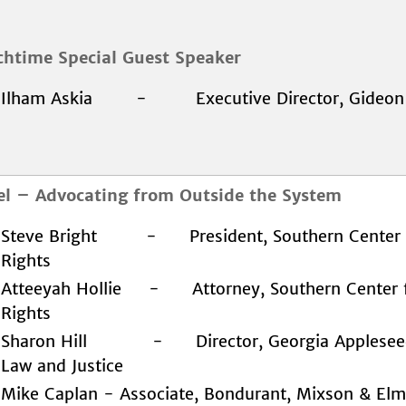
chtime Special Guest Speaker
Ilham Askia - Executive Director, Gideon'
el – Advocating from Outside the System
Steve Bright - President, Southern Center 
Rights
Atteeyah Hollie - Attorney, Southern Center 
Rights
Sharon Hill - Director, Georgia Appleseed 
Law and Justice
Mike Caplan - Associate, Bondurant, Mixson & Elm