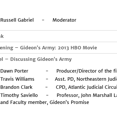
Russell Gabriel - Moderator
ak
eening
–
Gideon’s Army: 2013 HBO Movie
el
–
Discussing Gideon’s Army
Dawn Porter - Producer/Director of the fi
Travis Williams - Asst. PD, Northeastern Judici
Brandon Clark - CPD, Atlantic Judicial Circu
Timothy Saviello - Professor, John Marshall L
and Faculty member, Gideon’s Promise