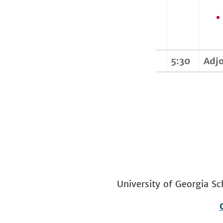
5:30
Adj
University of Georgia