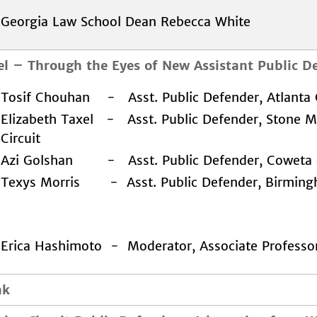
Georgia Law School Dean Rebecca White
el
–
Through the Eyes of New Assistant Public D
Tosif Chouhan - Asst. Public Defender, Atlanta C
Elizabeth Taxel - Asst. Public Defender, Stone 
Circuit
Azi Golshan - Asst. Public Defender, Coweta C
Texys Morris - Asst. Public Defender, Birming
Erica Hashimoto - Moderator, Associate Professo
ak