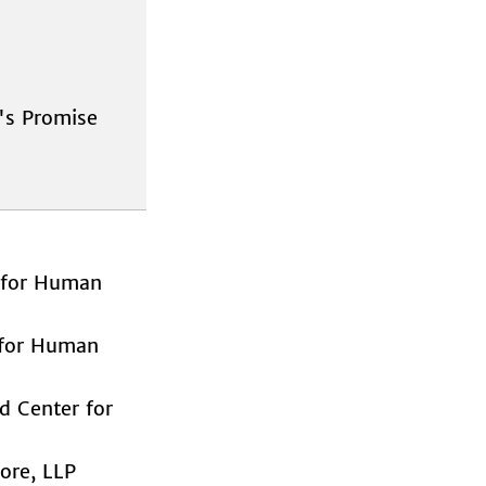
s Promise
for Human
for Human
Center for
ore, LLP