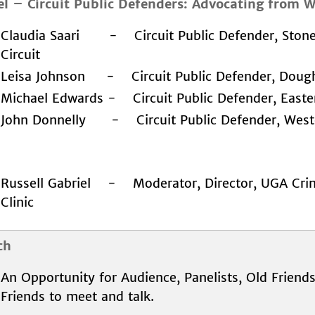
el
–
Circuit Public Defenders: Advocating from W
Claudia Saari - Circuit Public Defender, Ston
Circuit
Leisa Johnson - Circuit Public Defender, Doughe
Michael Edwards - Circuit Public Defender, Easte
John Donnelly - Circuit Public Defender, Weste
Russell Gabriel - Moderator, Director, UGA Cri
Clinic
ch
An Opportunity for Audience, Panelists, Old Frien
Friends to meet and talk.