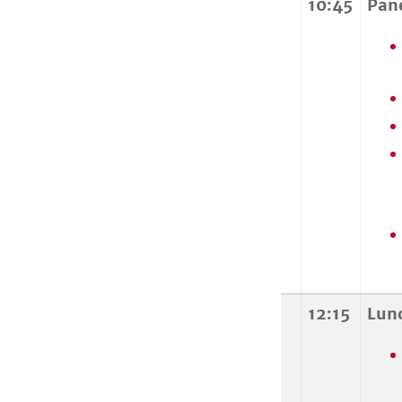
10:45
Pan
12:15
Lun