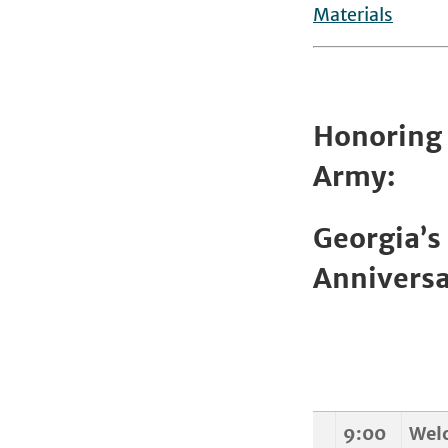
Materials
Honoring 
Army:
Georgia’s
Anniversa
9:00
Wel