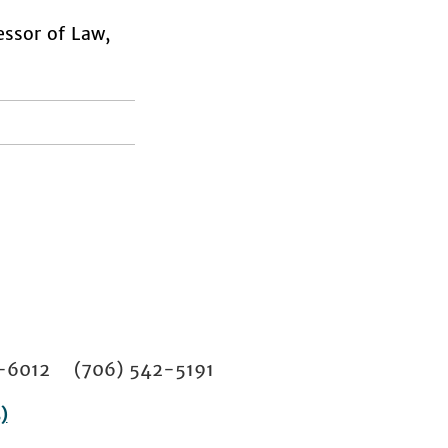
sor of Law,
02-6012 (706) 542-5191
)