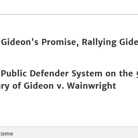
Gideon's Promise, Rallying Gid
 Public Defender System on the
ry of Gideon v. Wainwright
come