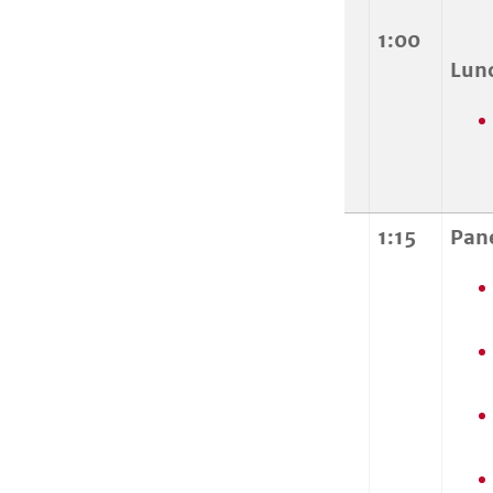
1:00
Lun
1:15
Pan