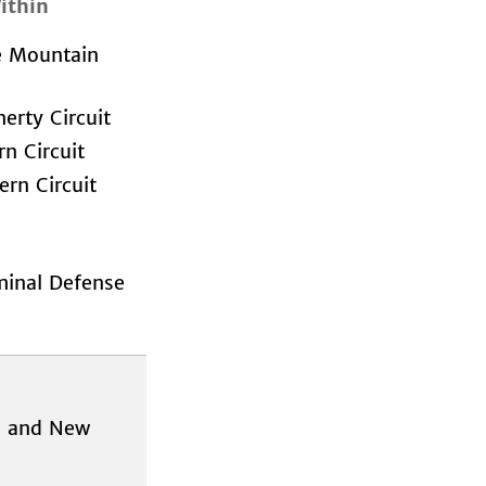
ithin
e Mountain
rty Circuit
rn Circuit
rn Circuit
minal Defense
ds and New