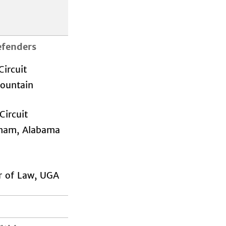
efenders
ircuit
Mountain
ircuit
ham, Alabama
r of Law, UGA