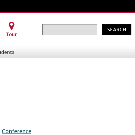
Search
Tour
udents
|
Conference