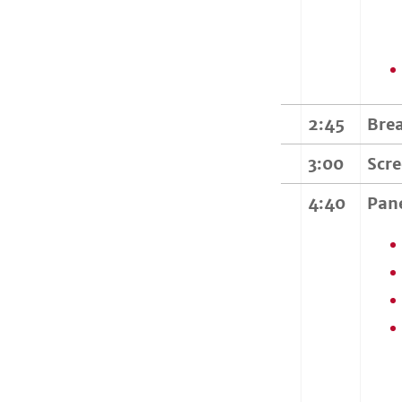
2:45
Bre
3:00
Scr
4:40
Pan