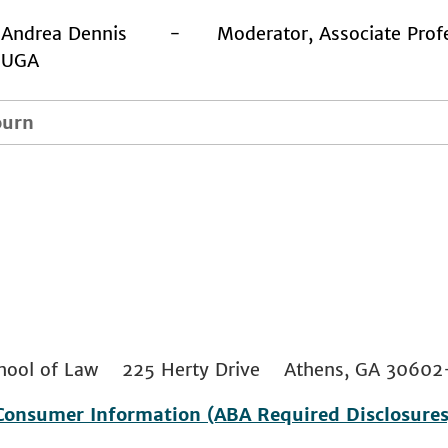
Andrea Dennis - Moderator, Associate Profes
UGA
ourn
 School of Law 225 Herty Drive Athens, GA 306
Consumer Information (ABA Required Disclosures