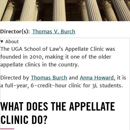
Director(s)
Thomas V. Burch
About
The UGA School of Law’s Appellate Clinic was
founded in 2010, making it one of the older
appellate clinics in the country.
Directed by
Thomas Burch
and
Anna Howard
, it is
a full-year, 6-credit-hour clinic for 3L students.
WHAT DOES THE APPELLATE
CLINIC DO?