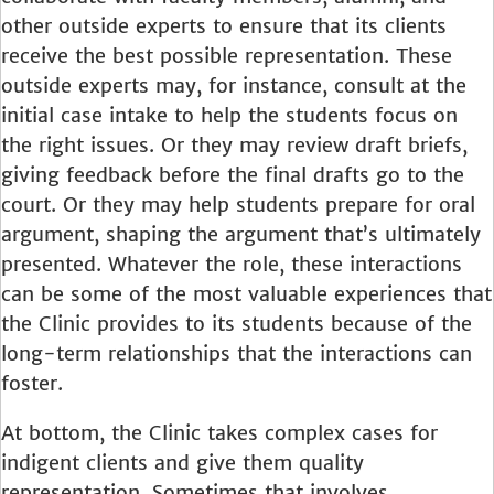
other outside experts to ensure that its clients
receive the best possible representation. These
outside experts may, for instance, consult at the
initial case intake to help the students focus on
the right issues. Or they may review draft briefs,
giving feedback before the final drafts go to the
court. Or they may help students prepare for oral
argument, shaping the argument that’s ultimately
presented. Whatever the role, these interactions
can be some of the most valuable experiences that
the Clinic provides to its students because of the
long-term relationships that the interactions can
foster.
At bottom, the Clinic takes complex cases for
indigent clients and give them quality
representation. Sometimes that involves