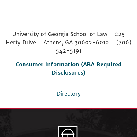
University of Georgia School of Law 225
Herty Drive Athens, GA 30602-6012 (706)
542-5191
Consumer Information (ABA Required
Disclosures)
Directory
Footer
menu