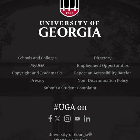
Schools and Colleges
Directory
MyUGA
Employment Opportunities
Copyright and Trademarks
Report an Accessibility Barrier
Privacy
Non-Discrimination Policy
Submit a Student Complaint
#UGA on
University of Georgia®