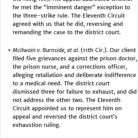
he met the “imminent danger” exception to
the three-strike rule. The Eleventh Circuit
agreed with us that he did, reversing and
remanding the case to the district court.
McIlwain v. Burnside, et al.
(11th Cir.). Our client
filed five grievances against the prison doctor,
the prison nurse, and a corrections officer,
alleging retaliation and deliberate indifference
to a medical need. The district court
dismissed three for failure to exhaust, and did
not address the other two. The Eleventh
Circuit appointed us to represent him on
appeal and reversed the district court’s
exhaustion ruling.