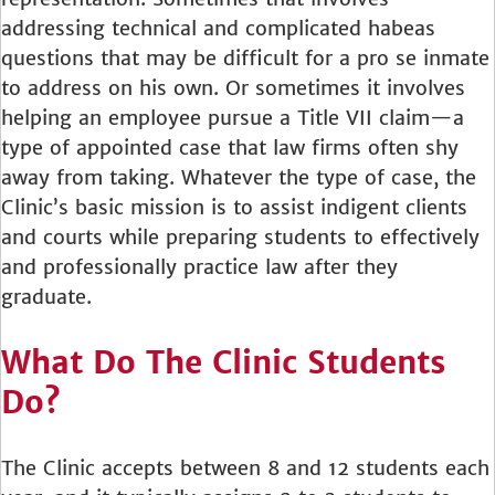
addressing technical and complicated habeas
questions that may be difficult for a pro se inmate
to address on his own. Or sometimes it involves
helping an employee pursue a Title VII claim—a
type of appointed case that law firms often shy
away from taking. Whatever the type of case, the
Clinic’s basic mission is to assist indigent clients
and courts while preparing students to effectively
and professionally practice law after they
graduate.
What Do The Clinic Students
Do?
The Clinic accepts between 8 and 12 students each