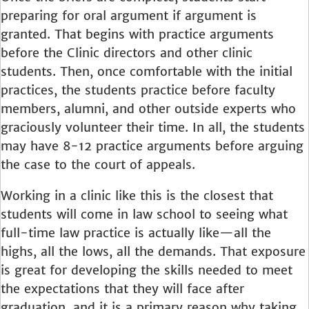
preparing for oral argument if argument is
granted. That begins with practice arguments
before the Clinic directors and other clinic
students. Then, once comfortable with the initial
practices, the students practice before faculty
members, alumni, and other outside experts who
graciously volunteer their time. In all, the students
may have 8-12 practice arguments before arguing
the case to the court of appeals.
Working in a clinic like this is the closest that
students will come in law school to seeing what
full-time law practice is actually like—all the
highs, all the lows, all the demands. That exposure
is great for developing the skills needed to meet
the expectations that they will face after
graduation, and it is a primary reason why taking