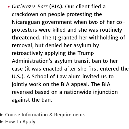
Gutierez v. Barr
(BIA). Our client fled a
crackdown on people protesting the
Nicaraguan government when two of her co-
protesters were killed and she was routinely
threatened. The IJ granted her withholding of
removal, but denied her asylum by
retroactively applying the Trump
Administration’s asylum transit ban to her
case (it was enacted after she first entered the
U.S.). A School of Law alum invited us to
jointly work on the BIA appeal. The BIA
reversed based on a nationwide injunction
against the ban.
Course Information & Requirements
How to Apply