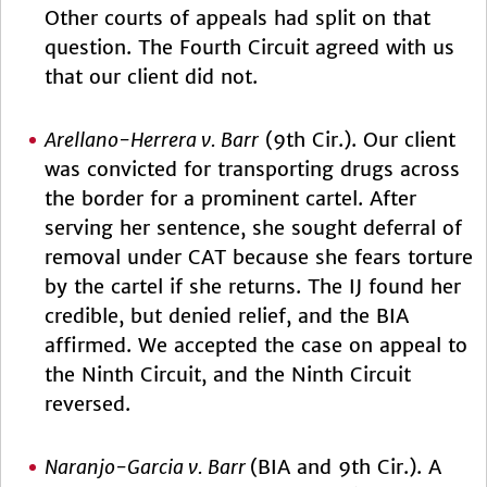
Other courts of appeals had split on that
question. The Fourth Circuit agreed with us
that our client did not.
Arellano-Herrera v. Barr
(9th Cir.). Our client
was convicted for transporting drugs across
the border for a prominent cartel. After
serving her sentence, she sought deferral of
removal under CAT because she fears torture
by the cartel if she returns. The IJ found her
credible, but denied relief, and the BIA
affirmed. We accepted the case on appeal to
the Ninth Circuit, and the Ninth Circuit
reversed.
Naranjo-Garcia v. Barr
(BIA and 9th Cir.). A