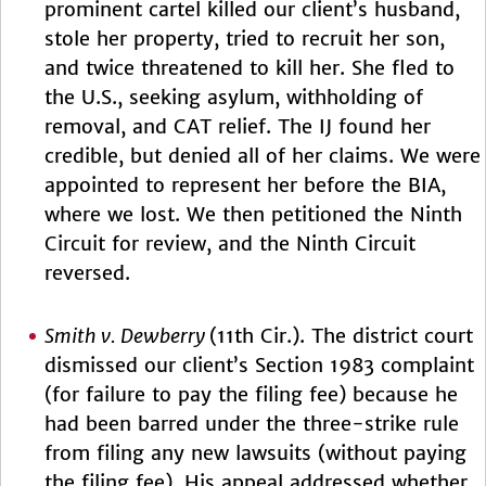
prominent cartel killed our client’s husband,
stole her property, tried to recruit her son,
and twice threatened to kill her. She fled to
the U.S., seeking asylum, withholding of
removal, and CAT relief. The IJ found her
credible, but denied all of her claims. We were
appointed to represent her before the BIA,
where we lost. We then petitioned the Ninth
Circuit for review, and the Ninth Circuit
reversed.
Smith v. Dewberry
(11th Cir.). The district court
dismissed our client’s Section 1983 complaint
(for failure to pay the filing fee) because he
had been barred under the three-strike rule
from filing any new lawsuits (without paying
the filing fee). His appeal addressed whether