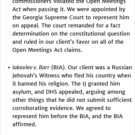
commissioners violated the Open Meetings
Act when passing it. We were appointed by
the Georgia Supreme Court to represent him
on appeal. The court remanded for a fact
determination on the constitutional question
and ruled in our client’s favor on all of the
Open Meetings Act claims.
Iakovlev v. Barr
(BIA). Our client was a Russian
Jehovah’s Witness who fled his country when
it banned his religion. The IJ granted him
asylum, and DHS appealed, arguing among
other things that he did not submit sufficient
corroborating evidence. We agreed to
represent him before the BIA, and the BIA
affirmed.