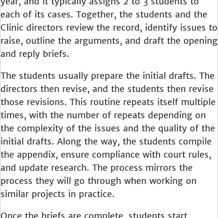
year, and it typically assigns 2 to 3 students to
each of its cases. Together, the students and the
Clinic directors review the record, identify issues to
raise, outline the arguments, and draft the opening
and reply briefs.
The students usually prepare the initial drafts. The
directors then revise, and the students then revise
those revisions. This routine repeats itself multiple
times, with the number of repeats depending on
the complexity of the issues and the quality of the
initial drafts. Along the way, the students compile
the appendix, ensure compliance with court rules,
and update research. The process mirrors the
process they will go through when working on
similar projects in practice.
Once the briefs are complete, students start