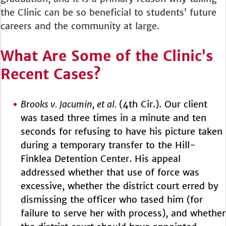
the Clinic can be so beneficial to students’ future
careers and the community at large.
What Are Some of the Clinic’s
Recent Cases?
Brooks v. Jacumin, et al.
(4th Cir.). Our client
was tased three times in a minute and ten
seconds for refusing to have his picture taken
during a temporary transfer to the Hill-
Finklea Detention Center. His appeal
addressed whether that use of force was
excessive, whether the district court erred by
dismissing the officer who tased him (for
failure to serve her with process), and whether