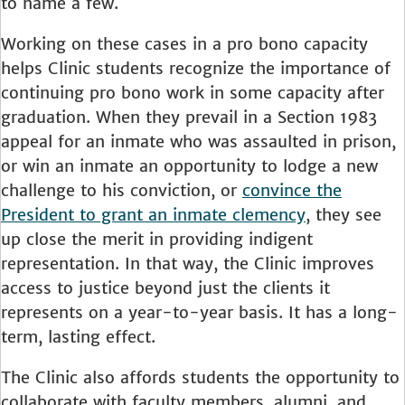
to name a few.
Working on these cases in a pro bono capacity
helps Clinic students recognize the importance of
continuing pro bono work in some capacity after
graduation. When they prevail in a Section 1983
appeal for an inmate who was assaulted in prison,
or win an inmate an opportunity to lodge a new
challenge to his conviction, or
convince the
President to grant an inmate clemency
, they see
up close the merit in providing indigent
representation. In that way, the Clinic improves
access to justice beyond just the clients it
represents on a year-to-year basis. It has a long-
term, lasting effect.
The Clinic also affords students the opportunity to
collaborate with faculty members, alumni, and