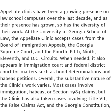
Appellate clinics have been a growing presence on
law school campuses over the last decade, and as
their presence has grown, so has the diversity of
their work. At the University of Georgia School of
Law, the Appellate Clinic accepts cases from the
Board of Immigration Appeals, the Georgia
Supreme Court, and the Fourth, Fifth, Ninth,
Eleventh, and D.C. Circuits. When needed, it also
appears in immigration court and federal district
court for matters such as bond determinations and
habeas petitions. Overall, the substantive nature of
the Clinic’s work varies. Most cases involve
immigration, habeas, or Section 1983 claims, but
the Clinic has also taken cases involving Title VII,
the False Claims Act, and the Georgia Constitution,