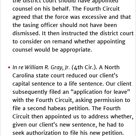
the district court should have appointed
counsel on his behalf. The Fourth Circuit
agreed that the force was excessive and that
the tasing officer should not have been
dismissed. It then instructed the district court
to consider on remand whether appointing
counsel would be appropriate.
In re William R. Gray, Jr. (
4th Cir.). A North
Carolina state court reduced our client’s
capital sentence to a life sentence. Our client
subsequently filed an “application for leave”
with the Fourth Circuit, asking permission to
file a second habeas petition. The Fourth
Circuit then appointed us to address whether,
given our client’s new sentence, he had to
seek authorization to file his new petition.