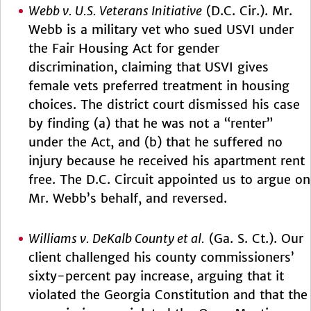
Webb v. U.S. Veterans Initiative
(D.C. Cir.). Mr.
Webb is a military vet who sued USVI under
the Fair Housing Act for gender
discrimination, claiming that USVI gives
female vets preferred treatment in housing
choices. The district court dismissed his case
by finding (a) that he was not a “renter”
under the Act, and (b) that he suffered no
injury because he received his apartment rent
free. The D.C. Circuit appointed us to argue on
Mr. Webb’s behalf, and reversed.
Williams v. DeKalb County et al.
(Ga. S. Ct.). Our
client challenged his county commissioners’
sixty-percent pay increase, arguing that it
violated the Georgia Constitution and that the