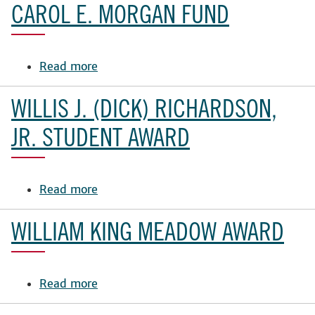
E.
CAROL E. MORGAN FUND
Cooper
Endowment
Read more
about
Carol
E.
WILLIS J. (DICK) RICHARDSON,
Morgan
Fund
JR. STUDENT AWARD
Read more
about
Willis
J.
WILLIAM KING MEADOW AWARD
(Dick)
Richardson,
Jr.
Read more
about
Student
William
Award