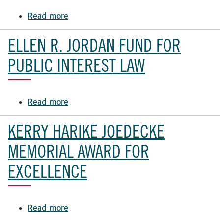
Read more
about
Law
School
ELLEN R. JORDAN FUND FOR
Student
Award
PUBLIC INTEREST LAW
Fund
Read more
about
Ellen
R.
KERRY HARIKE JOEDECKE
Jordan
Fund
MEMORIAL AWARD FOR
for
EXCELLENCE
Public
Interest
Law
Read more
about
Kerry