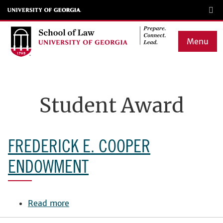
Skip
to
main
Menu
content
Main
navigation
Student Award
FREDERICK E. COOPER
ENDOWMENT
Read more
about
Frederick