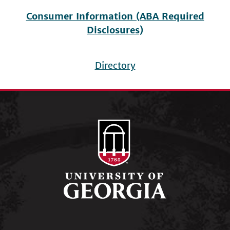
Consumer Information (ABA Required
Disclosures)
Directory
Footer
menu