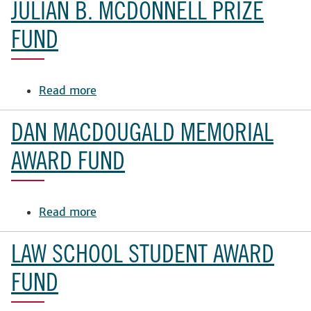
King
JULIAN B. MCDONNELL PRIZE
Meadow
Award
FUND
Read more
about
Julian
B.
DAN MACDOUGALD MEMORIAL
McDonnell
Prize
AWARD FUND
Fund
Read more
about
Dan
MacDougald
LAW SCHOOL STUDENT AWARD
Memorial
Award
FUND
Fund