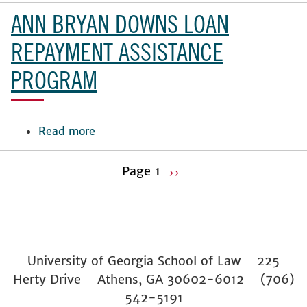
Harike
ANN BRYAN DOWNS LOAN
Joedecke
Memorial
REPAYMENT ASSISTANCE
Award
PROGRAM
for
Excellence
Read more
about
Ann
Bryan
Page 1
››
Downs
Pagination
Next
Loan
page
Repayment
Assistance
Program
University of Georgia School of Law 225
Herty Drive Athens, GA 30602-6012 (706)
542-5191