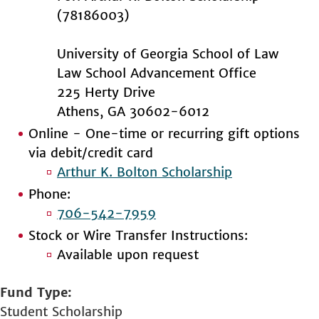
(78186003)
University of Georgia School of Law
Law School Advancement Office
225 Herty Drive
Athens, GA 30602-6012
Online - One-time or recurring gift options
via debit/credit card
Arthur K. Bolton Scholarship
Phone:
706-542-7959
Stock or Wire Transfer Instructions:
Available upon request
Fund Type
Student Scholarship