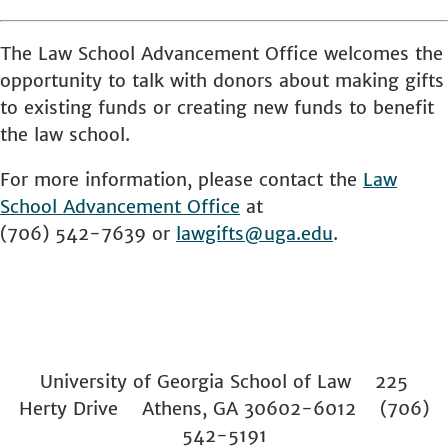
The Law School Advancement Office welcomes the
opportunity to talk with donors about making gifts
to existing funds or creating new funds to benefit
the law school.
For more information, please contact the
Law
School
Advancement Office
at
(706) 542-7639 or
lawgifts@uga.edu
.
University of Georgia School of Law 225
Herty Drive Athens, GA 30602-6012 (706)
542-5191