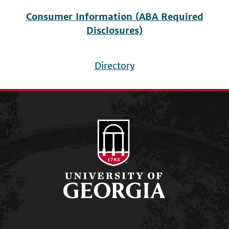
Consumer Information (ABA Required
Disclosures)
Directory
Footer
menu