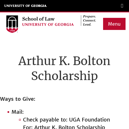
Skip
to
main
Menu
content
Main
navigation
Arthur K. Bolton
Scholarship
Ways to Give
Mail:
Check payable to: UGA Foundation
For: Arthur K. Bolton Scholarship