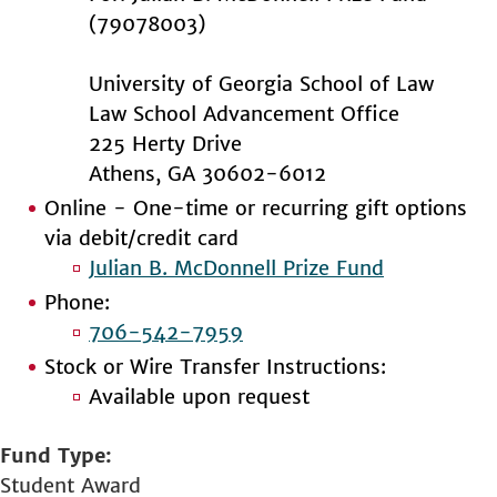
(79078003)
University of Georgia School of Law
Law School Advancement Office
225 Herty Drive
Athens, GA 30602-6012
Online - One-time or recurring gift options
via debit/credit card
Julian B. McDonnell Prize Fund
Phone:
706-542-7959
Stock or Wire Transfer Instructions:
Available upon request
Fund Type
Student Award