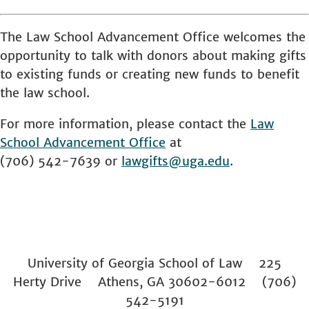
The Law School Advancement Office welcomes the
opportunity to talk with donors about making gifts
to existing funds or creating new funds to benefit
the law school.
For more information, please contact the
Law
School
Advancement Office
at
(706) 542-7639 or
lawgifts@uga.edu
.
University of Georgia School of Law 225
Herty Drive Athens, GA 30602-6012 (706)
542-5191