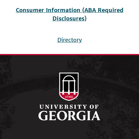
Consumer Information (ABA Required
Disclosures)
Directory
Footer
menu