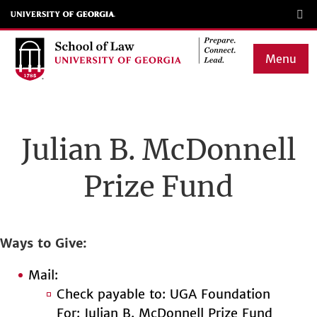
Skip
to
main
Menu
content
Main
navigation
Julian B. McDonnell
Prize Fund
Ways to Give
Mail:
Check payable to: UGA Foundation
For: Julian B. McDonnell Prize Fund