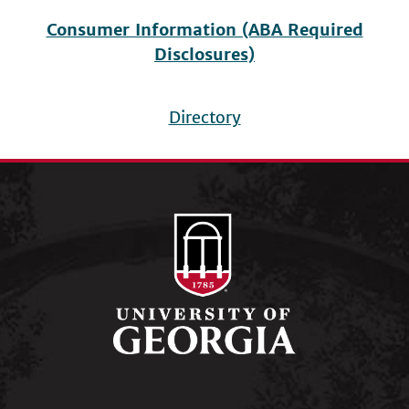
Consumer Information (ABA Required
Disclosures)
Directory
Footer
menu