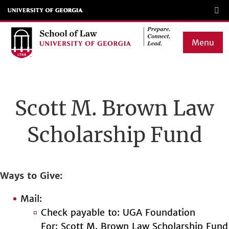
Skip
to
main
Menu
content
Main
navigation
Scott M. Brown Law
Scholarship Fund
Ways to Give
Mail:
Check payable to: UGA Foundation
For: Scott M. Brown Law Scholarship Fund