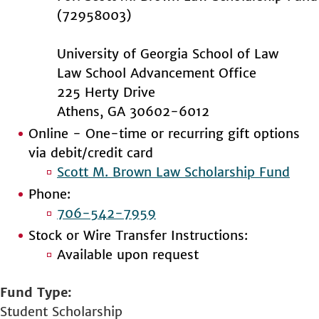
(72958003)
University of Georgia School of Law
Law School Advancement Office
225 Herty Drive
Athens, GA 30602-6012
Online - One-time or recurring gift options
via debit/credit card
Scott M. Brown Law Scholarship Fund
Phone:
706-542-7959
Stock or Wire Transfer Instructions:
Available upon request
Fund Type
Student Scholarship