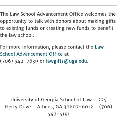
The Law School Advancement Office welcomes the
opportunity to talk with donors about making gifts
to existing funds or creating new funds to benefit
the law school.
For more information, please contact the
Law
School
Advancement Office
at
(706) 542-7639 or
lawgifts@uga.edu
.
University of Georgia School of Law 225
Herty Drive Athens, GA 30602-6012 (706)
542-5191